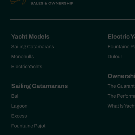
Yacht Models
Electric 
Sailing Catamarans
Fountaine P
Monohulls
Dufour
Electric Yachts
Ownershi
Sailing Catamarans
The Guarant
Bali
The Perform
Lagoon
What Is Yac
Excess
Fountaine Pajot