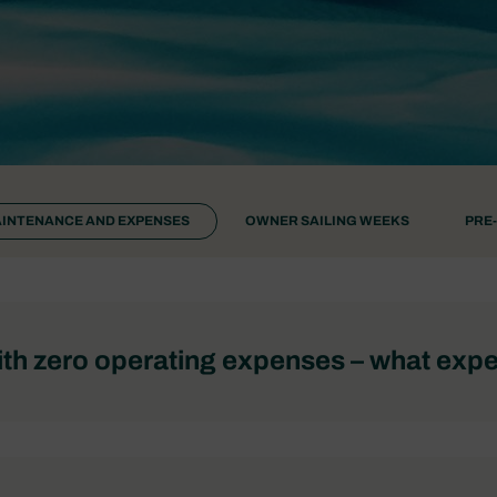
INTENANCE AND EXPENSES
OWNER SAILING WEEKS
PRE
th zero operating expenses – what exp