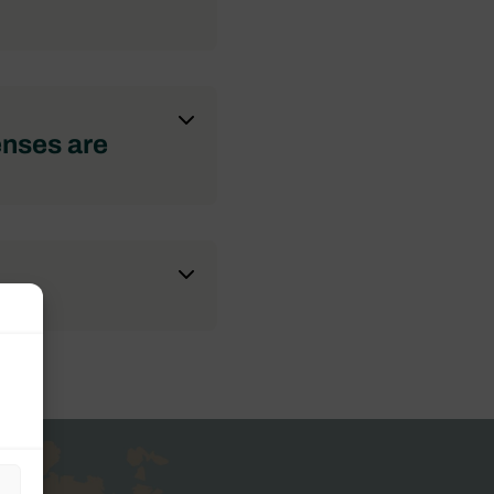
enses are