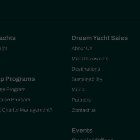
Yachts
Dream Yacht Sales
ajot
About Us
Meet the owners
Destinations
p Programs
Sustainability
ee Program
Media
ance Program
Partners
ht Charter Management?
Contact us
Events