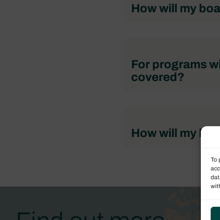
How will my boa
For programs wi
covered?
How will my boa
To 
acc
dat
wit