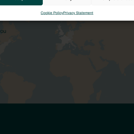
Cookie Policy
Privacy Statement
you