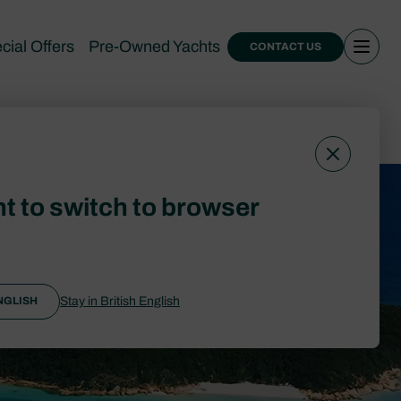
cial Offers
Pre-Owned Yachts
CONTACT US
expenses
t to switch to browser
Stay in British English
NGLISH