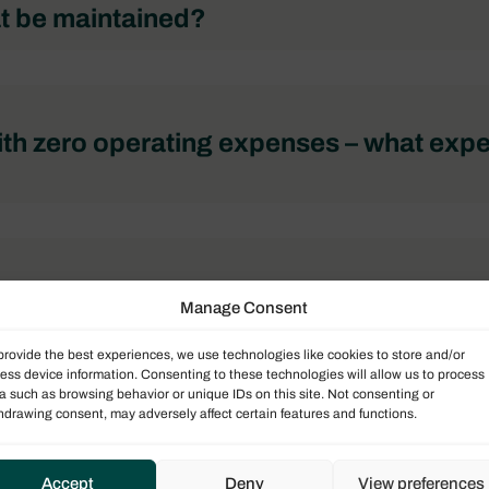
t be maintained?
th zero operating expenses – what exp
t be maintained?
Manage Consent
provide the best experiences, we use technologies like cookies to store and/or
ess device information. Consenting to these technologies will allow us to process
a such as browsing behavior or unique IDs on this site. Not consenting or
hdrawing consent, may adversely affect certain features and functions.
Accept
Deny
View preferences