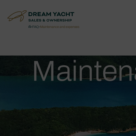
›
FAQ
›
Maintenance and expenses
Mainten