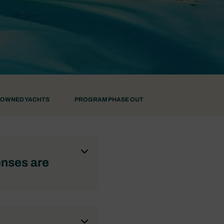
-OWNED YACHTS
PROGRAM PHASE OUT
enses are