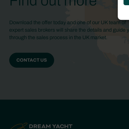
Find out more
Download the offer today and one of our UK team of
expert sales brokers will share the details and guide 
through the sales process in the UK market.
CONTACT US