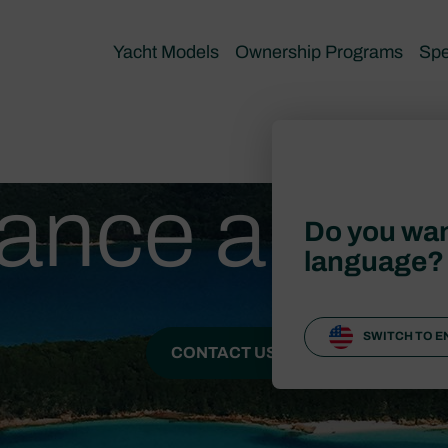
Yacht Models
Ownership Programs
Spe
ance and 
Do you wan
language?
SWITCH TO E
CONTACT US