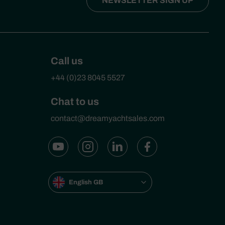
NEWSLETTER SIGN UP
Call us
+44 (0)23 8045 5527
Chat to us
contact@dreamyachtsales.com
English GB