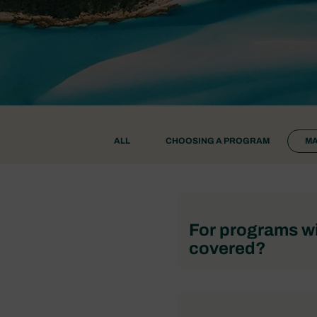
ALL
CHOOSING A PROGRAM
MA
For programs wi
covered?