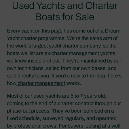
Used Yachts and Charter
Boats for Sale
Every yacht on this page has come out of a Dream
Yacht charter programme. We’re the sales arm of
the world’s largest yacht charter company, so the
boats we list are ex-charter management yachts
we know inside and out. They’re maintained by our
own technicians, sailed from our own bases, and
sold directly to you. If you’re new to the idea, here’s
how
charter management
works.
Most of our used yachts are 5 to 7 years old,
coming to the end of a charter contract through our
phase-out process
. They’ve been serviced on a
fixed schedule, surveyed regularly, and operated
by professional crews. For buyers looking at a well-