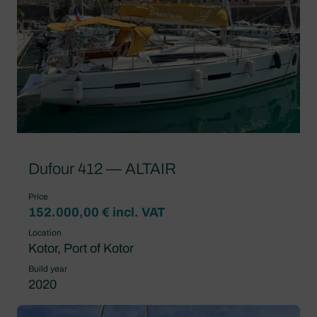
Dufour 412 — ALTAIR
Price
152.000,00 € incl. VAT
Location
Kotor, Port of Kotor
Build year
2020