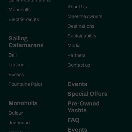
About Us
Monohulls
Meet the owners
Electric Yachts
Destinations
Sustainability
Sailing
Catamarans
Media
Bali
Partners
Lagoon
Contact us
Excess
Events
Fountaine Pajot
Special Offers
Monohulls
Pre-Owned
Yachts
Dufour
FAQ
Jeanneau
Events