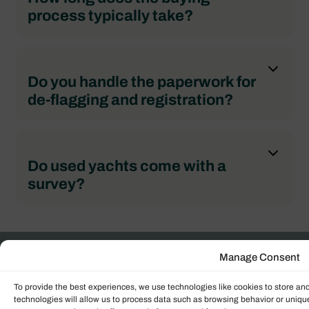
process typically take?
Do you handle the paperwork for
de-flagging and registration?
Do used yachts come with a
survey?
Get in touch with us
Manage Consent
To provide the best experiences, we use technologies like cookies to store an
Our UK team of expert sales brokers are ready to
technologies will allow us to process data such as browsing behavior or unique
guide you through the sales process within the UK