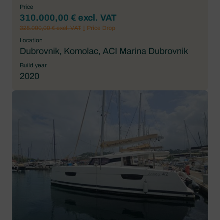
Price
310.000,00 € excl. VAT
325.000,00 € excl. VAT
↓ Price Drop
Location
Dubrovnik, Komolac, ACI Marina Dubrovnik
Build year
2020