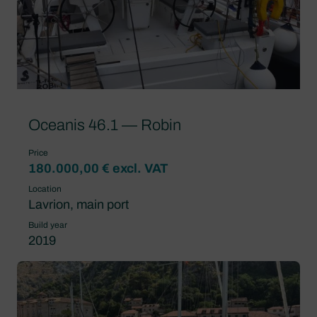
Oceanis 46.1 — Robin
Price
180.000,00 € excl. VAT
Location
Lavrion, main port
Build year
2019