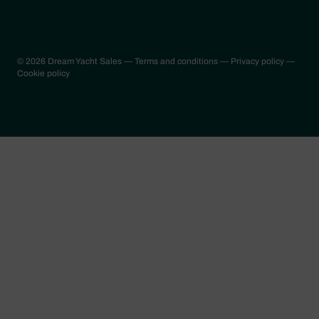
© 2026 Dream Yacht Sales
— Terms and conditions
— Privacy policy
—
Cookie policy