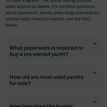
the sale is agreed. The typical buying process
takes around six weeks. For common questions
about paperwork, survey, price range and what ex-
charter really means in practice, see the FAQ
below.
What paperwork is required to
buy a pre-owned yacht?
How old are most used yachts
for sale?
How long does the buying