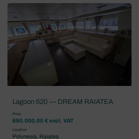
Lagoon 620 — DREAM RAIATEA
Price
690.000,00 € excl. VAT
Location
Polynesia, Raiatea