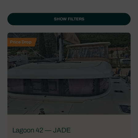
SHOW FILTERS
Price Drop
Lagoon 42 — JADE