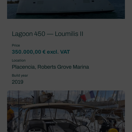
Lagoon 450 — Loumilis II
Price
350.000,00 € excl. VAT
Location
Placencia, Roberts Grove Marina
Build year
2019