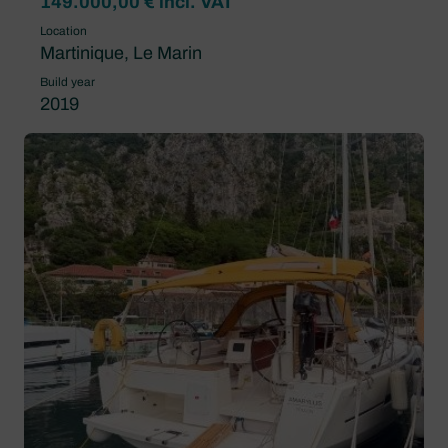
149.000,00 € incl. VAT
Location
Martinique, Le Marin
Build year
2019