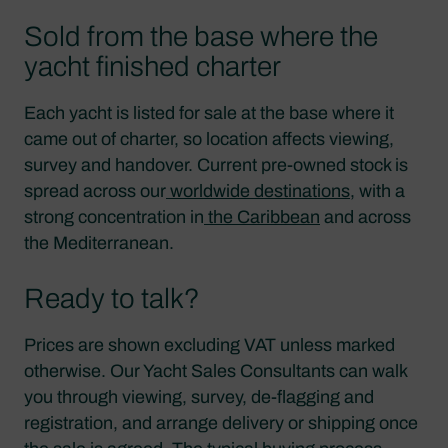
Sold from the base where the
yacht finished charter
Each yacht is listed for sale at the base where it
came out of charter, so location affects viewing,
survey and handover. Current pre-owned stock is
spread across our
worldwide destinations
, with a
strong concentration in
the Caribbean
and across
the Mediterranean.
Ready to talk?
Prices are shown excluding VAT unless marked
otherwise. Our Yacht Sales Consultants can walk
you through viewing, survey, de-flagging and
registration, and arrange delivery or shipping once