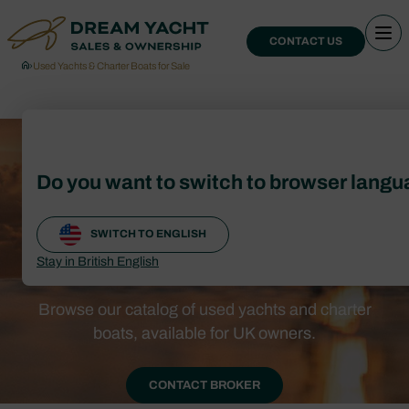
CONTACT US
›
Used Yachts & Charter Boats for Sale
Used Yachts &
Do you want to switch to browser lang
Charter Boats for
SWITCH TO ENGLISH
Sale
Stay in British English
Browse our catalog of used yachts and charter
boats, available for UK owners.
CONTACT BROKER