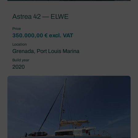
Astrea 42 — ELWE
Price
350.000,00 € excl. VAT
Location
Grenada, Port Louis Marina
Build year
2020