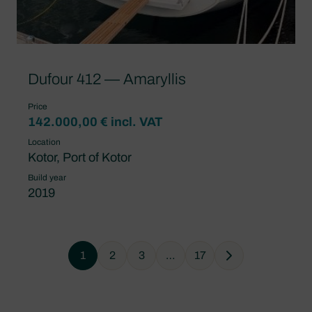
Dufour 412 — Amaryllis
Price
142.000,00 € incl. VAT
Location
Kotor, Port of Kotor
Build year
2019
1
2
3
…
17
Next