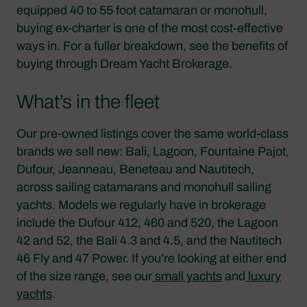
equipped 40 to 55 foot catamaran or monohull,
buying ex-charter is one of the most cost-effective
ways in. For a fuller breakdown, see the benefits of
buying through Dream Yacht Brokerage.
What’s in the fleet
Our pre-owned listings cover the same world-class
brands we sell new: Bali, Lagoon, Fountaine Pajot,
Dufour, Jeanneau, Beneteau and Nautitech,
across sailing catamarans and monohull sailing
yachts. Models we regularly have in brokerage
include the Dufour 412, 460 and 520, the Lagoon
42 and 52, the Bali 4.3 and 4.5, and the Nautitech
46 Fly and 47 Power. If you’re looking at either end
of the size range, see our
small yachts
and
luxury
yachts
.