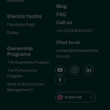
Beneteau
Blog
FAQ
Electric Yachts
Call us
Fountaine Pajot
+44 (0)23 8045 5527
Dufour
Chat to us
Ownership
contact@dreamyachtsa
Programs
les.com
The Guarantee Program
The Performance
Program
What Is Yacht Charter
Management?
English GB