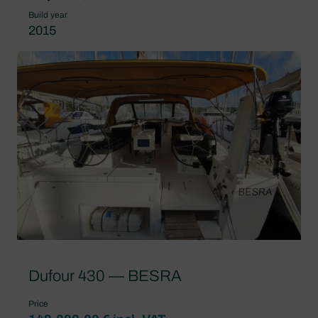
Build year
2015
Dufour 430 — BESRA
Price