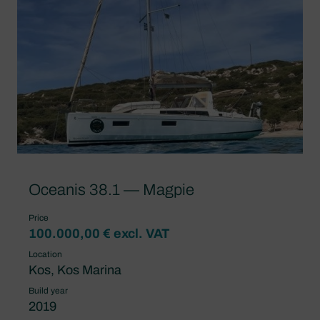
Oceanis 38.1 — Magpie
Price
100.000,00 € excl. VAT
Location
Kos, Kos Marina
Build year
2019