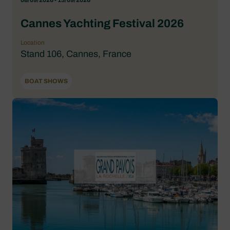
08/09/2026 - 13/09/2026
Cannes Yachting Festival 2026
Location
Stand 106, Cannes, France
BOAT SHOWS