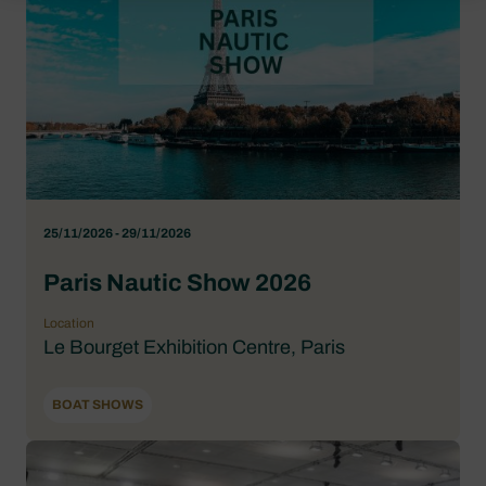
25/11/2026 - 29/11/2026
Paris Nautic Show 2026
Location
Le Bourget Exhibition Centre, Paris
BOAT SHOWS