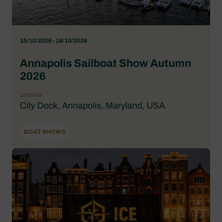
15/10/2026 - 18/10/2026
Annapolis Sailboat Show Autumn
2026
Location
City Dock, Annapolis, Maryland, USA
BOAT SHOWS