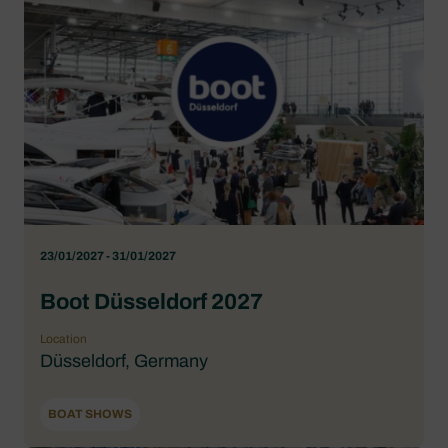
23/01/2027 - 31/01/2027
Boot Düsseldorf 2027
Location
Düsseldorf, Germany
BOAT SHOWS