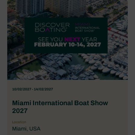
10/02/2027 - 14/02/2027
Miami International Boat Show
2027
Location
Miami, USA