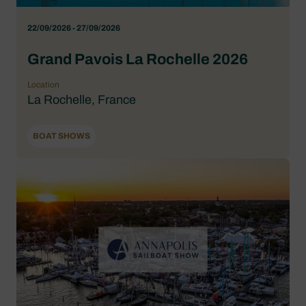
22/09/2026 - 27/09/2026
Grand Pavois La Rochelle 2026
Location
La Rochelle, France
BOAT SHOWS