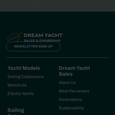
NEWSLETTER SIGN UP
Yacht Models
Dream Yacht
Sales
Sailing Catamarans
About Us
Monohulls
Meet the owners
Electric Yachts
Destinations
Sustainability
Sailing