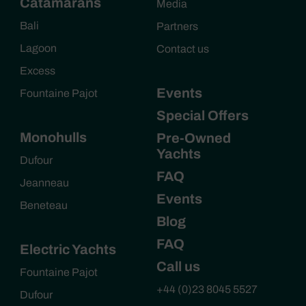
Catamarans
Media
Bali
Partners
Lagoon
Contact us
Excess
Events
Fountaine Pajot
Special Offers
Monohulls
Pre-Owned
Yachts
Dufour
FAQ
Jeanneau
Events
Beneteau
Blog
FAQ
Electric Yachts
Call us
Fountaine Pajot
+44 (0)23 8045 5527
Dufour