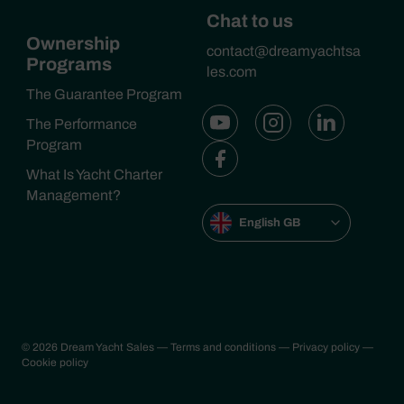
Chat to us
Ownership
contact@dreamyachtsa
Programs
les.com
The Guarantee Program
The Performance
Program
What Is Yacht Charter
Management?
English GB
© 2026 Dream Yacht Sales
— Terms and conditions
— Privacy policy
—
Cookie policy