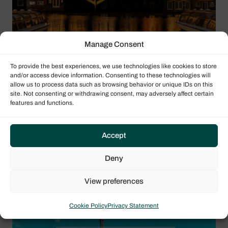
Manage Consent
To provide the best experiences, we use technologies like cookies to store
and/or access device information. Consenting to these technologies will
11/11/2026 - 13/11/2026
allow us to process data such as browsing behavior or unique IDs on this
site. Not consenting or withdrawing consent, may adversely affect certain
International Charter Expo (ICE)
features and functions.
2026
Location
Accept
Amsterdam, Netherlands
Deny
BOAT SHOWS
View preferences
Cookie Policy
Privacy Statement