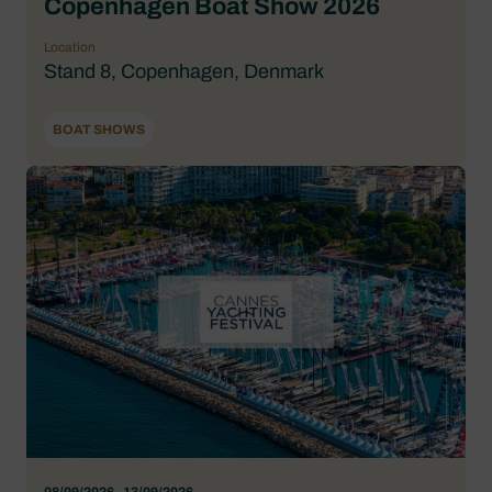
Copenhagen Boat Show 2026
Location
Stand 8, Copenhagen, Denmark
BOAT SHOWS