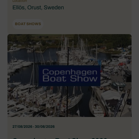
Location
Ellös, Orust, Sweden
BOAT SHOWS
27/08/2026 - 30/08/2026