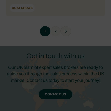
BOAT SHOWS
1
2
Next
Get in touch with us
Our UK team of expert sales brokers are ready to
guide you through the sales process within the UK
market. Contact us today to start your journey!
CONTACT US