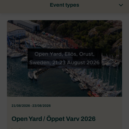
Event types
21/08/2026 - 23/08/2026
Open Yard / Öppet Varv 2026