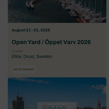
August 21 - 23, 2026
Open Yard / Öppet Varv 2026
Location
Ellös, Orust, Sweden
BOAT SHOWS