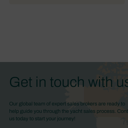
Get in touch with u
Our global team of expert sales brokers are ready to
help guide you through the yacht sales process. Cont
us today to start your journey!