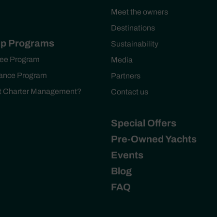
Meet the owners
Destinations
p Programs
Sustainability
ee Program
Media
ance Program
Partners
ht Charter Management?
Contact us
Special Offers
Pre-Owned Yachts
Events
Blog
FAQ