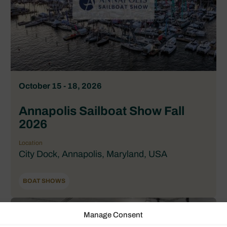
October 15 - 18, 2026
Annapolis Sailboat Show Fall
2026
Location
City Dock, Annapolis, Maryland, USA
BOAT SHOWS
Manage Consent