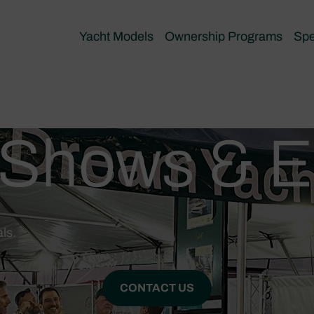
Yacht Models
Ownership Programs
Spe
 Shows & E
ls.
CONTACT US