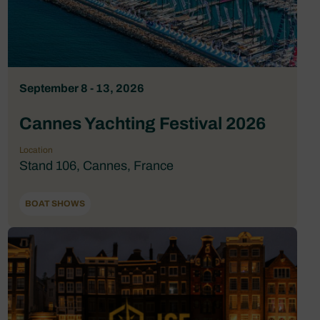
September 8 - 13, 2026
Cannes Yachting Festival 2026
Location
Stand 106, Cannes, France
BOAT SHOWS