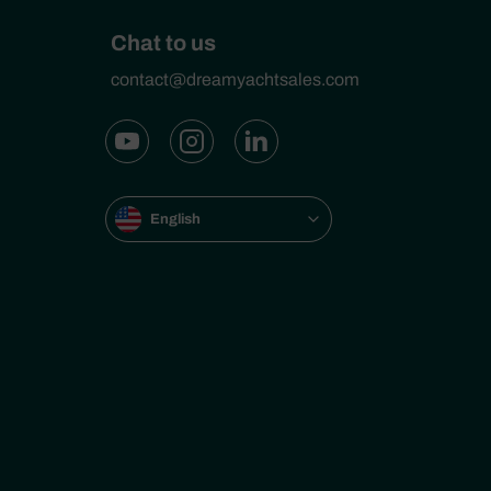
Chat to us
contact@dreamyachtsales.com
English