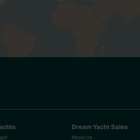
Yachts
Dream Yacht Sales
ajot
About Us