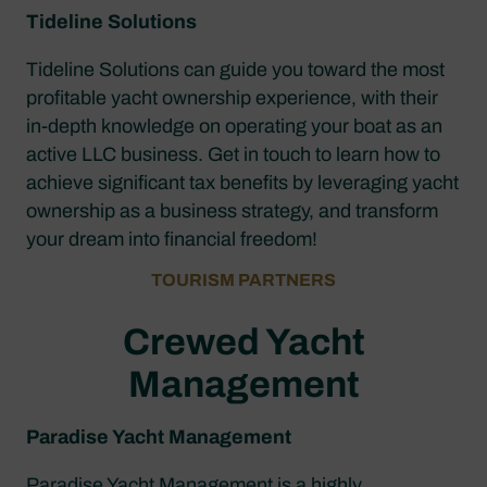
Tideline Solutions
Tideline Solutions can guide you toward the most
profitable yacht ownership experience, with their
in-depth knowledge on operating your boat as an
active LLC business. Get in touch to learn how to
achieve significant tax benefits by leveraging yacht
ownership as a business strategy, and transform
your dream into financial freedom!
TOURISM PARTNERS
Crewed Yacht
Management
Paradise Yacht Management
Paradise Yacht Management is a highly