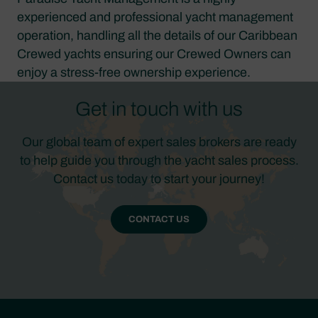
experienced and professional yacht management
operation, handling all the details of our Caribbean
Crewed yachts ensuring our Crewed Owners can
enjoy a stress-free ownership experience.
Get in touch with us
Our global team of expert sales brokers are ready
to help guide you through the yacht sales process.
Contact us today to start your journey!
CONTACT US