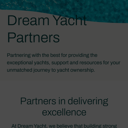
Dream Yacht
Partners
Partnering with the best for providing the
exceptional yachts, support and resources for your
unmatched journey to yacht ownership.
Partners in delivering
excellence
At Dream Yacht, we believe that building strong