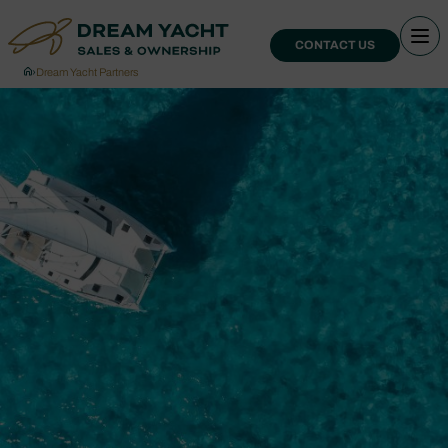
CONTACT US
›
Dream Yacht Partners