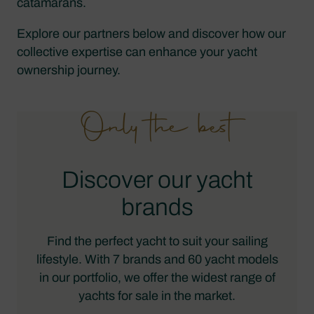
catamarans.
Explore our partners below and discover how our
collective expertise can enhance your yacht
ownership journey.
Only the best
Discover our yacht
brands
Find the perfect yacht to suit your sailing
lifestyle. With 7 brands and 60 yacht models
in our portfolio, we offer the widest range of
yachts for sale in the market.