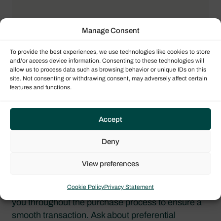
Manage Consent
To provide the best experiences, we use technologies like cookies to store
and/or access device information. Consenting to these technologies will
allow us to process data such as browsing behavior or unique IDs on this
site. Not consenting or withdrawing consent, may adversely affect certain
features and functions.
BUSINESS PARTNERS
Accept
Finance & Tax
Professionals
Deny
View preferences
LaVictoire
Cookie Policy
Privacy Statement
Your yacht sales consultant will be there to guide
you throughout the purchase process to ensure a
smooth transaction. Ask about preferential