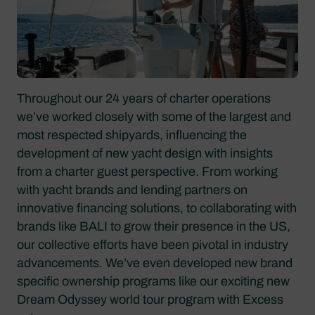
Throughout our 24 years of charter operations
we’ve worked closely with some of the largest and
most respected shipyards, influencing the
development of new yacht design with insights
from a charter guest perspective. From working
with yacht brands and lending partners on
innovative financing solutions, to collaborating with
brands like BALI to grow their presence in the US,
our collective efforts have been pivotal in industry
advancements. We’ve even developed new brand
specific ownership programs like our exciting new
Dream Odyssey world tour program with Excess