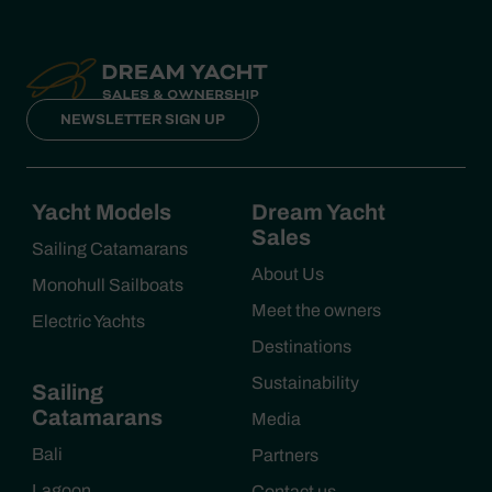
NEWSLETTER SIGN UP
Yacht Models
Dream Yacht
Sales
Sailing Catamarans
About Us
Monohull Sailboats
Meet the owners
Electric Yachts
Destinations
Sustainability
Sailing
Catamarans
Media
Bali
Partners
Lagoon
Contact us