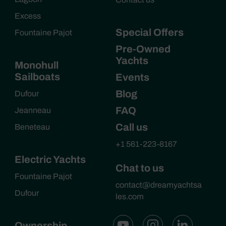
Excess
Special Offers
Fountaine Pajot
Pre-Owned
Yachts
Monohull
Sailboats
Events
Blog
Dufour
FAQ
Jeanneau
Call us
Beneteau
+1 561-223-8167
Electric Yachts
Chat to us
Fountaine Pajot
contact@dreamyachtsa
Dufour
les.com
Ownership