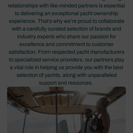
relationships with like-minded partners is essential
to delivering an exceptional yacht ownership
experience. That’s why we’re proud to collaborate
with a carefully curated selection of brands and
industry experts who share our passion for
excellence and commitment to customer
satisfaction. From respected yacht manufacturers
to specialized service providers, our partners play
a vital role in helping us provide you with the best
selection of yachts, along with unparalleled
support and resources.