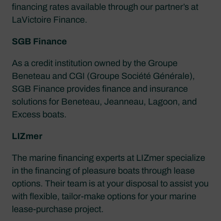
financing rates available through our partner’s at
LaVictoire Finance.
SGB Finance
As a credit institution owned by the Groupe
Beneteau and CGI (Groupe Société Générale),
SGB Finance provides finance and insurance
solutions for Beneteau, Jeanneau, Lagoon, and
Excess boats.
LIZmer
The marine financing experts at LIZmer specialize
in the financing of pleasure boats through lease
options. Their team is at your disposal to assist you
with flexible, tailor-make options for your marine
lease-purchase project.