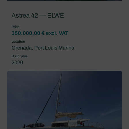
Astrea 42 — ELWE
Price
350.000,00 € excl. VAT
Location
Grenada, Port Louis Marina
Build year
2020