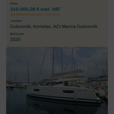
Price
310.000,00 € excl. VAT
325.000,00 € excl. VAT
↓ Price Drop
Location
Dubrovnik, Komolac, ACI Marina Dubrovnik
Build year
2020