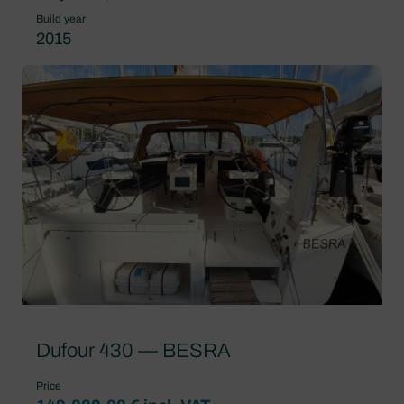
Build year
2015
Dufour 430 — BESRA
Price