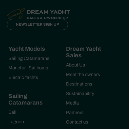
NEWSLETTER SIGN UP
Yacht Models
Dream Yacht
Sales
Sailing Catamarans
About Us
Monohull Sailboats
Meet the owners
Electric Yachts
Destinations
Sustainability
Sailing
Catamarans
Media
Bali
Partners
Lagoon
Contact us