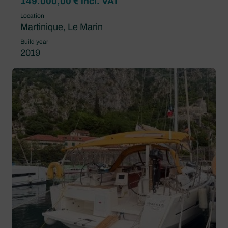
149.000,00 € incl. VAT
Location
Martinique, Le Marin
Build year
2019