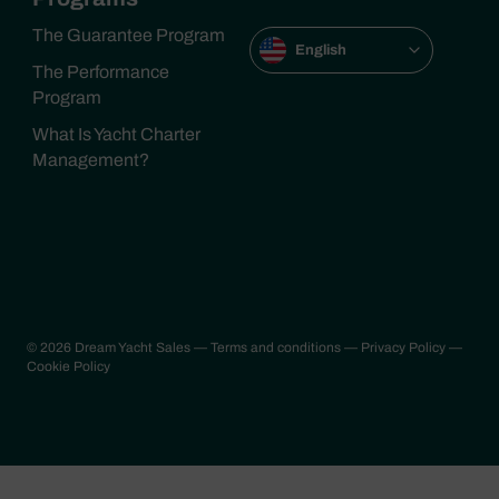
The Guarantee Program
English
The Performance
Program
What Is Yacht Charter
Management?
© 2026 Dream Yacht Sales
— Terms and conditions
— Privacy Policy
—
Cookie Policy