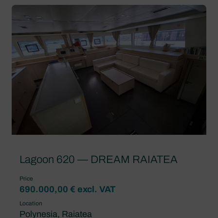
Lagoon 620 — DREAM RAIATEA
Price
690.000,00 € excl. VAT
Location
Polynesia, Raiatea