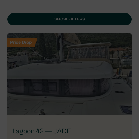
SHOW FILTERS
Price Drop
Lagoon 42 — JADE