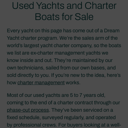
Used Yachts and Charter
Boats for Sale
Every yacht on this page has come out of a Dream
Yacht charter program. We’re the sales arm of the
world’s largest yacht charter company, so the boats
we list are ex-charter management yachts we
know inside and out. They’re maintained by our
own technicians, sailed from our own bases, and
sold directly to you. If you’re new to the idea, here’s
how
charter management
works.
Most of our used yachts are 5 to 7 years old,
coming to the end of a charter contract through our
phase-out process
. They’ve been serviced on a
fixed schedule, surveyed regularly, and operated
by professional crews. For buyers looking at a well-