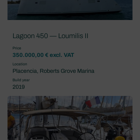
Lagoon 450 — Loumilis II
Price
350.000,00 € excl. VAT
Location
Placencia, Roberts Grove Marina
Build year
2019