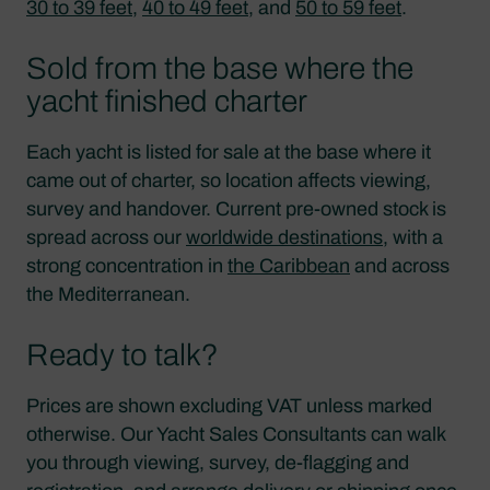
30 to 39 feet
,
40 to 49 feet
, and
50 to 59 feet
.
Sold from the base where the
yacht finished charter
Each yacht is listed for sale at the base where it
came out of charter, so location affects viewing,
survey and handover. Current pre-owned stock is
spread across our
worldwide destinations
, with a
strong concentration in
the Caribbean
and across
the Mediterranean.
Ready to talk?
Prices are shown excluding VAT unless marked
otherwise. Our Yacht Sales Consultants can walk
you through viewing, survey, de-flagging and