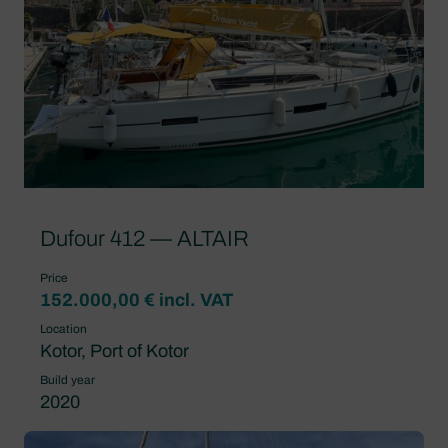
Dufour 412 — ALTAIR
Price
152.000,00 € incl. VAT
Location
Kotor, Port of Kotor
Build year
2020