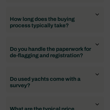
How long does the buying
process typically take?
Do you handle the paperwork for
de-flagging and registration?
Do used yachts come with a
survey?
What are the typical price