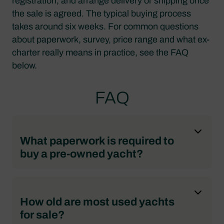
registration, and arrange delivery or shipping once
the sale is agreed. The typical buying process
takes around six weeks. For common questions
about paperwork, survey, price range and what ex-
charter really means in practice, see the FAQ
below.
FAQ
What paperwork is required to
buy a pre-owned yacht?
How old are most used yachts
for sale?