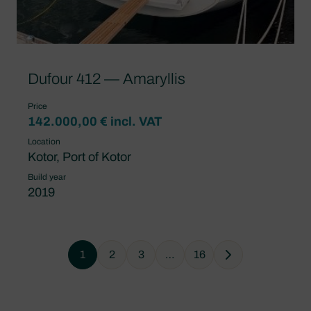
Dufour 412 — Amaryllis
Price
142.000,00 € incl. VAT
Location
Kotor, Port of Kotor
Build year
2019
1
2
3
…
16
Next