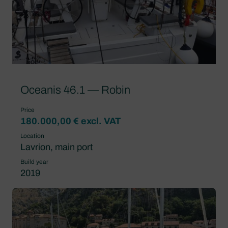
Oceanis 46.1 — Robin
Price
180.000,00 € excl. VAT
Location
Lavrion, main port
Build year
2019