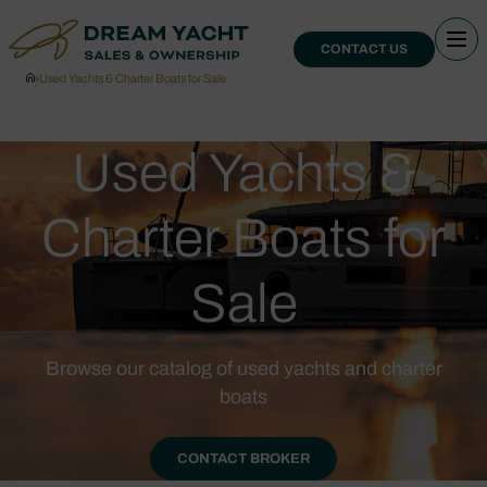
CONTACT US
›
Used Yachts & Charter Boats for Sale
Used Yachts &
Charter Boats for
Sale
Browse our catalog of used yachts and charter
boats
CONTACT BROKER