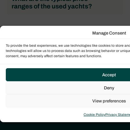
ranges of the used yachts?
Manage Consent
Get in touch with us
To provide the best experiences, we use technologies like cookies to store an
Our global team of expert sales brokers are ready
technologies will allow us to process data such as browsing behavior or unique
consent, may adversely affect certain features and functions.
to help guide you through the yacht sales process.
Contact us today to start your journey!
Accept
CONTACT BROKER
Deny
View preferences
Cookie Policy
Privacy Statem