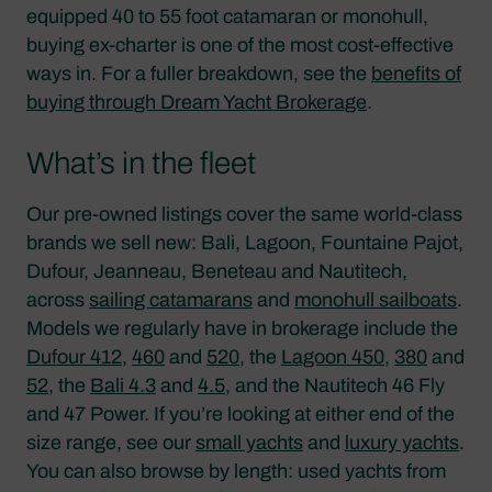
equipped 40 to 55 foot catamaran or monohull,
buying ex-charter is one of the most cost-effective
ways in. For a fuller breakdown, see the
benefits of
buying through Dream Yacht Brokerage
.
What’s in the fleet
Our pre-owned listings cover the same world-class
brands we sell new: Bali, Lagoon, Fountaine Pajot,
Dufour, Jeanneau, Beneteau and Nautitech,
across
sailing catamarans
and
monohull sailboats
.
Models we regularly have in brokerage include the
Dufour 412
,
460
and
520
, the
Lagoon 450
,
380
and
52
, the
Bali 4.3
and
4.5
, and the Nautitech 46 Fly
and 47 Power. If you’re looking at either end of the
size range, see our
small yachts
and
luxury yachts
.
You can also browse by length: used yachts from