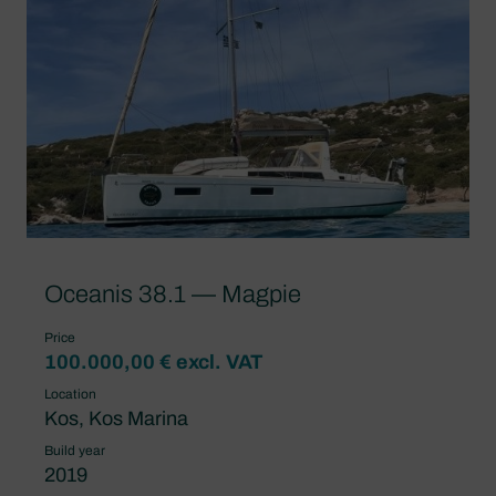
Oceanis 38.1 — Magpie
Price
100.000,00 € excl. VAT
Location
Kos, Kos Marina
Build year
2019