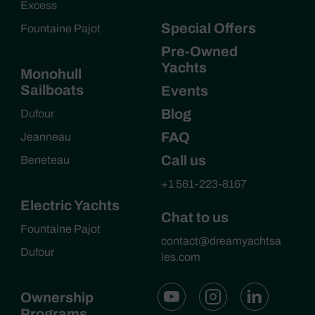
Excess
Special Offers
Fountaine Pajot
Pre-Owned
Yachts
Monohull
Sailboats
Events
Blog
Dufour
FAQ
Jeanneau
Call us
Beneteau
+1 561-223-8167
Electric Yachts
Chat to us
Fountaine Pajot
contact@dreamyachtsa
Dufour
les.com
Ownership
Programs