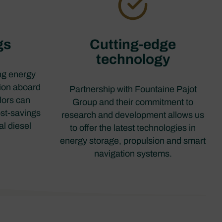
gs
Cutting-edge
technology
ing energy
ion aboard
Partnership with Fountaine Pajot
ilors can
Group and their commitment to
ost-savings
research and development allows us
al diesel
to offer the latest technologies in
.
energy storage, propulsion and smart
navigation systems.