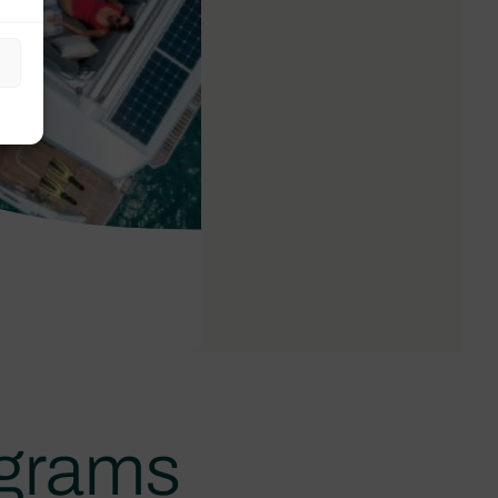
ograms