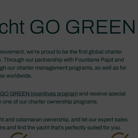
yacht GO GREEN 
movement, we’re proud to be the first global charter
. Through our partnership with Fountaine Pajot and
ough our charter management programs, as well as for
ase worldwide.
GO GREEN Incentives program
and receive special
in one of our charter ownership programs.
acht and catamaran ownership, and let our expert sales
 and find the yacht that’s perfectly suited for you.