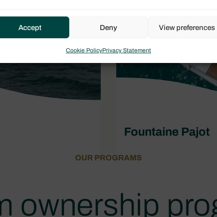
Accept
Deny
View preferences
Cookie Policy
Privacy Statement
Fountaine Pajot
OUR PROGRAMS
 ownership pr