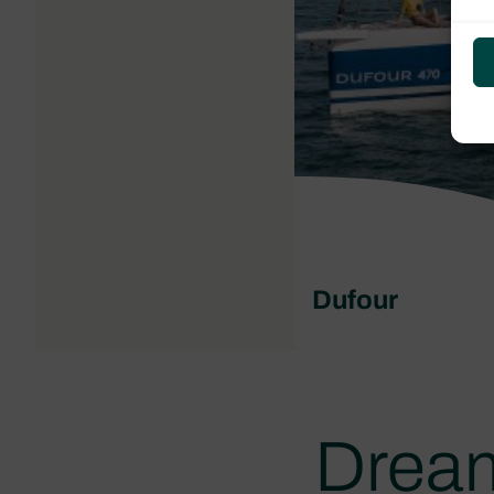
Dufour
Dream