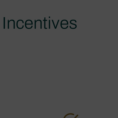
Incentives