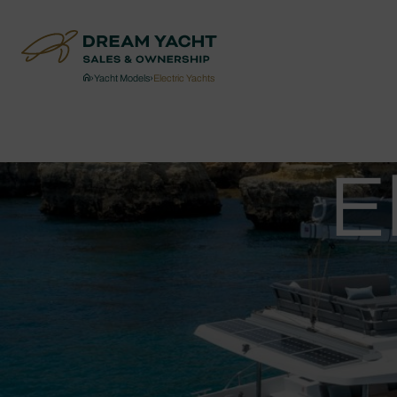
›
Yacht Models
›
Electric Yachts
E