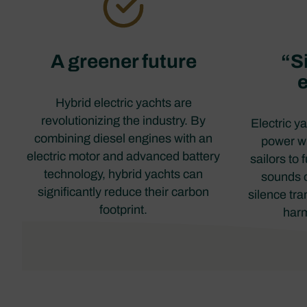
A greener future
“Si
Hybrid electric yachts are
revolutionizing the industry. By
Electric y
combining diesel engines with an
power wh
electric motor and advanced battery
sailors to 
technology, hybrid yachts can
sounds o
significantly reduce their carbon
silence tra
footprint.
harm