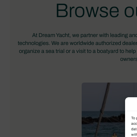
Browse ou
At Dream Yacht, we partner with leading and
technologies. We are worldwide authorized dealer
organize a sea trial or a visit to a boatyard to h
owners
To 
acc
dat
wit