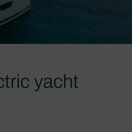
tric yacht