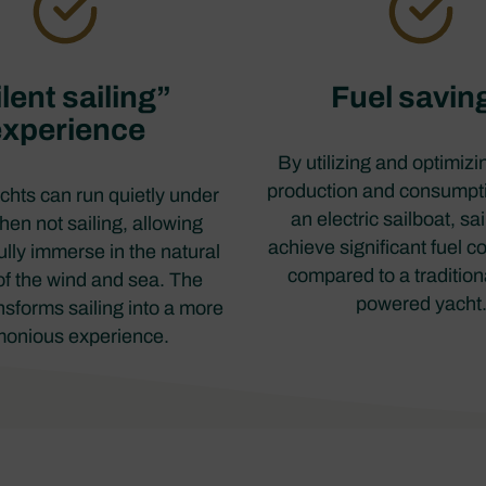
lent sailing”
Fuel savin
experience
By utilizing and optimiz
production and consumpt
achts can run quietly under
an electric sailboat, sa
en not sailing, allowing
achieve significant fuel c
fully immerse in the natural
compared to a tradition
f the wind and sea. The
powered yacht
nsforms sailing into a more
onious experience.