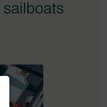
 sailboats