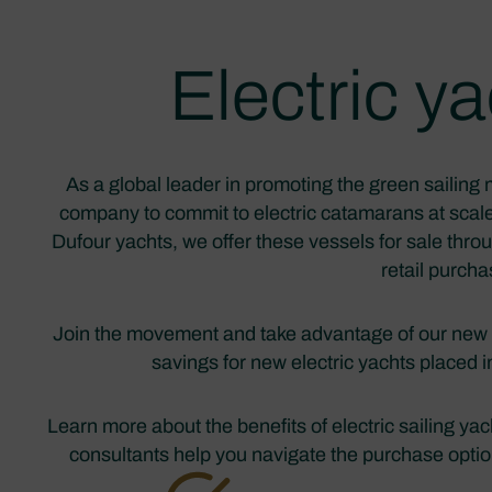
Electric 
As a global leader in promoting the green sailing 
company to commit to electric catamarans at scale
Dufour yachts, we offer these vessels for sale thr
retail purch
Join the movement and take advantage of our new
savings for new electric yachts placed 
Learn more about the benefits of electric sailing y
consultants help you navigate the purchase options