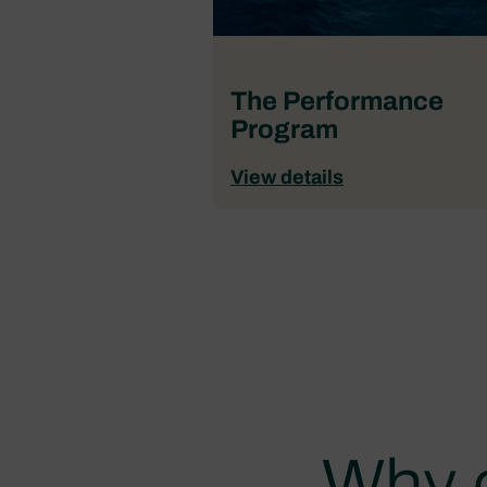
The Performance
Program
View details
Why 