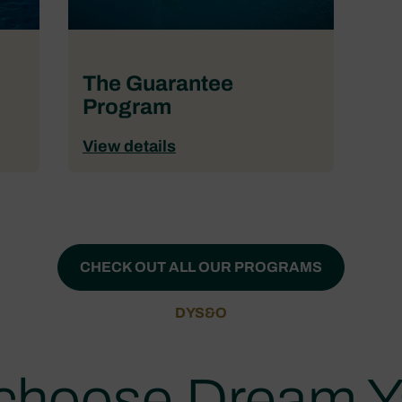
The Guarantee
Program
View details
CHECK OUT ALL OUR PROGRAMS
DYS&O
choose Dream Y