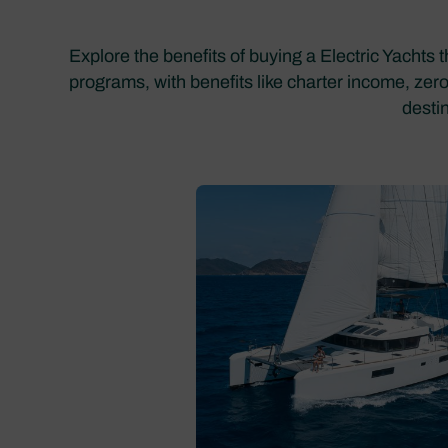
Explore the benefits of buying a Electric Yachts 
programs, with benefits like charter income, zer
desti