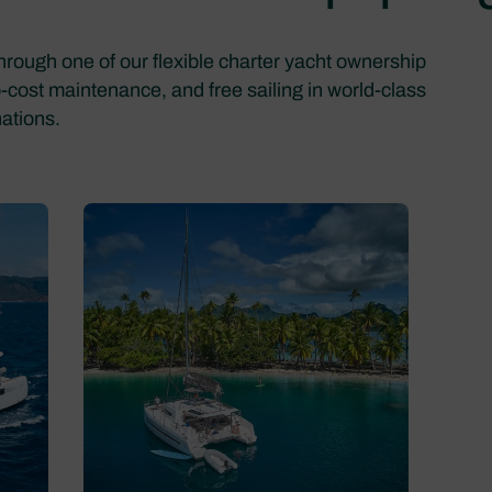
through one of our flexible charter yacht ownership
o-cost maintenance, and free sailing in world-class
nations.