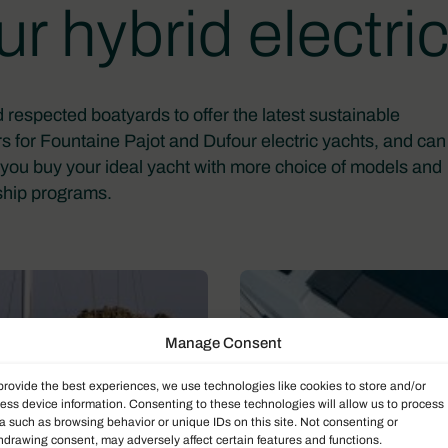
r hybrid electric
 respected boatyards to offer the latest sustainable
s for Fountaine Pajot and Dufour electric yachts, and can
elp you buy your ideal yacht with more choice of models and
hip programs.
Manage Consent
provide the best experiences, we use technologies like cookies to store and/or
ess device information. Consenting to these technologies will allow us to process
a such as browsing behavior or unique IDs on this site. Not consenting or
hdrawing consent, may adversely affect certain features and functions.