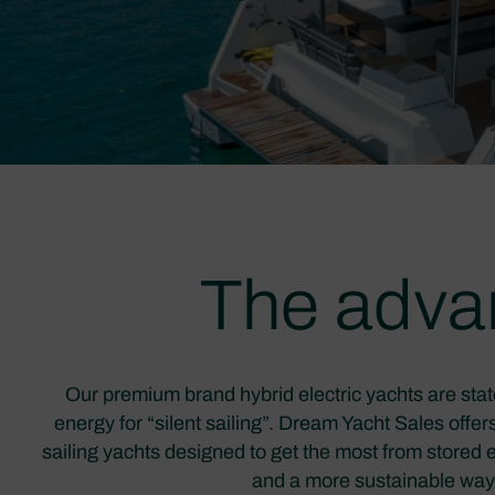
The advan
Our premium brand hybrid electric yachts are stat
energy for “silent sailing”. Dream Yacht Sales offe
sailing yachts designed to get the most from stored e
and a more sustainable way t