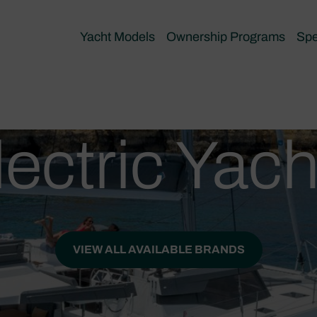
Yacht Models
Ownership Programs
Spe
lectric Yach
VIEW ALL AVAILABLE BRANDS