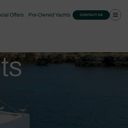
cial Offers
Pre-Owned Yachts
CONTACT US
ts