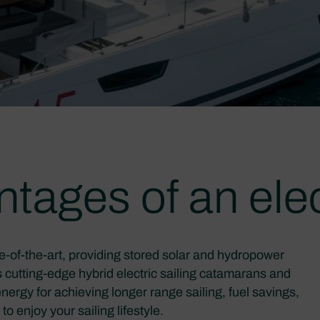
tages of an elec
e-of-the-art, providing stored solar and hydropower
rs cutting-edge hybrid electric sailing catamarans and
nergy for achieving longer range sailing, fuel savings,
o enjoy your sailing lifestyle.