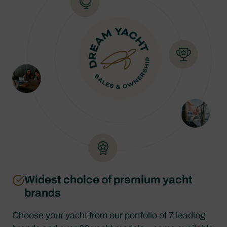
Widest choice of premium yacht
brands
Choose your yacht from our portfolio of 7 leading