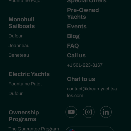
Special Offers
Fountaine Pajot
Pre-Owned
Yachts
Monohull
Sailboats
Events
Blog
Dufour
FAQ
Jeanneau
Call us
Beneteau
+1 561-223-8167
Electric Yachts
Chat to us
Fountaine Pajot
contact@dreamyachtsa
Dufour
les.com
Ownership
Programs
The Guarantee Program