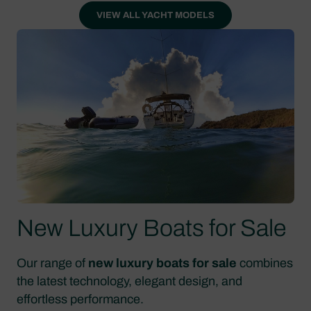
VIEW ALL YACHT MODELS
New Luxury Boats for Sale
Our range of
new luxury boats for sale
combines
the latest technology, elegant design, and
effortless performance.