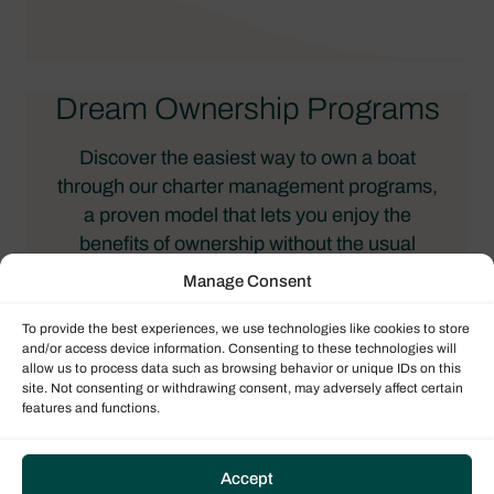
Dream Ownership Programs
Discover the easiest way to own a boat
through our charter management programs,
a proven model that lets you enjoy the
benefits of ownership without the usual
responsibilities. When you purchase a boat
Manage Consent
with Dream Yacht, we place it in our global
charter fleet, where it’s professionally
To provide the best experiences, we use technologies like cookies to store
and/or access device information. Consenting to these technologies will
managed, maintained, and chartered to
allow us to process data such as browsing behavior or unique IDs on this
guests. The revenue generated helps offset
site. Not consenting or withdrawing consent, may adversely affect certain
features and functions.
ownership costs or even provides
guaranteed income, depending on the
program you choose.
Accept