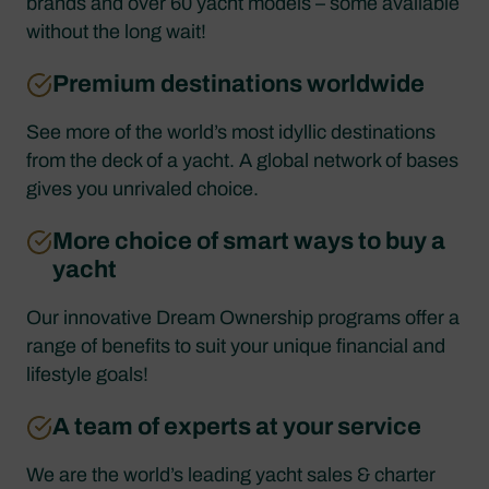
brands and over 60 yacht models – some available
without the long wait!
Premium destinations worldwide
See more of the world’s most idyllic destinations
from the deck of a yacht. A global network of bases
gives you unrivaled choice.
More choice of smart ways to buy a
yacht
Our innovative Dream Ownership programs offer a
range of benefits to suit your unique financial and
lifestyle goals!
A team of experts at your service
We are the world’s leading yacht sales & charter