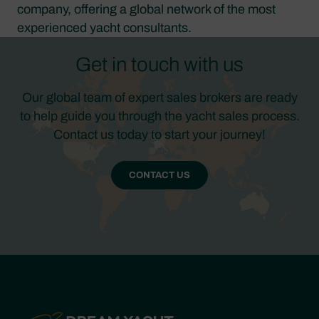
company, offering a global network of the most
experienced yacht consultants.
Get in touch with us
Our global team of expert sales brokers are ready
to help guide you through the yacht sales process.
Contact us today to start your journey!
CONTACT US