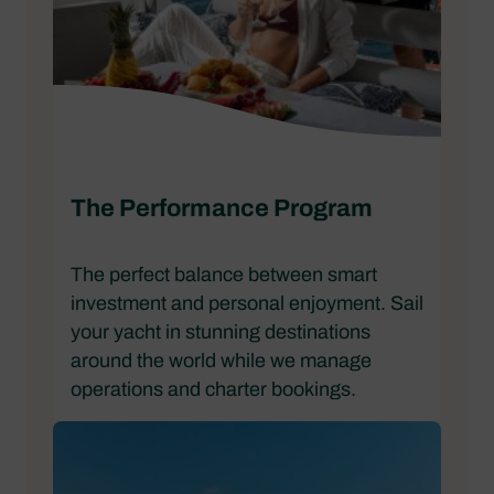
The Performance Program
The perfect balance between smart
investment and personal enjoyment. Sail
your yacht in stunning destinations
around the world while we manage
operations and charter bookings.