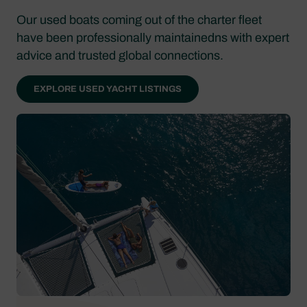
Our used boats coming out of the charter fleet
have been professionally maintainedns with expert
advice and trusted global connections.
EXPLORE USED YACHT LISTINGS