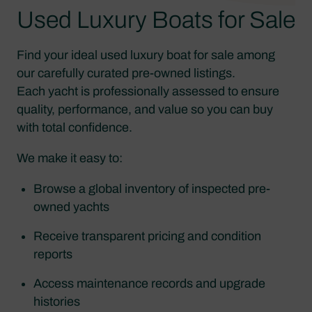
Used Luxury Boats for Sale
Find your ideal used luxury boat for sale among
our carefully curated pre-owned listings.
Each yacht is professionally assessed to ensure
quality, performance, and value so you can buy
with total confidence.
We make it easy to:
Browse a global inventory of inspected pre-
owned yachts
Receive transparent pricing and condition
reports
Access maintenance records and upgrade
histories