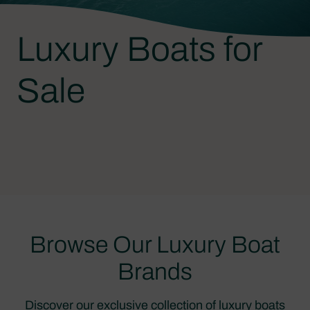
Luxury Boats for
Sale
Browse Our Luxury Boat
Brands
Discover our exclusive collection of luxury boats