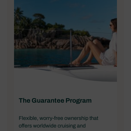
The Guarantee Program
Flexible, worry-free ownership that
offers worldwide cruising and