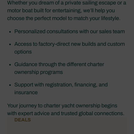
Whether you dream of a private sailing escape or a
motor boat built for entertaining, we’ll help you
choose the perfect model to match your lifestyle.
Personalized consultations with our sales team
Access to factory-direct new builds and custom
options
Guidance through the different charter
ownership programs
Support with registration, financing, and
insurance
Your journey to charter yacht ownership begins
with expert advice and trusted global connections.
DEALS