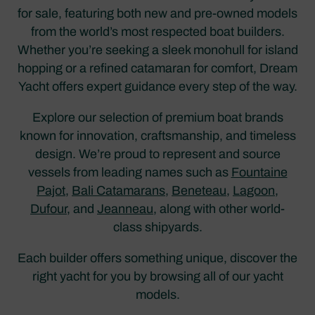
for sale, featuring both new and pre-owned models
from the world’s most respected boat builders.
Whether you’re seeking a sleek monohull for island
hopping or a refined catamaran for comfort, Dream
Yacht offers expert guidance every step of the way.
Explore our selection of premium boat brands
known for innovation, craftsmanship, and timeless
design. We’re proud to represent and source
vessels from leading names such as
Fountaine
Pajot
,
Bali Catamarans
,
Beneteau
,
Lagoon
,
Dufour
, and
Jeanneau
, along with other world-
class shipyards.
Each builder offers something unique, discover the
right yacht for you by browsing all of our yacht
models.