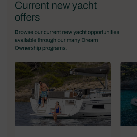
Current new yacht
offers
Browse our current new yacht opportunities
available through our many Dream
Ownership programs.