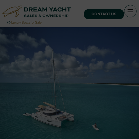
CONTACT US
›
Luxury Boats for Sale