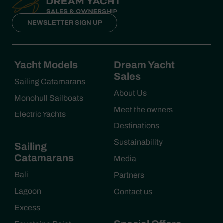
NEWSLETTER SIGN UP
Yacht Models
Dream Yacht
Sales
Sailing Catamarans
About Us
Monohull Sailboats
Meet the owners
Electric Yachts
Destinations
Sustainability
Sailing
Catamarans
Media
Bali
Partners
Lagoon
Contact us
Excess