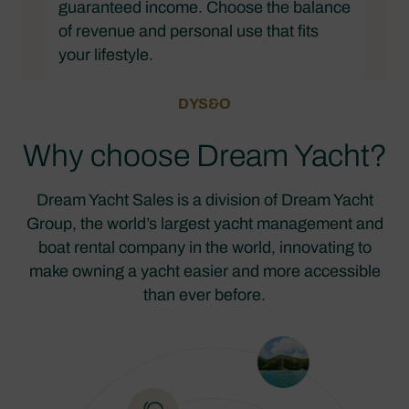
guaranteed income. Choose the balance
of revenue and personal use that fits
your lifestyle.
DYS&O
Why choose Dream Yacht?
Dream Yacht Sales is a division of Dream Yacht
Group, the world’s largest yacht management and
boat rental company in the world, innovating to
make owning a yacht easier and more accessible
than ever before.