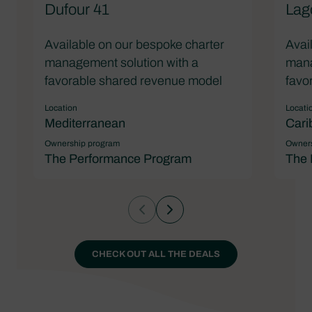
Dufour 41
Lag
Available on our bespoke charter
Avai
management solution with a
mana
favorable shared revenue model
favo
Location
Locati
Mediterranean
Cari
Ownership program
Owners
The Performance Program
The 
CHECK OUT ALL THE DEALS