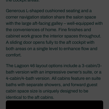
Generous L-shaped cushioned seating and a
corner navigation station share the salon space
with the large aft-facing galley – well-equipped with
the conveniences of home. Fine finishes and
cabinet work grace the interior spaces throughout.
A sliding door opens fully to the aft cockpit with
both areas on a single level to enhance flow and
comfort.
The Lagoon 46 layout options include a 3-cabin/3-
bath version with an impressive owner’s suite, or a
4-cabin/4-bath version. All cabins feature en suite
baths with separate showers, and forward guest
cabin space size is uniquely designed to be
identical to the aft cabins.