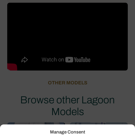
OTHER MODELS
Browse other Lagoon
Models
Manage Consent