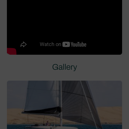
Gallery