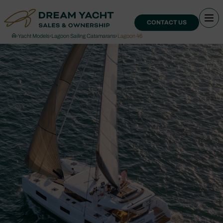
CONTACT US
›
Yacht Models
›
Lagoon Sailing Catamarans
›
Lagoon 46