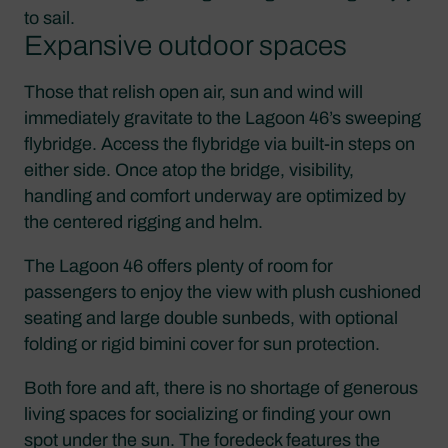
to sail.
Expansive outdoor spaces
Those that relish open air, sun and wind will
immediately gravitate to the Lagoon 46’s sweeping
flybridge. Access the flybridge via built-in steps on
either side. Once atop the bridge, visibility,
handling and comfort underway are optimized by
the centered rigging and helm.
The Lagoon 46 offers plenty of room for
passengers to enjoy the view with plush cushioned
seating and large double sunbeds, with optional
folding or rigid bimini cover for sun protection.
Both fore and aft, there is no shortage of generous
living spaces for socializing or finding your own
spot under the sun. The foredeck features the