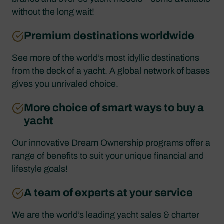
without the long wait!
Premium destinations worldwide
See more of the world’s most idyllic destinations
from the deck of a yacht. A global network of bases
gives you unrivaled choice.
More choice of smart ways to buy a
yacht
Our innovative Dream Ownership programs offer a
range of benefits to suit your unique financial and
lifestyle goals!
A team of experts at your service
We are the world’s leading yacht sales & charter