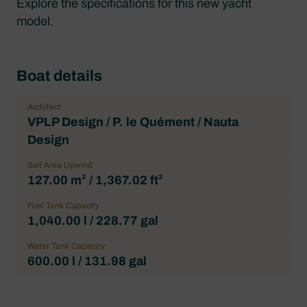
Explore the specifications for this new yacht
model.
Boat details
Architect
VPLP Design / P. le Quément / Nauta
Design
Sail Area Upwind
127.00 m² / 1,367.02 ft²
Fuel Tank Capacity
1,040.00 l / 228.77 gal
Water Tank Capacity
600.00 l / 131.98 gal