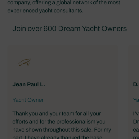
company, offering a global network of the most
experienced yacht consultants.
Join over 600 Dream Yacht Owners
Jean Paul L.
D.
Yacht Owner
Ya
Thank you and your team for all your
I’
efforts and for the professionalism you
Dr
have shown throughout this sale. For my
ca
part, I have already thanked the base
ma