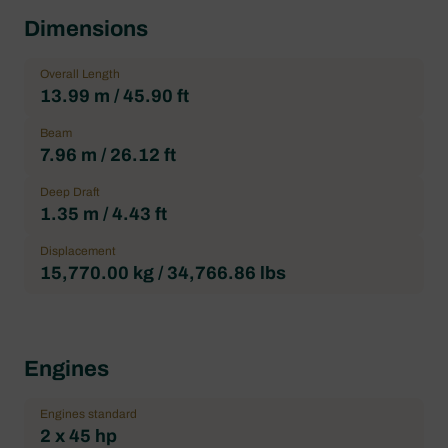
Dimensions
Overall Length
13.99 m / 45.90 ft
Beam
7.96 m / 26.12 ft
Deep Draft
1.35 m / 4.43 ft
Displacement
15,770.00 kg / 34,766.86 lbs
Engines
Engines standard
2 x 45 hp