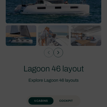
Lagoon 46 layout
Explore Lagoon 46 layouts
4 CABINS
COCKPIT