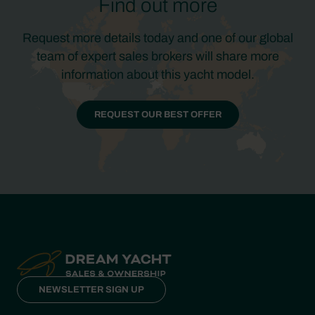
Find out more
Request more details today and one of our global
team of expert sales brokers will share more
information about this yacht model.
REQUEST OUR BEST OFFER
NEWSLETTER SIGN UP