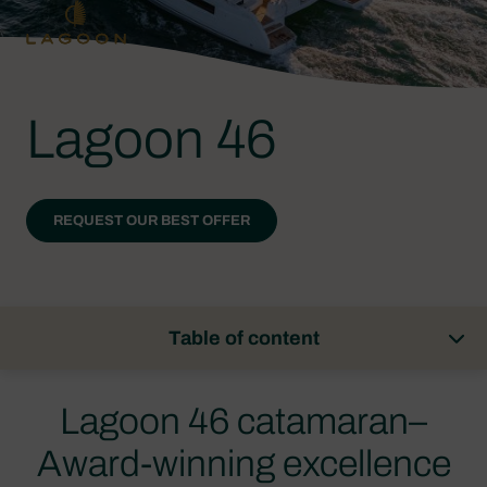
Lagoon 46
REQUEST OUR BEST OFFER
Table of content
Lagoon 46 catamaran–
Award-winning excellence