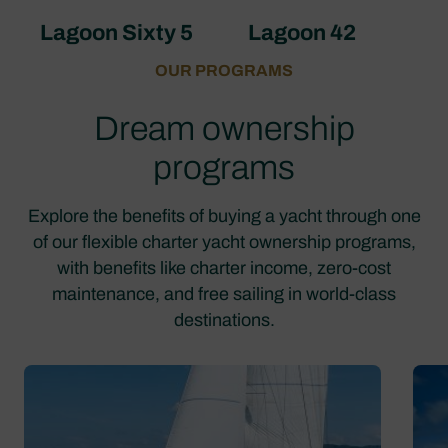
Lagoon Sixty 5
Lagoon 42
OUR PROGRAMS
Dream ownership
programs
Explore the benefits of buying a yacht through one
of our flexible charter yacht ownership programs,
with benefits like charter income, zero-cost
maintenance, and free sailing in world-class
destinations.