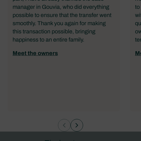
manager in Gouvia, who did everything
to
possible to ensure that the transfer went
wi
smoothly. Thank you again for making
qu
this transaction possible, bringing
ow
happiness to an entire family.
te
Meet the owners
Me