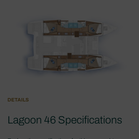
DETAILS
Lagoon 46 Specifications