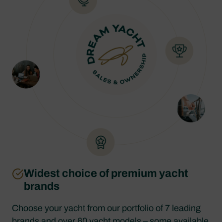
Widest choice of premium yacht
brands
Choose your yacht from our portfolio of 7 leading
brands and over 60 yacht models – some available