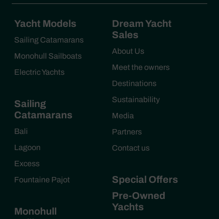
Yacht Models
Dream Yacht
Sales
Sailing Catamarans
About Us
Monohull Sailboats
Meet the owners
Electric Yachts
Destinations
Sustainability
Sailing
Catamarans
Media
Bali
Partners
Lagoon
Contact us
Excess
Special Offers
Fountaine Pajot
Pre-Owned
Yachts
Monohull