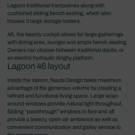
Lagoon traditional trampolines along with
cushioned sliding bench seating, which also
houses 3 large storage lockers.
Aft, the beamy cockpit allows for large gatherings
with dining area, lounger and ample bench seating.
Owners can choose between traditional davits, or
an electric hydraulic dinghy platform.
Lagoon 46 layout
Inside the saloon, Nauta Design takes maximum
advantage of the generous volume by creating a
refined and functional living space. Large wrap-
around windows provide natural light throughout.
Sliding “passthrough” windows to fore and aft
provide a breezy, open-air ambience as well as
convenient communication and galley service to
the cockpit areas.