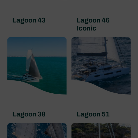
Lagoon 43
Lagoon 46
Iconic
Lagoon 38
Lagoon 51