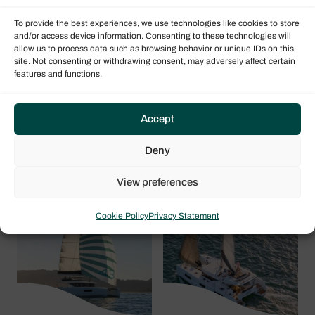
To provide the best experiences, we use technologies like cookies to store
and/or access device information. Consenting to these technologies will
allow us to process data such as browsing behavior or unique IDs on this
site. Not consenting or withdrawing consent, may adversely affect certain
features and functions.
Accept
Lagoon 51
Lagoon 47
Deny
Iconic
View preferences
Cookie Policy
Privacy Statement