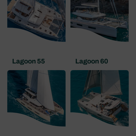
Lagoon 55
Lagoon 60