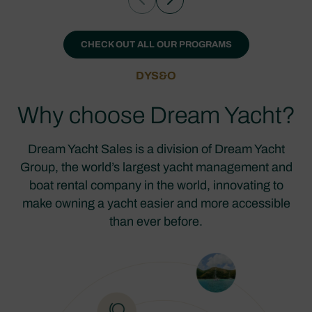
CHECK OUT ALL OUR PROGRAMS
DYS&O
Why choose Dream Yacht?
Dream Yacht Sales is a division of Dream Yacht
Group, the world’s largest yacht management and
boat rental company in the world, innovating to
make owning a yacht easier and more accessible
than ever before.