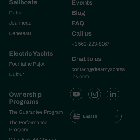
Sailboats
Events
Blog
Dufour
FAQ
Jeanneau
Call us
Beneteau
+1 561-223-8167
Electric Yachts
Chat to us
Fountaine Pajot
contact@dreamyachtsa
Dufour
les.com
Ownership
Programs
The Guarantee Program
English
The Performance
Program
What Is Yacht Charter