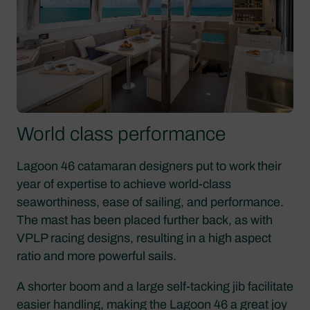
World class performance
Lagoon 46 catamaran designers put to work their
year of expertise to achieve world-class
seaworthiness, ease of sailing, and performance.
The mast has been placed further back, as with
VPLP racing designs, resulting in a high aspect
ratio and more powerful sails.
A shorter boom and a large self-tacking jib facilitate
easier handling, making the Lagoon 46 a great joy