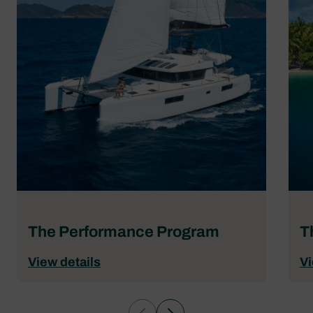
The Performance Program
T
View details
Vi