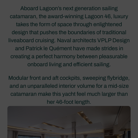
Aboard Lagoon’s next generation sailing
catamaran, the award-winning Lagoon 46, luxury
takes the form of space through enlightened
design that pushes the boundaries of traditional
liveaboard cruising. Naval architects VPLP Design
and Patrick le Quément have made strides in
creating a perfect harmony between pleasurable
onboard living and efficient sailing.
Modular front and aft cockpits, sweeping flybridge,
and an unparalleled interior volume for a mid-size
catamaran make this yacht feel much larger than
her 46-foot length.