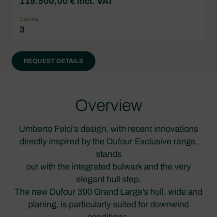
119.500,00 € incl. VAT
Cabins
3
REQUEST DETAILS
Overview
Umberto Felci’s design, with recent innovations
directly inspired by the Dufour Exclusive range,
stands
out with the integrated bulwark and the very
elegant hull step.
The new Dufour 390 Grand Large’s hull, wide and
planing, is particularly suited for downwind
conditions.