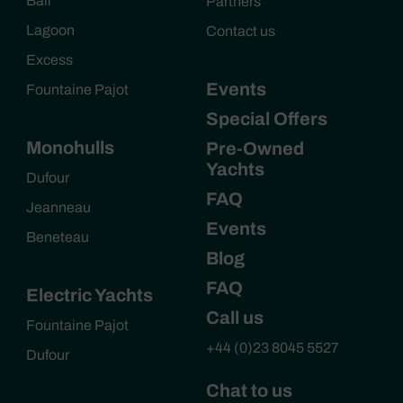
Bali
Partners
Lagoon
Contact us
Excess
Events
Fountaine Pajot
Special Offers
Monohulls
Pre-Owned
Yachts
Dufour
FAQ
Jeanneau
Events
Beneteau
Blog
FAQ
Electric Yachts
Call us
Fountaine Pajot
+44 (0)23 8045 5527
Dufour
Chat to us