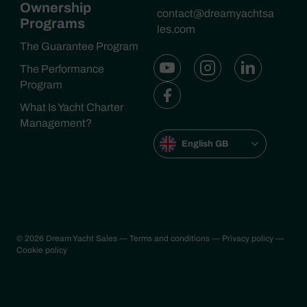
Ownership
contact@dreamyachtsa
Programs
les.com
The Guarantee Program
The Performance
Program
What Is Yacht Charter
Management?
English GB
© 2026 Dream Yacht Sales
— Terms and conditions
— Privacy policy
—
Cookie policy