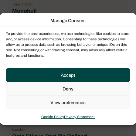
Type of boat
Monohull
Manage Consent
Flag
France
To provide the best experiences, we use technologies like cookies to store
and/or access device information. Consenting to these technologies will
Year
allow us to process data such as browsing behavior or unique IDs on this
2018
site. Not consenting or withdrawing consent, may adversely affect certain
features and functions.
Length over all (LOA)
11.20 m / 36.75 ft
Accept
Number maximum of pax
8
Deny
Double cabin
3
View preferences
General Condition
Cookie Policy
Privacy Statement
correct
Location