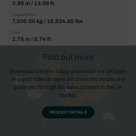
3.99 m / 13.09 ft
Displacement
7,500.00 kg / 16,534.65 lbs
Draft
1.75 m / 5.74 ft
Find out more
Download the offer today and one of our UK team
of expert sales brokers will share the details and
guide you through the sales process in the UK
market.
REQUEST DETAILS