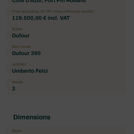
Cote D'Azur, Port Pin Rolland
Price (excluding UK VAT unless otherwise stated)
119.500,00 € incl. VAT
Brand
Dufour
Boat model
Dufour 390
Architect
Umberto Felci
Heads
3
Dimensions
Beam