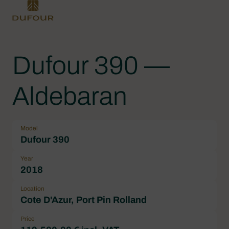
Dufour 390 —
Aldebaran
Model
Dufour 390
Year
2018
Location
Cote D'Azur, Port Pin Rolland
Price