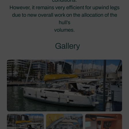
However, it remains very efficient for upwind legs
due to new overall work on the allocation of the
hull’s
volumes.
Gallery