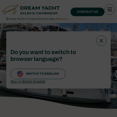
CONTACT US
›
Used Yachts & Charter Boats for Sale
›
Aldebaran
Do you want to switch to
browser language?
SWITCH TO ENGLISH
Stay in British English