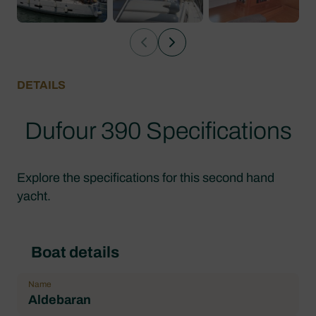
DETAILS
Dufour 390 Specifications
Explore the specifications for this second hand
yacht.
Boat details
Name
Aldebaran