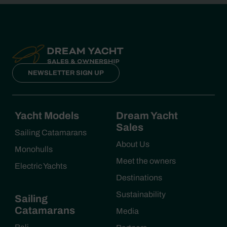
NEWSLETTER SIGN UP
Yacht Models
Dream Yacht
Sales
Sailing Catamarans
About Us
Monohulls
Meet the owners
Electric Yachts
Destinations
Sustainability
Sailing
Catamarans
Media