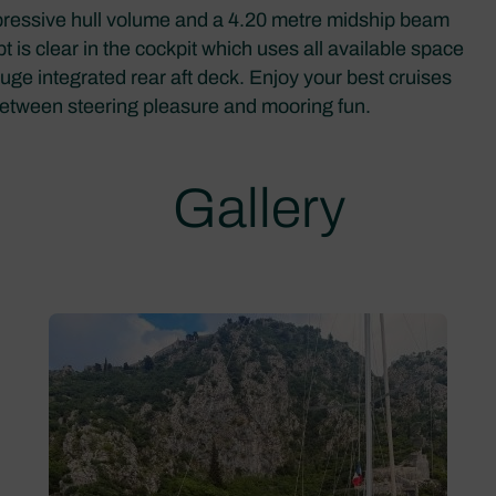
mpressive hull volume and a 4.20 metre midship beam
pt is clear in the cockpit which uses all available space
uge integrated rear aft deck. Enjoy your best cruises
 between steering pleasure and mooring fun.
Gallery