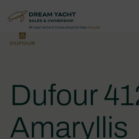
›
Used Yachts & Charter Boats for Sale
›
Amaryllis
Dufour 4
Amaryllis