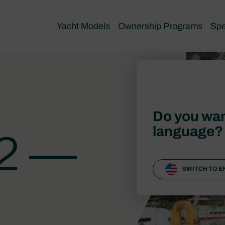
Yacht Models
Ownership Programs
Spe
Do you wan
language?
12 —
SWITCH TO E