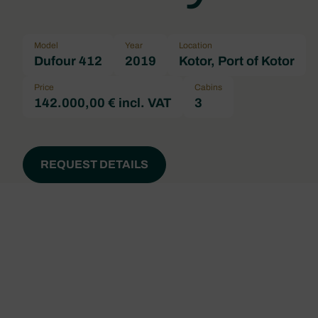
Model
Year
Location
Dufour 412
2019
Kotor, Port of Kotor
Price
Cabins
142.000,00 € incl. VAT
3
REQUEST DETAILS