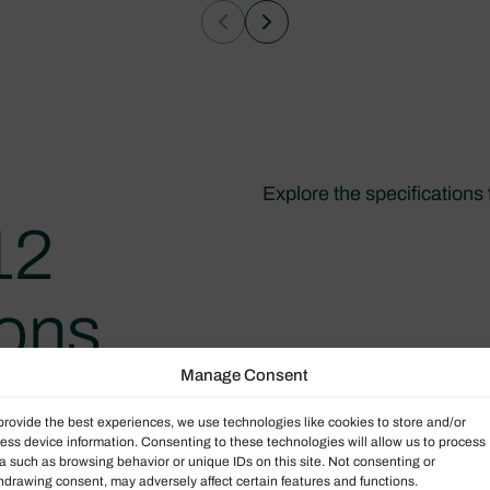
Explore the specifications
12
ions
Manage Consent
provide the best experiences, we use technologies like cookies to store and/or
ess device information. Consenting to these technologies will allow us to process
a such as browsing behavior or unique IDs on this site. Not consenting or
hdrawing consent, may adversely affect certain features and functions.