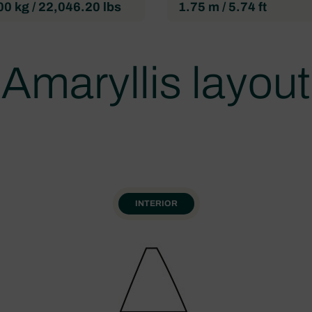
0 kg / 22,046.20 lbs
1.75 m / 5.74 ft
Amaryllis layout
INTERIOR