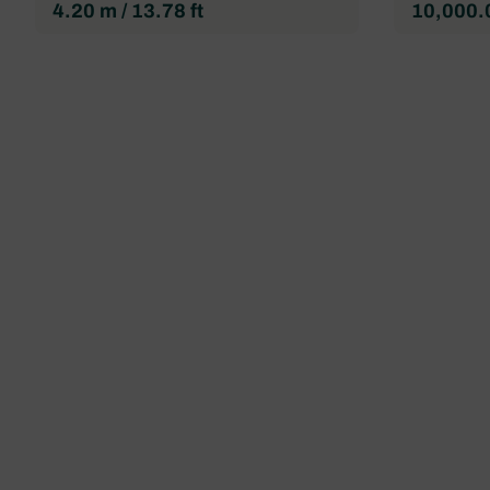
4.20 m / 13.78 ft
10,000.0