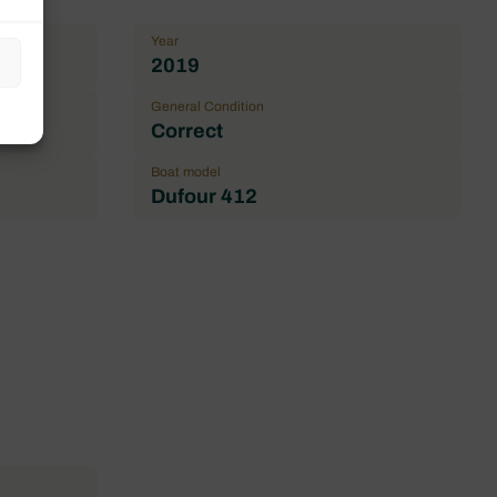
Year
2019
General Condition
Correct
Boat model
Dufour 412