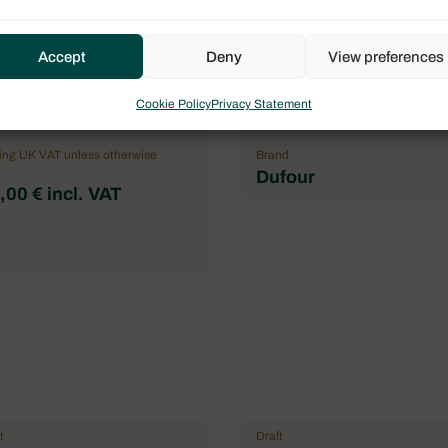
Flag
Accept
Deny
View preferences
l
France
mum of pax
Double cabin
Cookie Policy
Privacy Statement
3
ding UK VAT unless otherwise
Brand
Dufour
00 € incl. VAT
t
Draft