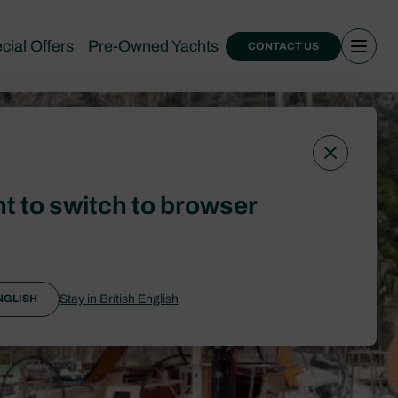
cial Offers
Pre-Owned Yachts
CONTACT US
t to switch to browser
Stay in British English
NGLISH