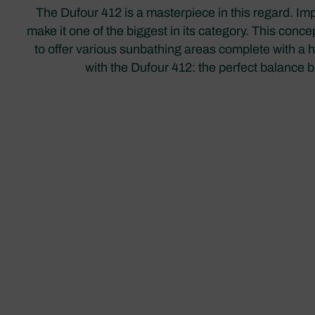
The Dufour 412 is a masterpiece in this regard. I
make it one of the biggest in its category. This conce
to offer various sunbathing areas complete with a h
with the Dufour 412: the perfect balance