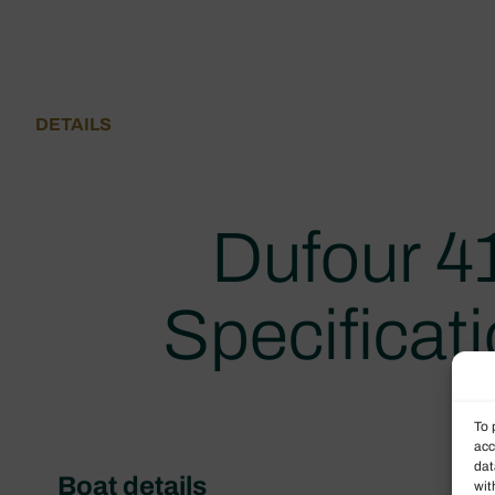
DETAILS
Dufour 4
Specificat
To 
acc
dat
Boat details
wit