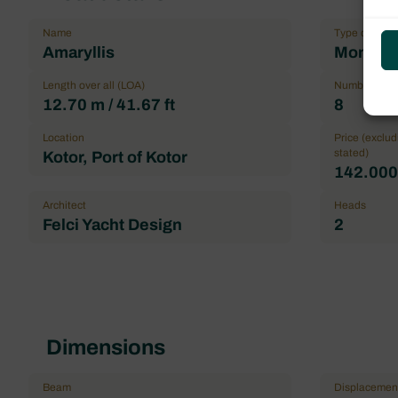
Name
Type of boat
Amaryllis
Monohul
Length over all (LOA)
Number maxi
12.70 m / 41.67 ft
8
Location
Price (exclu
stated)
Kotor, Port of Kotor
142.000,
Architect
Heads
Felci Yacht Design
2
Dimensions
Beam
Displacemen