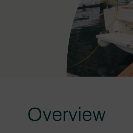
Overview