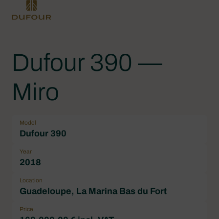
Dufour 390 —
Miro
Model
Dufour 390
Year
2018
Location
Guadeloupe, La Marina Bas du Fort
Price