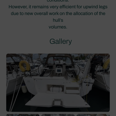
However, it remains very efficient for upwind legs
due to new overall work on the allocation of the
hull’s
volumes.
Gallery