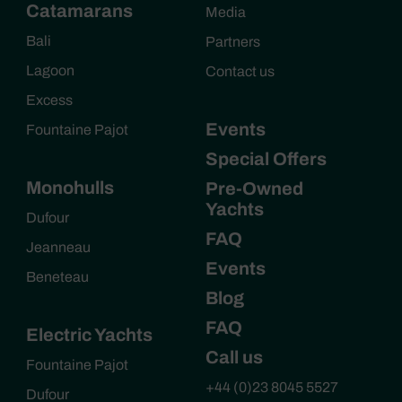
Catamarans
Media
Bali
Partners
Lagoon
Contact us
Excess
Events
Fountaine Pajot
Special Offers
Monohulls
Pre-Owned
Yachts
Dufour
FAQ
Jeanneau
Events
Beneteau
Blog
FAQ
Electric Yachts
Call us
Fountaine Pajot
+44 (0)23 8045 5527
Dufour