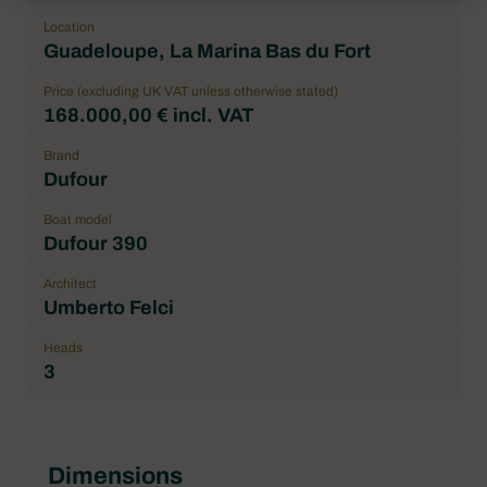
Location
Guadeloupe, La Marina Bas du Fort
Price (excluding UK VAT unless otherwise stated)
168.000,00 € incl. VAT
Brand
Dufour
Boat model
Dufour 390
Architect
Umberto Felci
Heads
3
Dimensions