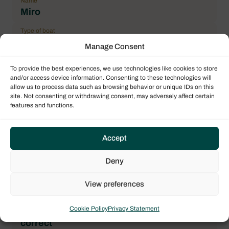
Name
Miro
Type of boat
Monohull
Manage Consent
Flag
To provide the best experiences, we use technologies like cookies to store
France
and/or access device information. Consenting to these technologies will
allow us to process data such as browsing behavior or unique IDs on this
Year
site. Not consenting or withdrawing consent, may adversely affect certain
2018
features and functions.
Length over all (LOA)
11.20 m / 36.75 ft
Accept
Number maximum of pax
Deny
8
Double cabin
View preferences
3
Cookie Policy
Privacy Statement
General Condition
correct