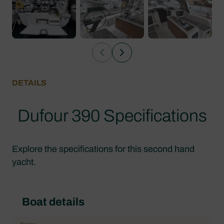
DETAILS
Dufour 390 Specifications
Explore the specifications for this second hand
yacht.
Boat details