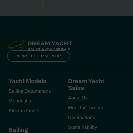
NEWSLETTER SIGN UP
Yacht Models
Dream Yacht
Sales
Sailing Catamarans
About Us
Monohulls
Meet the owners
Electric Yachts
Destinations
Sustainability
Sailing