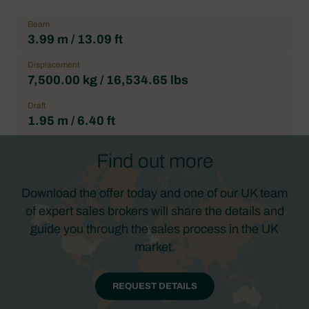
Beam
3.99 m / 13.09 ft
Displacement
7,500.00 kg / 16,534.65 lbs
Draft
1.95 m / 6.40 ft
Find out more
Download the offer today and one of our UK team
of expert sales brokers will share the details and
guide you through the sales process in the UK
market.
REQUEST DETAILS