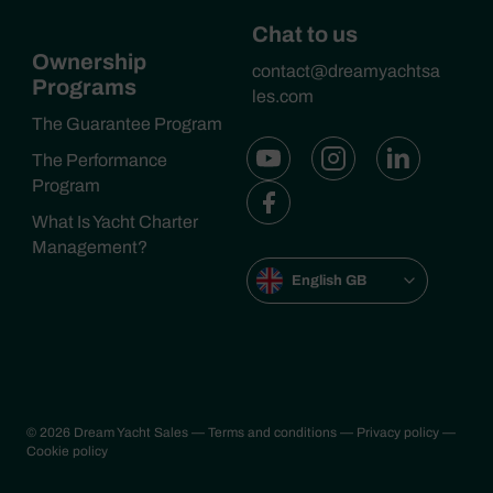
Chat to us
Ownership
contact@dreamyachtsa
Programs
les.com
The Guarantee Program
The Performance
Program
What Is Yacht Charter
Management?
English GB
© 2026 Dream Yacht Sales
— Terms and conditions
— Privacy policy
—
Cookie policy