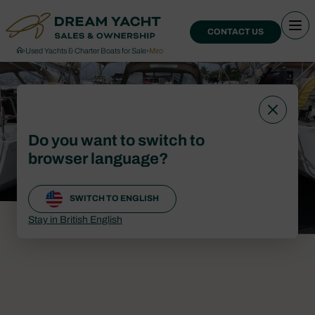
CONTACT US
›
Used Yachts & Charter Boats for Sale
›
Miro
Do you want to switch to
browser language?
SWITCH TO ENGLISH
Stay in British English