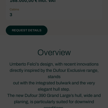
168.000,00 € incl. VAT
Cabins
3
REQUEST DETAILS
Overview
Umberto Felci’s design, with recent innovations
directly inspired by the Dufour Exclusive range,
stands
out with the integrated bulwark and the very
elegant hull step.
The new Dufour 390 Grand Large’s hull, wide and
planing, is particularly suited for downwind
conditions.