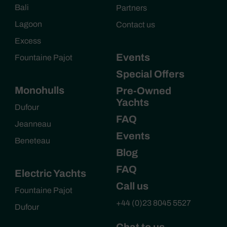
Bali
Partners
Lagoon
Contact us
Excess
Events
Fountaine Pajot
Special Offers
Monohulls
Pre-Owned
Yachts
Dufour
FAQ
Jeanneau
Events
Beneteau
Blog
FAQ
Electric Yachts
Call us
Fountaine Pajot
+44 (0)23 8045 5527
Dufour