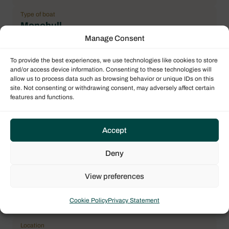
Type of boat
Monohull
Manage Consent
Flag
France
To provide the best experiences, we use technologies like cookies to store
and/or access device information. Consenting to these technologies will
Year
allow us to process data such as browsing behavior or unique IDs on this
2017
site. Not consenting or withdrawing consent, may adversely affect certain
features and functions.
Length over all (LOA)
12.99 m / 42.62 ft
Accept
Number maximum of pax
8
Deny
Double cabin
3
View preferences
General Condition
Cookie Policy
Privacy Statement
Correct
Location