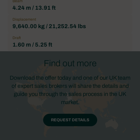
Beam
4.24 m / 13.91 ft
Displacement
9,640.00 kg / 21,252.54 lbs
Draft
1.60 m / 5.25 ft
Find out more
Download the offer today and one of our UK team
of expert sales brokers will share the details and
guide you through the sales process in the UK
market.
REQUEST DETAILS