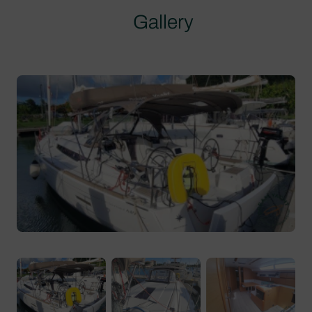
Gallery