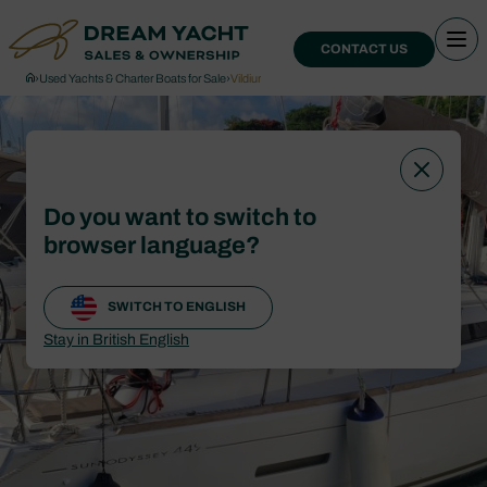
CONTACT US
›
Used Yachts & Charter Boats for Sale
›
Vildiur
Do you want to switch to
browser language?
SWITCH TO ENGLISH
Stay in British English