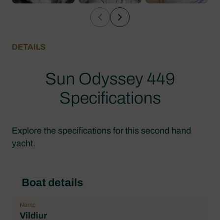
DETAILS
Sun Odyssey 449
Specifications
Explore the specifications for this second hand
yacht.
Boat details
Name
Vildiur