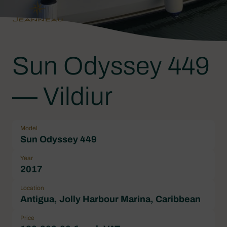
Sun Odyssey 449
— Vildiur
Model
Sun Odyssey 449
Year
2017
Location
Antigua, Jolly Harbour Marina, Caribbean
Price