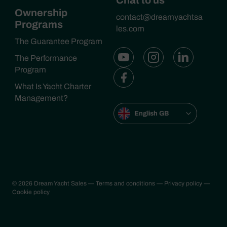
Chat to us
Ownership
contact@dreamyachtsa
Programs
les.com
The Guarantee Program
The Performance
Program
What Is Yacht Charter
Management?
English GB
© 2026 Dream Yacht Sales
— Terms and conditions
— Privacy policy
—
Cookie policy