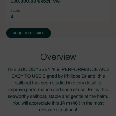
130.000,00 € excl. VAT
Cabins
3
REQUEST DETAILS
Overview
THE SUN ODYSSEY 449, PERFORMANCE AND
EASY TO USE Signed by Philippe Briand, this
sailboat has been studied in every detail to
improve performance and ease of use. Enjoy this
seaworthy sailboat, stable and gentle at the helm.
You will appreciate this 14 m (46’) in the most
delicate situations!