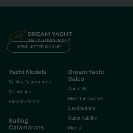
NEWSLETTER SIGN UP
Yacht Models
Dream Yacht
Sales
Sailing Catamarans
About Us
Monohulls
Meet the owners
Electric Yachts
Destinations
Sustainability
Sailing
Catamarans
Media