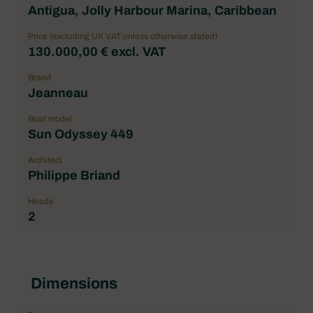
Antigua, Jolly Harbour Marina, Caribbean
Price (excluding UK VAT unless otherwise stated)
130.000,00 € excl. VAT
Brand
Jeanneau
Boat model
Sun Odyssey 449
Architect
Philippe Briand
Heads
2
Dimensions