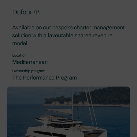
Dufour 44
Available on our bespoke charter management
solution with a favourable shared revenue
model
Location
Mediterranean
Ownership program
The Performance Program