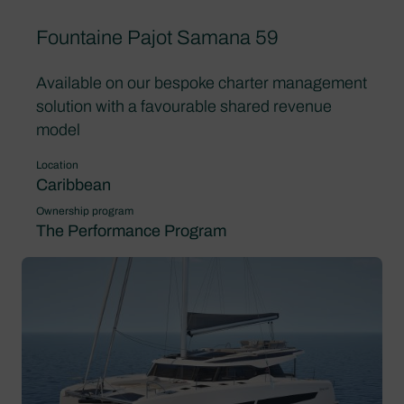
Fountaine Pajot Samana 59
Available on our bespoke charter management
solution with a favourable shared revenue
model
Location
Caribbean
Ownership program
The Performance Program