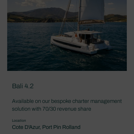
Bali 4.2
Available on our bespoke charter management
solution with 70/30 revenue share
Location
Cote D'Azur, Port Pin Rolland