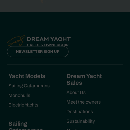
NEWSLETTER SIGN UP
Yacht Models
Dream Yacht
Sales
Sailing Catamarans
About Us
Monohulls
Meet the owners
Electric Yachts
Destinations
Sustainability
Sailing