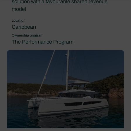
solution with a favourable shared revenue
model
Location
Caribbean
Ownership program
The Performance Program