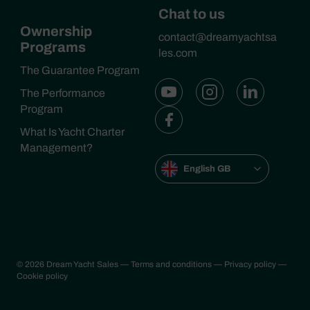
Chat to us
Ownership
contact@dreamyachtsa
Programs
les.com
The Guarantee Program
The Performance
Program
What Is Yacht Charter
Management?
English GB
© 2026 Dream Yacht Sales
— Terms and conditions
— Privacy policy
—
Cookie policy