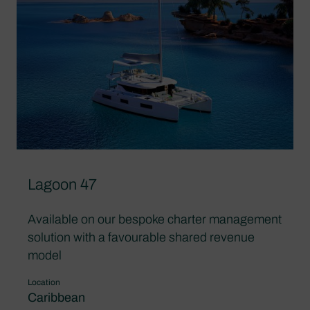
Lagoon 47
Available on our bespoke charter management
solution with a favourable shared revenue
model
Location
Caribbean