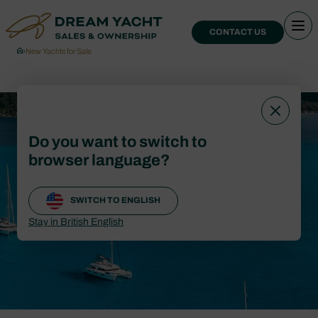
CONTACT US
›
New Yachts for Sale
New Yachts for
Do you want to switch to
Sale
browser language?
SWITCH TO ENGLISH
CONTACT US
Stay in British English