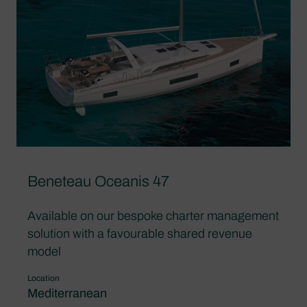
Beneteau Oceanis 47
Available on our bespoke charter management
solution with a favourable shared revenue
model
Location
Mediterranean