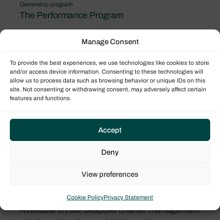
Ownership program
The Performance Program
Manage Consent
To provide the best experiences, we use technologies like cookies to store
and/or access device information. Consenting to these technologies will
allow us to process data such as browsing behavior or unique IDs on this
site. Not consenting or withdrawing consent, may adversely affect certain
features and functions.
Accept
Deny
View preferences
Bali Catspace
Cookie Policy
Privacy Statement
Available on our bespoke charter management