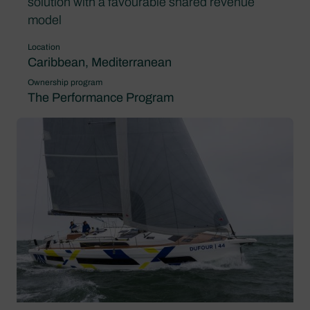
solution with a favourable shared revenue
model
Location
Caribbean, Mediterranean
Ownership program
The Performance Program