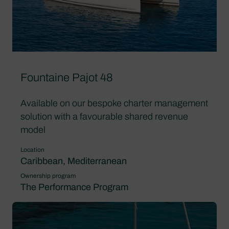
Fountaine Pajot 48
Available on our bespoke charter management
solution with a favourable shared revenue
model
Location
Caribbean, Mediterranean
Ownership program
The Performance Program