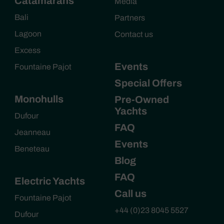
Catamarans
Media
Bali
Partners
Lagoon
Contact us
Excess
Events
Fountaine Pajot
Special Offers
Monohulls
Pre-Owned
Yachts
Dufour
FAQ
Jeanneau
Events
Beneteau
Blog
FAQ
Electric Yachts
Call us
Fountaine Pajot
+44 (0)23 8045 5527
Dufour