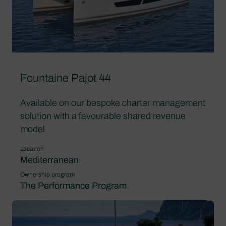
Fountaine Pajot 44
Available on our bespoke charter management
solution with a favourable shared revenue
model
Location
Mediterranean
Ownership program
The Performance Program