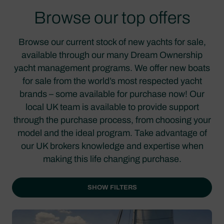
Browse our top offers
Browse our current stock of new yachts for sale,
available through our many Dream Ownership
yacht management programs. We offer new boats
for sale from the world’s most respected yacht
brands – some available for purchase now! Our
local UK team is available to provide support
through the purchase process, from choosing your
model and the ideal program. Take advantage of
our UK brokers knowledge and expertise when
making this life changing purchase.
SHOW FILTERS