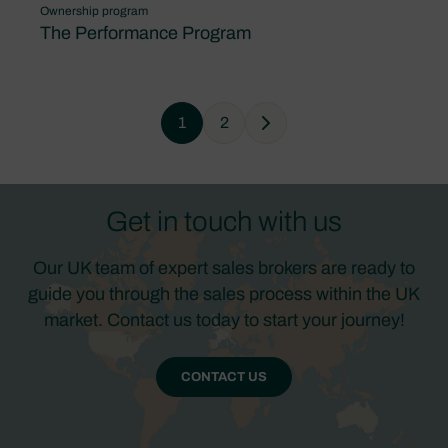
Ownership program
The Performance Program
1
2
Next
Get in touch with us
Our UK team of expert sales brokers are ready to
guide you through the sales process within the UK
market. Contact us today to start your journey!
CONTACT US