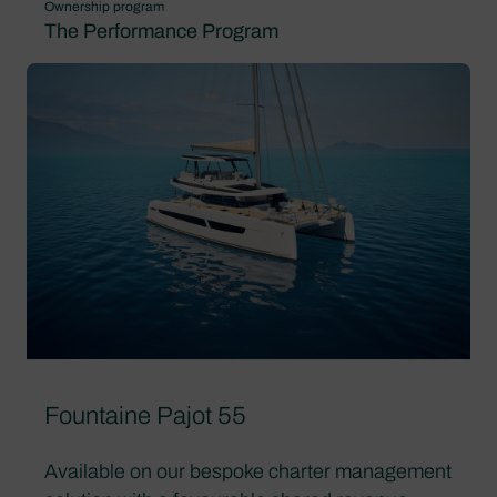
Ownership program
The Performance Program
Fountaine Pajot 55
Available on our bespoke charter management