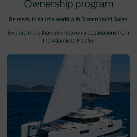
Ownership program
Be ready to sail the world with Dream Yacht Sales.
Explore more than 35+ heavenly destinations from
the Atlantic to Pacific.