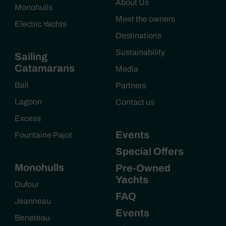
About Us
Monohulls
Meet the owners
Electric Yachts
Destinations
Sustainability
Sailing
Catamarans
Media
Bali
Partners
Lagoon
Contact us
Excess
Events
Fountaine Pajot
Special Offers
Monohulls
Pre-Owned
Yachts
Dufour
FAQ
Jeanneau
Events
Beneteau