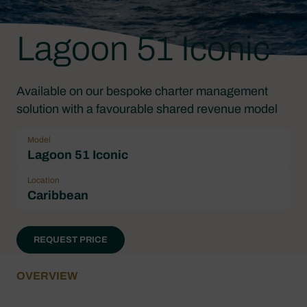
Lagoon 51 Iconic
Available on our bespoke charter management
solution with a favourable shared revenue model
Model
Lagoon 51 Iconic
Location
Caribbean
REQUEST PRICE
OVERVIEW