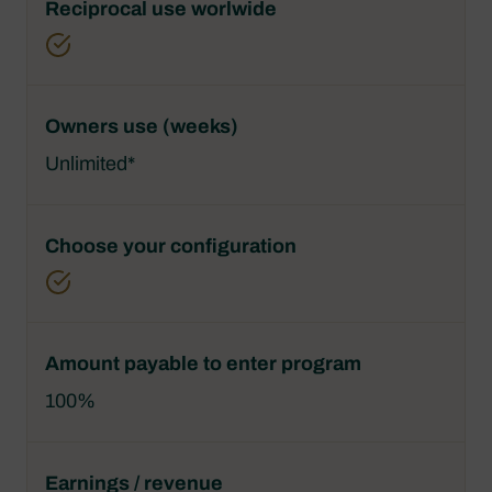
Unlimited*
100%