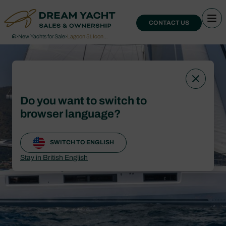
CONTACT US
›
New Yachts for Sale
›
Lagoon 51 Icon…
Do you want to switch to
browser language?
SWITCH TO ENGLISH
Stay in British English