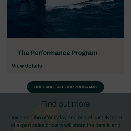
The Performance Program
View details
CHECKOUT ALL OUR PROGRAMS
Find out more
Download the offer today and one of our UK team
of expert sales brokers will share the details and