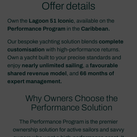
Offer details
Own the
Lagoon 51 Iconic
, available on the
Performance Program
in the
Caribbean.
Our bespoke yachting solution blends
complete
customisation
with high-performance returns.
Own a yacht built to your precise standards and
enjoy
nearly unlimited sailing
, a
favourable
shared revenue model
, and
66 months of
expert management.
Why Owners Choose the
Performance Solution
The Performance Program is the premier
ownership solution for active sailors and savvy