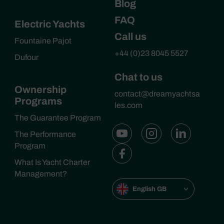
Blog
FAQ
Electric Yachts
Call us
Fountaine Pajot
+44 (0)23 8045 5527
Dufour
Chat to us
Ownership
contact@dreamyachtsa
Programs
les.com
The Guarantee Program
The Performance
Program
What Is Yacht Charter
Management?
English GB