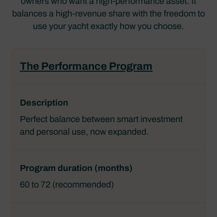
owners who want a high-performance asset. It
balances a high-revenue share with the freedom to
use your yacht exactly how you choose.
The Performance Program
Perfect balance between smart investment
and personal use, now expanded.
60 to 72 (recommended)