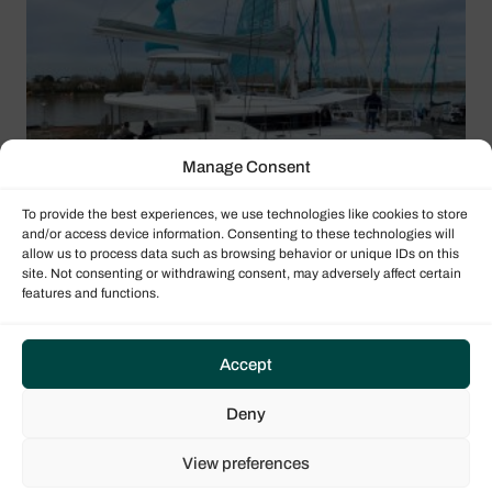
Manage Consent
To provide the best experiences, we use technologies like cookies to store
and/or access device information. Consenting to these technologies will
allow us to process data such as browsing behavior or unique IDs on this
site. Not consenting or withdrawing consent, may adversely affect certain
features and functions.
Accept
Deny
View preferences
Lagoon 51 Iconic layout