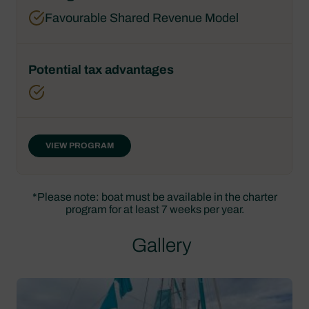
Favourable Shared Revenue Model
VIEW PROGRAM
*Please note: boat must be available in the charter
program for at least 7 weeks per year.
Gallery