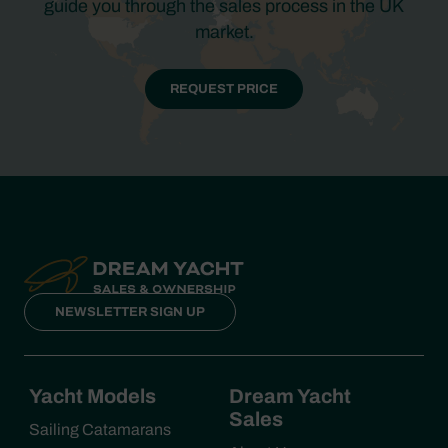
guide you through the sales process in the UK
market.
REQUEST PRICE
NEWSLETTER SIGN UP
Yacht Models
Dream Yacht
Sales
Sailing Catamarans