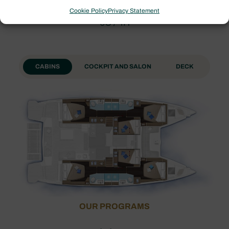
Cookie Policy
Privacy Statement
6C / 4H
CABINS
COCKPIT AND SALON
DECK
OUR PROGRAMS