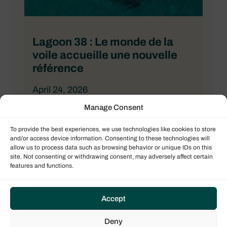
Lagoon 38 : Le monde de la
voile accueille une nouvelle
référence
April 24, 2026
Manage Consent
BATEAUX
To provide the best experiences, we use technologies like cookies to store
and/or access device information. Consenting to these technologies will
allow us to process data such as browsing behavior or unique IDs on this
site. Not consenting or withdrawing consent, may adversely affect certain
features and functions.
Accept
Deny