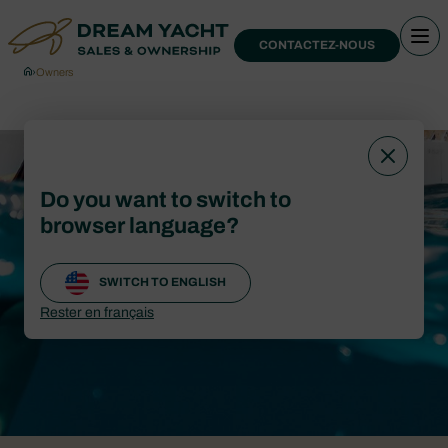
CONTACTEZ-NOUS
›
Owners
Blog
Do you want to switch to
browser language?
CONTACTEZ-NOUS
SWITCH TO ENGLISH
Rester en français