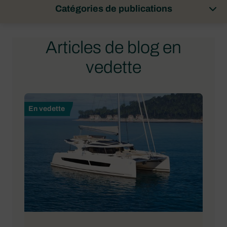
Catégories de publications
Articles de blog en
vedette
En vedette