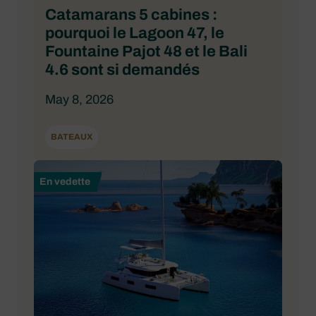
Catamarans 5 cabines :
pourquoi le Lagoon 47, le
Fountaine Pajot 48 et le Bali
4.6 sont si demandés
May 8, 2026
BATEAUX
En vedette