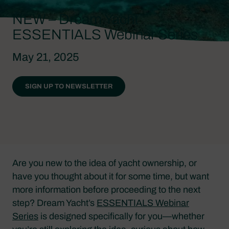
NEW – Dream Yacht
ESSENTIALS Webinar Series
May 21, 2025
SIGN UP TO NEWSLETTER
Are you new to the idea of yacht ownership, or
have you thought about it for some time, but want
more information before proceeding to the next
step? Dream Yacht’s
ESSENTIALS Webinar
Series
is designed specifically for you—whether