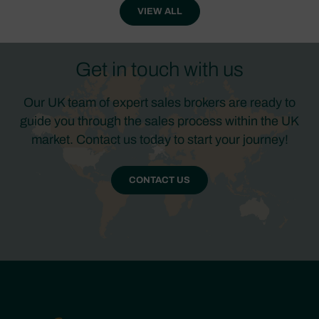
VIEW ALL
Get in touch with us
Our UK team of expert sales brokers are ready to
guide you through the sales process within the UK
market. Contact us today to start your journey!
CONTACT US