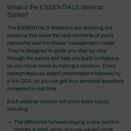
What is the ESSENTIALS Webinar
Series?
The ESSENTIALS Webinars are recurring live
sessions that cover the core elements of yacht
ownership and the charter management model.
They’re designed to guide you step-by-step
through the basics and help you build confidence
as you move closer to making a decision. Every
session features expert presentations followed by
a live Q&A, so you can get your personal questions
answered in real time.
Each webinar session will cover basic topics,
including :
The difference between buying a new yacht in
charter, a retail yacht, or a pre-owned yacht