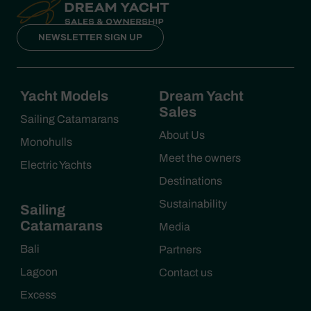
NEWSLETTER SIGN UP
Yacht Models
Dream Yacht
Sales
Sailing Catamarans
About Us
Monohulls
Meet the owners
Electric Yachts
Destinations
Sustainability
Sailing
Catamarans
Media
Bali
Partners
Lagoon
Contact us
Excess