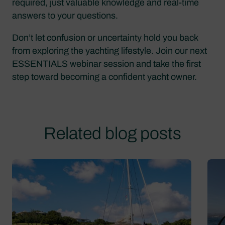
required, just valuable knowledge and real-time
answers to your questions.
Don’t let confusion or uncertainty hold you back
from exploring the yachting lifestyle. Join our next
ESSENTIALS webinar session and take the first
step toward becoming a confident yacht owner.
Related blog posts