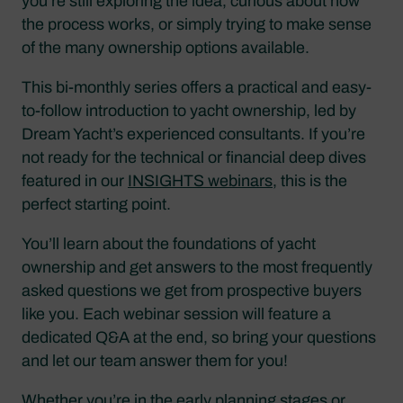
you’re still exploring the idea, curious about how
the process works, or simply trying to make sense
of the many ownership options available.
This bi-monthly series offers a practical and easy-
to-follow introduction to yacht ownership, led by
Dream Yacht’s experienced consultants. If you’re
not ready for the technical or financial deep dives
featured in our
INSIGHTS webinars
, this is the
perfect starting point.
You’ll learn about the foundations of yacht
ownership and get answers to the most frequently
asked questions we get from prospective buyers
like you. Each webinar session will feature a
dedicated Q&A at the end, so bring your questions
and let our team answer them for you!
Whether you’re in the early planning stages or