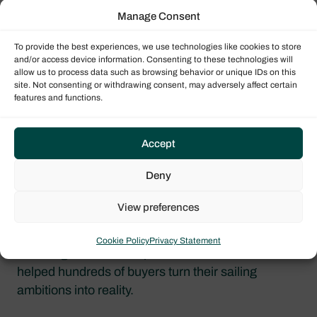
Manage Consent
To provide the best experiences, we use technologies like cookies to store
and/or access device information. Consenting to these technologies will
allow us to process data such as browsing behavior or unique IDs on this
site. Not consenting or withdrawing consent, may adversely affect certain
Why Attend the ESSENTIALS Webinars?
features and functions.
Accept
Beginner-Friendly Guidance & Expert
Support
Deny
This series is led by Dream Yacht’s experienced
View preferences
team, who are here to demystify yacht ownership
and help you understand your options. You’ll
Cookie Policy
Privacy Statement
receive guidance from professionals who have
helped hundreds of buyers turn their sailing
ambitions into reality.