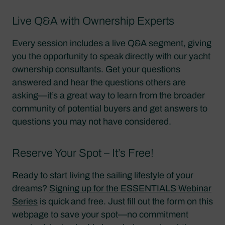
Live Q&A with Ownership Experts
Every session includes a live Q&A segment, giving
you the opportunity to speak directly with our yacht
ownership consultants. Get your questions
answered and hear the questions others are
asking—it’s a great way to learn from the broader
community of potential buyers and get answers to
questions you may not have considered.
Reserve Your Spot – It’s Free!
Ready to start living the sailing lifestyle of your
dreams?
Signing up for the ESSENTIALS Webinar
Series
is quick and free. Just fill out the form on this
webpage to save your spot—no commitment