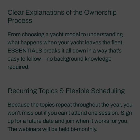
Clear Explanations of the Ownership
Process
From choosing a yacht model to understanding
what happens when your yacht leaves the fleet,
ESSENTIALS breaks it all down in a way that’s
easy to follow—no background knowledge
required.
Recurring Topics & Flexible Scheduling
Because the topics repeat throughout the year, you
won’t miss out if you can’t attend one session. Sign
up for a future date and join when it works for you.
The webinars will be held bi-monthly.