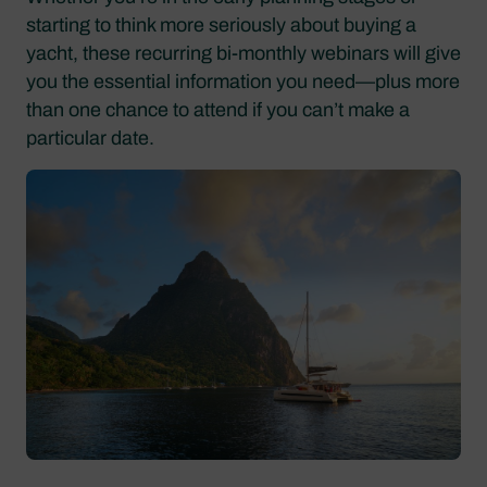
starting to think more seriously about buying a
yacht, these recurring bi-monthly webinars will give
you the essential information you need—plus more
than one chance to attend if you can’t make a
particular date.