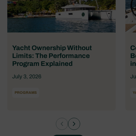
Yacht Ownership Without
C
Limits: The Performance
B
Program Explained
i
July 3, 2026
Ju
PROGRAMS
Y