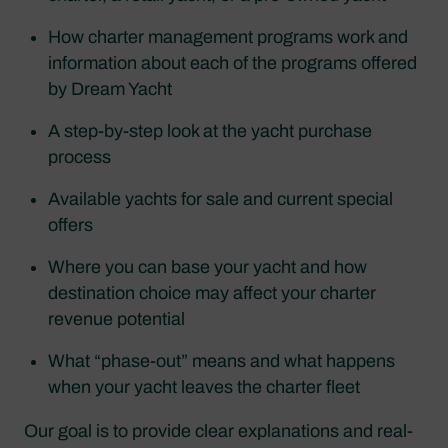
How charter management programs work and
information about each of the programs offered
by Dream Yacht
A step-by-step look at the yacht purchase
process
Available yachts for sale and current special
offers
Where you can base your yacht and how
destination choice may affect your charter
revenue potential
What “phase-out” means and what happens
when your yacht leaves the charter fleet
Our goal is to provide clear explanations and real-