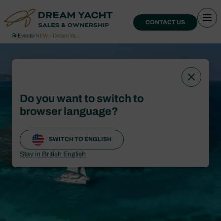
CONTACT US
›
Events
›
NEW – Dream Ya…
Do you want to switch to
browser language?
SWITCH TO ENGLISH
Stay in British English