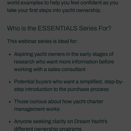
world examples to help you feel confident as you
take your first steps into yacht ownership.
Who is the ESSENTIALS Series For?
This webinar series is ideal for:
Aspiring yacht owners in the early stages of
research who want more information before
working with a sales consultant
Potential buyers who want a simplified, step-by-
step introduction to the purchase process
Those curious about how yacht charter
management works
Anyone seeking clarity on Dream Yacht’s
different ownership programs