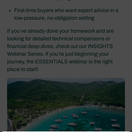
First-time buyers who want expert advice in a
low-pressure, no-obligation setting
If you’ve already done your homework and are
looking for detailed technical comparisons or
financial deep dives, check out our INSIGHTS
Webinar Series. If you’re just beginning your
journey, the ESSENTIALS webinar is the right
place to start!