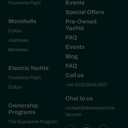
Events
Fountaine Pajot
Special Offers
Monohulls
Pre-Owned
Yachts
Dufour
FAQ
Jeanneau
Events
Beneteau
Blog
FAQ
Electric Yachts
Call us
Fountaine Pajot
+44 (0)23 8045 5527
Dufour
Chat to us
Ownership
contact@dreamyachtsa
Programs
les.com
The Guarantee Program