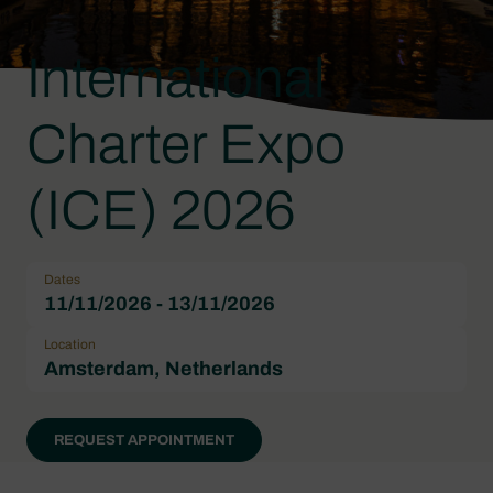
International
Charter Expo
(ICE) 2026
Dates
11/11/2026 - 13/11/2026
Location
Amsterdam, Netherlands
REQUEST APPOINTMENT