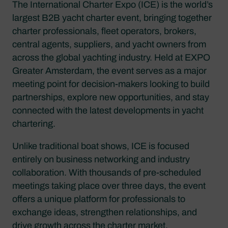
The International Charter Expo (ICE) is the world’s
largest B2B yacht charter event, bringing together
charter professionals, fleet operators, brokers,
central agents, suppliers, and yacht owners from
across the global yachting industry. Held at EXPO
Greater Amsterdam, the event serves as a major
meeting point for decision-makers looking to build
partnerships, explore new opportunities, and stay
connected with the latest developments in yacht
chartering.
Unlike traditional boat shows, ICE is focused
entirely on business networking and industry
collaboration. With thousands of pre-scheduled
meetings taking place over three days, the event
offers a unique platform for professionals to
exchange ideas, strengthen relationships, and
drive growth across the charter market.