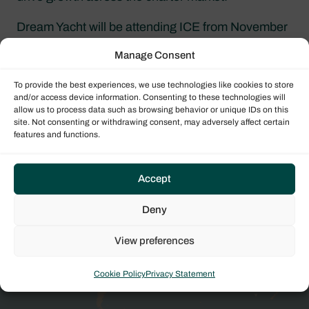
Dream Yacht will be attending ICE from November
11–13, 2026. Visit our team in Amsterdam to
Manage Consent
discuss industry trends, explore partnership
opportunities, and connect with one of the world’s
To provide the best experiences, we use technologies like cookies to store
leading yacht charter companies.
and/or access device information. Consenting to these technologies will
allow us to process data such as browsing behavior or unique IDs on this
site. Not consenting or withdrawing consent, may adversely affect certain
features and functions.
Find out more
Request more details today and one of our global
Accept
team of expert sales brokers will be in touch with
Deny
more information.
View preferences
REQUEST APPOINTMENT
Cookie Policy
Privacy Statement