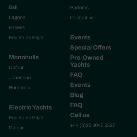
Bali
Partners
Lagoon
Contact us
Excess
Events
Fountaine Pajot
Special Offers
Monohulls
Pre-Owned
Yachts
Dufour
FAQ
Jeanneau
Events
Beneteau
Blog
FAQ
Electric Yachts
Call us
Fountaine Pajot
+44 (0)23 8045 5527
Dufour