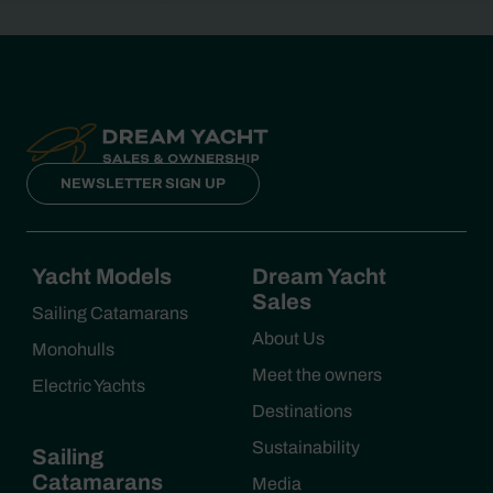
NEWSLETTER SIGN UP
Yacht Models
Dream Yacht
Sales
Sailing Catamarans
About Us
Monohulls
Meet the owners
Electric Yachts
Destinations
Sustainability
Sailing
Catamarans
Media