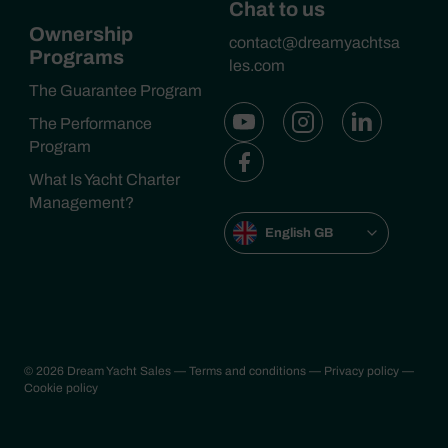
Chat to us
Ownership
contact@dreamyachtsa
Programs
les.com
The Guarantee Program
The Performance
Program
What Is Yacht Charter
Management?
English GB
© 2026 Dream Yacht Sales
— Terms and conditions
— Privacy policy
—
Cookie policy