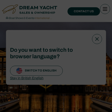
CONTACT US
›
Boat Shows & Events
›
International …
Do you want to switch to
browser language?
SWITCH TO ENGLISH
Stay in British English