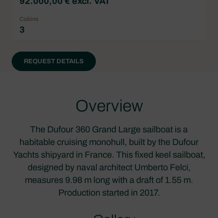
92.000,00 € excl. VAT
Cabins
3
REQUEST DETAILS
Overview
The Dufour 360 Grand Large sailboat is a
habitable cruising monohull, built by the Dufour
Yachts shipyard in France. This fixed keel sailboat,
designed by naval architect Umberto Felci,
measures 9.98 m long with a draft of 1.55 m.
Production started in 2017.