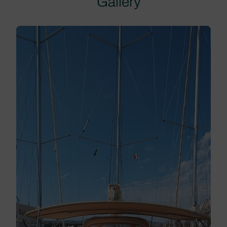
Gallery