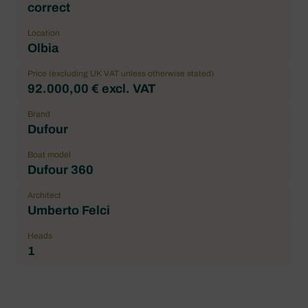
correct
Location
Olbia
Price (excluding UK VAT unless otherwise stated)
92.000,00 € excl. VAT
Brand
Dufour
Boat model
Dufour 360
Architect
Umberto Felci
Heads
1