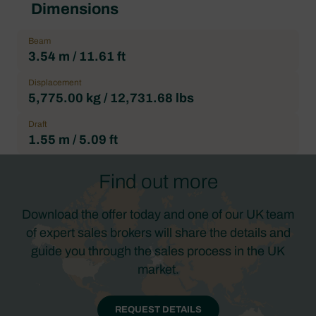
Dimensions
Beam
3.54 m / 11.61 ft
Displacement
5,775.00 kg / 12,731.68 lbs
Draft
1.55 m / 5.09 ft
Find out more
Download the offer today and one of our UK team
of expert sales brokers will share the details and
guide you through the sales process in the UK
market.
REQUEST DETAILS