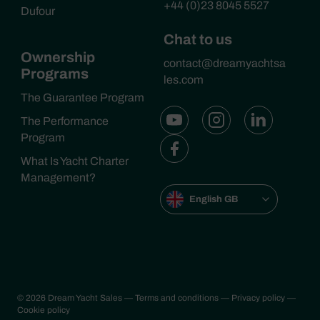
+44 (0)23 8045 5527
Dufour
Chat to us
Ownership
contact@dreamyachtsa
Programs
les.com
The Guarantee Program
The Performance
Program
What Is Yacht Charter
Management?
English GB
© 2026 Dream Yacht Sales
— Terms and conditions
— Privacy policy
—
Cookie policy