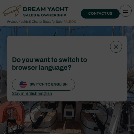
CONTACT US
›
Used Yachts & Charter Boats for Sale
›
FALEOS
Do you want to switch to
browser language?
SWITCH TO ENGLISH
Stay in British English