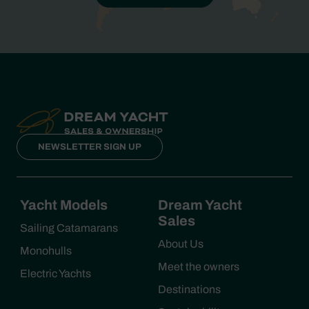
NEWSLETTER SIGN UP
Yacht Models
Dream Yacht
Sales
Sailing Catamarans
About Us
Monohulls
Meet the owners
Electric Yachts
Destinations