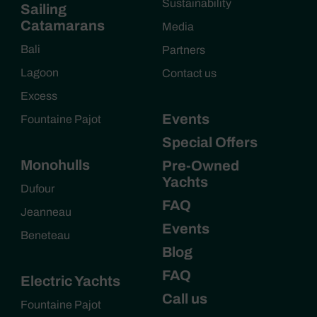
Sustainability
Sailing
Catamarans
Media
Bali
Partners
Lagoon
Contact us
Excess
Events
Fountaine Pajot
Special Offers
Monohulls
Pre-Owned
Yachts
Dufour
FAQ
Jeanneau
Events
Beneteau
Blog
FAQ
Electric Yachts
Call us
Fountaine Pajot