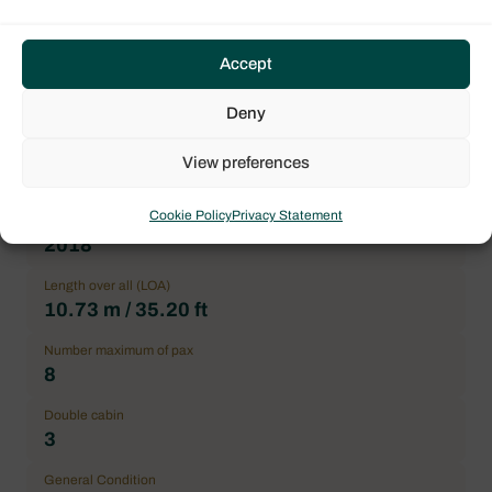
Name
FALEOS
Accept
Type of boat
Deny
Monohull
Flag
View preferences
France
Cookie Policy
Privacy Statement
Year
2018
Length over all (LOA)
10.73 m / 35.20 ft
Number maximum of pax
8
Double cabin
3
General Condition