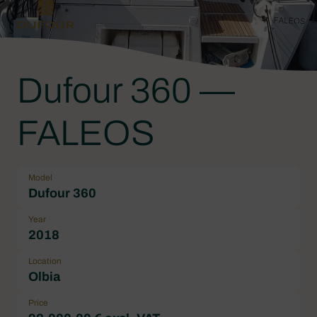
Dufour 360 —
FALEOS
Model
Dufour 360
Year
2018
Location
Olbia
Price