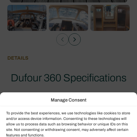
DETAILS
Dufour 360 Specifications
Explore the specifications for this second hand
Manage Consent
yacht.
To provide the best experiences, we use technologies like cookies to store
and/or access device information. Consenting to these technologies will
allow us to process data such as browsing behavior or unique IDs on this
Boat details
site. Not consenting or withdrawing consent, may adversely affect certain
features and functions.