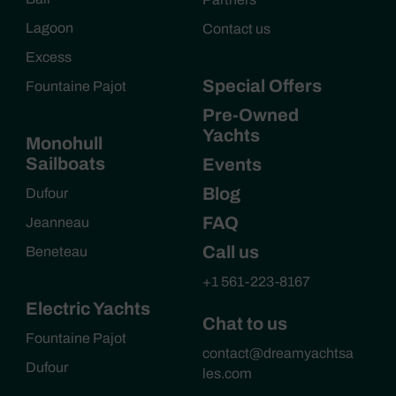
Lagoon
Contact us
Excess
Special Offers
Fountaine Pajot
Pre-Owned
Yachts
Monohull
Sailboats
Events
Blog
Dufour
FAQ
Jeanneau
Call us
Beneteau
+1 561-223-8167
Electric Yachts
Chat to us
Fountaine Pajot
contact@dreamyachtsa
Dufour
les.com