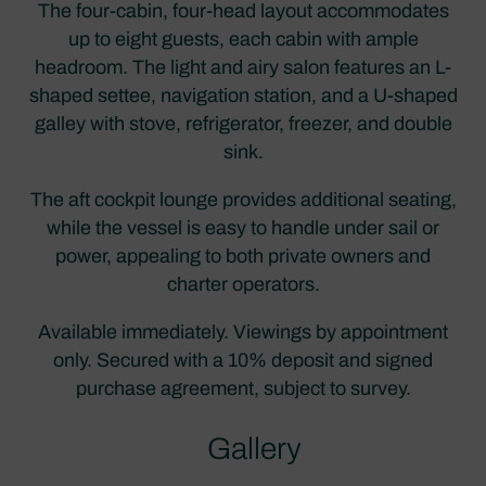
The four-cabin, four-head layout accommodates
up to eight guests, each cabin with ample
headroom. The light and airy salon features an L-
shaped settee, navigation station, and a U-shaped
galley with stove, refrigerator, freezer, and double
sink.
The aft cockpit lounge provides additional seating,
while the vessel is easy to handle under sail or
power, appealing to both private owners and
charter operators.
Available immediately. Viewings by appointment
only. Secured with a 10% deposit and signed
purchase agreement, subject to survey.
Gallery