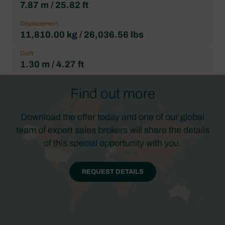
7.87 m / 25.82 ft
Displacement
11,810.00 kg / 26,036.56 lbs
Draft
1.30 m / 4.27 ft
Find out more
Download the offer today and one of our global
team of expert sales brokers will share the details
of this special opportunity with you.
REQUEST DETAILS