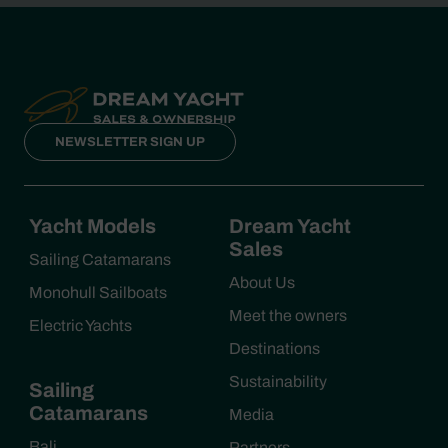
NEWSLETTER SIGN UP
Yacht Models
Dream Yacht
Sales
Sailing Catamarans
About Us
Monohull Sailboats
Meet the owners
Electric Yachts
Destinations
Sustainability
Sailing
Catamarans
Media
Bali
Partners