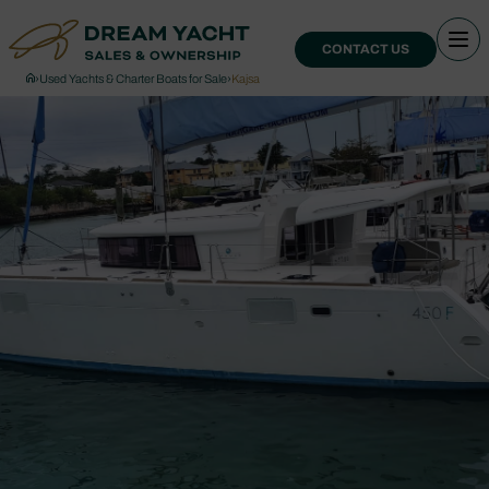
CONTACT US
›
Used Yachts & Charter Boats for Sale
›
Kajsa