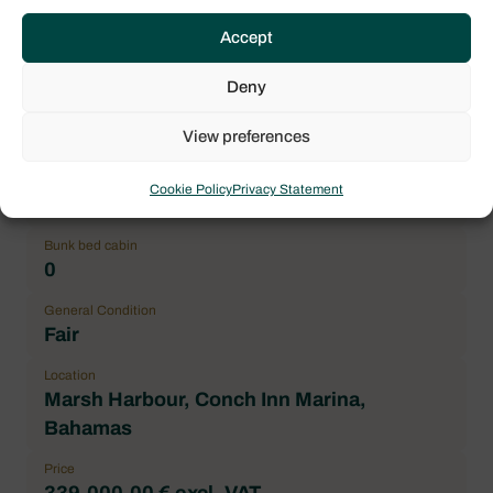
2018
Accept
Length over all (LOA)
13.96 m / 45.80 ft
Deny
Number maximum of pax
View preferences
12
Double cabin
Cookie Policy
Privacy Statement
4
Bunk bed cabin
0
General Condition
Fair
Location
Marsh Harbour, Conch Inn Marina,
Bahamas
Price
339.000,00 € excl. VAT