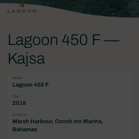
Lagoon 450 F —
Kajsa
Model
Lagoon 450 F
Year
2018
Location
Marsh Harbour, Conch Inn Marina,
Bahamas