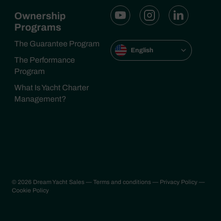
Ownership
Programs
The Guarantee Program
English
The Performance
Program
What Is Yacht Charter
Management?
© 2026 Dream Yacht Sales
— Terms and conditions
— Privacy Policy
—
Cookie Policy