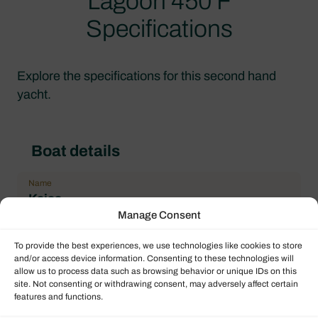
Lagoon 450 F
Specifications
Explore the specifications for this second hand
yacht.
Boat details
Name
Kajsa
Manage Consent
Type of boat
Sailing Catamaran
To provide the best experiences, we use technologies like cookies to store
and/or access device information. Consenting to these technologies will
Flag
allow us to process data such as browsing behavior or unique IDs on this
British Virgin Islands
site. Not consenting or withdrawing consent, may adversely affect certain
features and functions.
Year