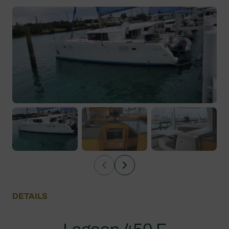
DETAILS