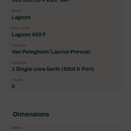
Brand
Lagoon
Boat model
Lagoon 450 F
Architect
Van Peteghem/ Lauriot-Prevost
Forepeak
1 Single crew berth (Stbd & Port)
Heads
0
Dimensions
Beam