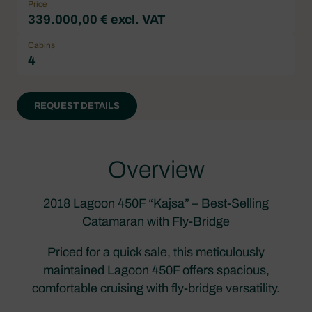
Price
339.000,00 € excl. VAT
Cabins
4
REQUEST DETAILS
Overview
2018 Lagoon 450F “Kajsa” – Best-Selling
Catamaran with Fly-Bridge
Priced for a quick sale, this meticulously
maintained Lagoon 450F offers spacious,
comfortable cruising with fly-bridge versatility.