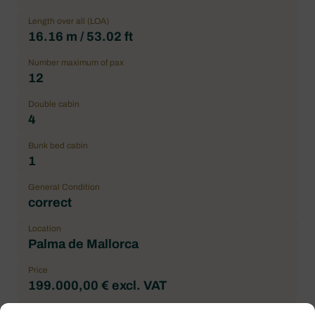
Length over all (LOA)
16.16 m / 53.02 ft
Number maximum of pax
12
Double cabin
4
Bunk bed cabin
1
General Condition
correct
Location
Palma de Mallorca
Price
199.000,00 € excl. VAT
Brand