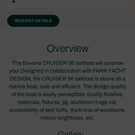
4
REQUEST DETAILS
Overview
The Bavaria CRUISER 56 sailboat will surprise
you! Designed in collaboration with FARR YACHT
DESIGN, the CRUISER 56 sailboat is above all a
marine boat, safe and efficient. The design quality
of the boat is easily perceptible: quality finishes,
materials, fixtures, jig, aluminum frage rail,
accessibility of keel bolts, thickness of woodwork,
interior brightness, etc.
Gallery