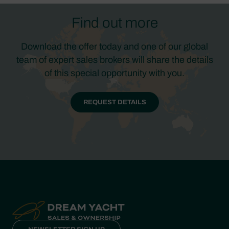
Find out more
Download the offer today and one of our global
team of expert sales brokers will share the details
of this special opportunity with you.
REQUEST DETAILS