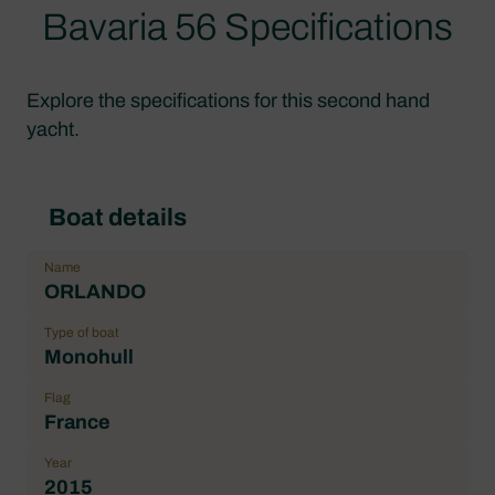
Bavaria 56 Specifications
Explore the specifications for this second hand
yacht.
Boat details
Name
ORLANDO
Type of boat
Monohull
Flag
France
Year
2015