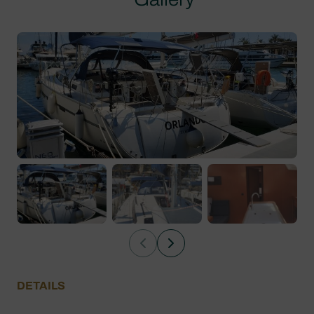
DETAILS