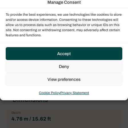
Manage Consent
Bavaria
To provide the best experiences, we use technologies like cookies to store
Boat model
and/or access device information. Consenting to these technologies will
Bavaria 56
allow us to process data such as browsing behavior or unique IDs on this
site. Not consenting or withdrawing consent, may adversely affect certain
Architect
features and functions.
FARR YACHT DESIGN
Forepeak
Accept
1
Heads
Deny
3
View preferences
Cookie Policy
Privacy Statement
Dimensions
Beam
4.76 m / 15.62 ft