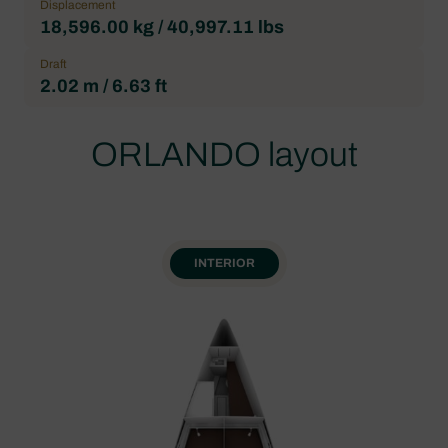
Displacement
18,596.00 kg / 40,997.11 lbs
Draft
2.02 m / 6.63 ft
ORLANDO layout
INTERIOR