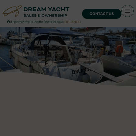
CONTACT US
›
Used Yachts & Charter Boats for Sale
›
ORLANDO