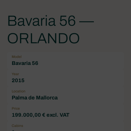
Bavaria 56 —
ORLANDO
Model
Bavaria 56
Year
2015
Location
Palma de Mallorca
Price
199.000,00 € excl. VAT
Cabins