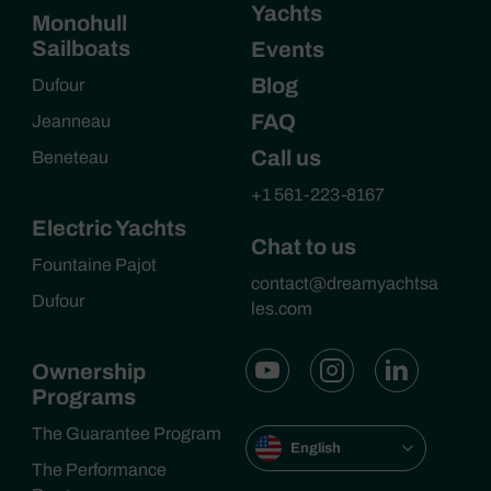
Yachts
Monohull
Sailboats
Events
Blog
Dufour
FAQ
Jeanneau
Call us
Beneteau
+1 561-223-8167
Electric Yachts
Chat to us
Fountaine Pajot
contact@dreamyachtsa
Dufour
les.com
Ownership
Programs
The Guarantee Program
English
The Performance