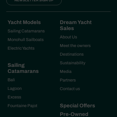
NEWSLETTER SIGN UP
Yacht Models
Dream Yacht
Sales
Sailing Catamarans
About Us
Monohull Sailboats
Meet the owners
Electric Yachts
Destinations
Sustainability
Sailing
Catamarans
Media
Bali
Partners
Lagoon
Contact us
Excess
Special Offers
Fountaine Pajot
Pre-Owned