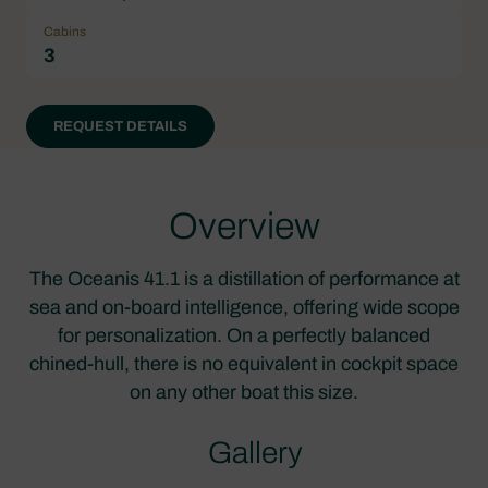
Cabins
3
REQUEST DETAILS
Overview
The Oceanis 41.1 is a distillation of performance at
sea and on-board intelligence, offering wide scope
for personalization. On a perfectly balanced
chined-hull, there is no equivalent in cockpit space
on any other boat this size.
Gallery