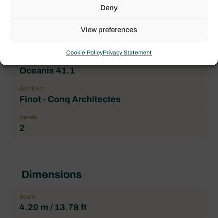
Price
Deny
115.000,00 € excl. VAT
View preferences
Brand
Beneteau
Cookie Policy
Privacy Statement
Boat model
Oceanis 41.1
Architect
Finot - Conq Architectes
Heads
2
Dimensions
Beam
4.20 m / 13.78 ft