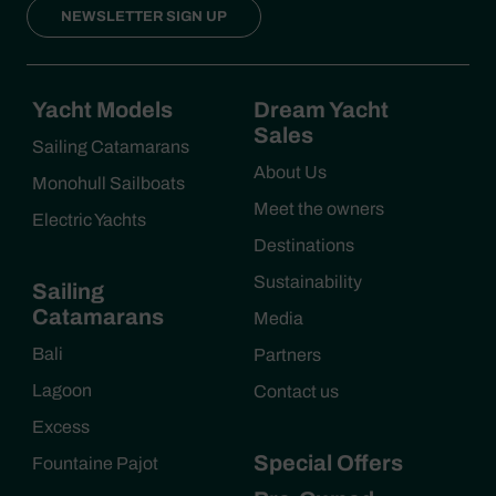
NEWSLETTER SIGN UP
Yacht Models
Dream Yacht
Sales
Sailing Catamarans
About Us
Monohull Sailboats
Meet the owners
Electric Yachts
Destinations
Sustainability
Sailing
Catamarans
Media
Bali
Partners
Lagoon
Contact us
Excess
Special Offers
Fountaine Pajot