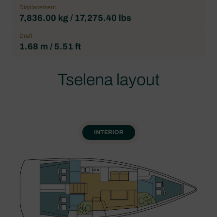
Displacement
7,836.00 kg / 17,275.40 lbs
Draft
1.68 m / 5.51 ft
Tselena layout
INTERIOR