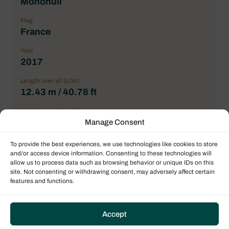
Monohull
Flag
France
Year
2017
Length over all (LOA)
12.43 m / 40.78 ft
Number maximum of pax
8
Manage Consent
Double cabin
To provide the best experiences, we use technologies like cookies to store
3
and/or access device information. Consenting to these technologies will
allow us to process data such as browsing behavior or unique IDs on this
General Condition
site. Not consenting or withdrawing consent, may adversely affect certain
features and functions.
Correct
Location
La Paz, Costa Baja Marina, Americas
Accept