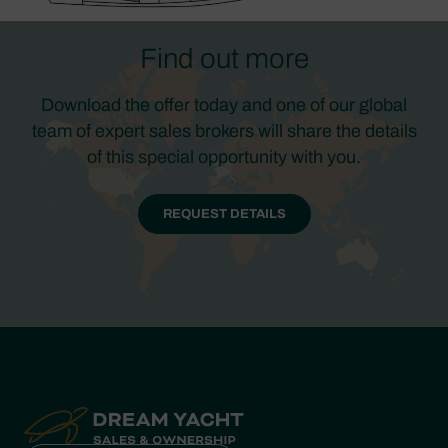
Find out more
Download the offer today and one of our global
team of expert sales brokers will share the details
of this special opportunity with you.
REQUEST DETAILS