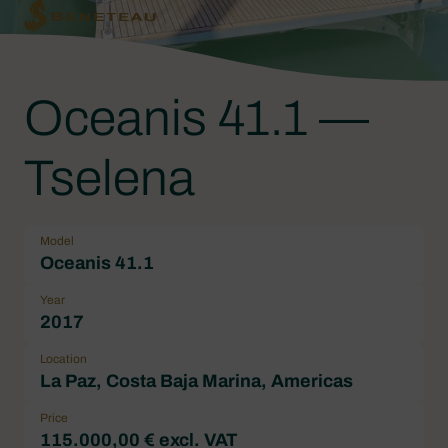
Oceanis 41.1 —
Tselena
Model
Oceanis 41.1
Year
2017
Location
La Paz, Costa Baja Marina, Americas
Price
115.000,00 € excl. VAT