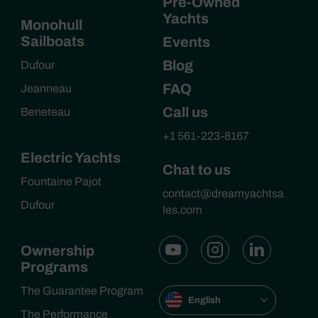
Pre-Owned
Yachts
Monohull
Sailboats
Events
Blog
Dufour
FAQ
Jeanneau
Call us
Beneteau
+1 561-223-8167
Electric Yachts
Chat to us
Fountaine Pajot
contact@dreamyachtsa
Dufour
les.com
Ownership
Programs
The Guarantee Program
English
The Performance