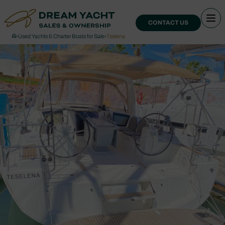
CONTACT US
›
Used Yachts & Charter Boats for Sale
›
Tselena