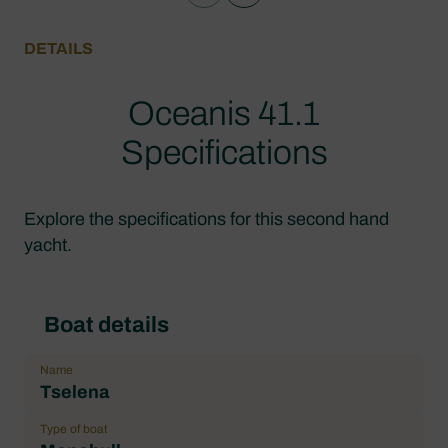
DETAILS
Oceanis 41.1
Specifications
Explore the specifications for this second hand
yacht.
Boat details
Name
Tselena
Type of boat