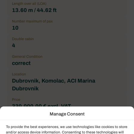
Length over all (LOA)
13.60 m / 44.62 ft
Number maximum of pax
10
Double cabin
4
General Condition
correct
Location
Dubrovnik, Komolac, ACI Marina
Dubrovnik
Price
330.000,00 € excl. VAT
Manage Consent
Brand
Bali
To provide the best experiences, we use technologies like cookies to store
and/or access device information. Consenting to these technologies will