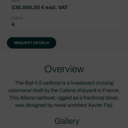
Price
330.000,00 € excl. VAT
Cabins
4
REQUEST DETAILS
Overview
The Bali 4.5 sailboat is a liveaboard cruising
catamaran built by the Catana shipyard in France.
This Aileron sailboat, rigged as a fractional sloop,
was designed by naval architect Xavier Faÿ.
Gallery