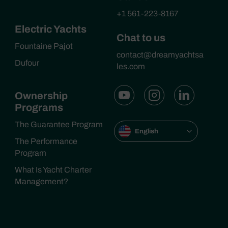
+1 561-223-8167
Electric Yachts
Chat to us
Fountaine Pajot
contact@dreamyachtsa
Dufour
les.com
Ownership
Programs
The Guarantee Program
English
The Performance
Program
What Is Yacht Charter
Management?