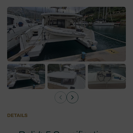
DETAILS