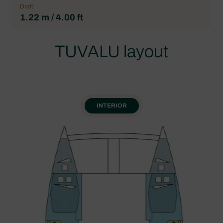
Draft
1.22 m / 4.00 ft
TUVALU layout
INTERIOR