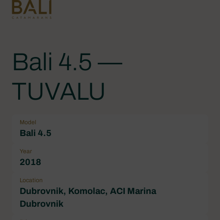
Bali 4.5 —
TUVALU
Model
Bali 4.5
Year
2018
Location
Dubrovnik, Komolac, ACI Marina
Dubrovnik