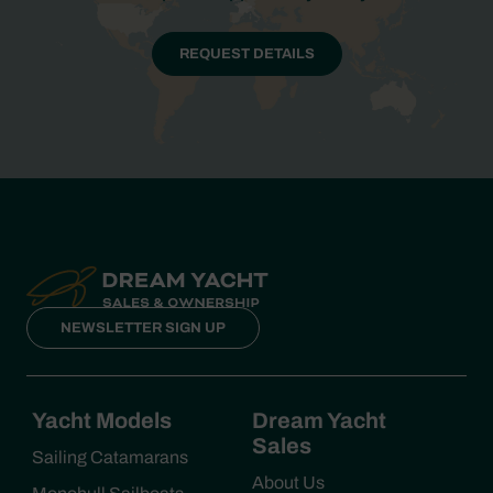
REQUEST DETAILS
NEWSLETTER SIGN UP
Yacht Models
Dream Yacht
Sales
Sailing Catamarans
About Us