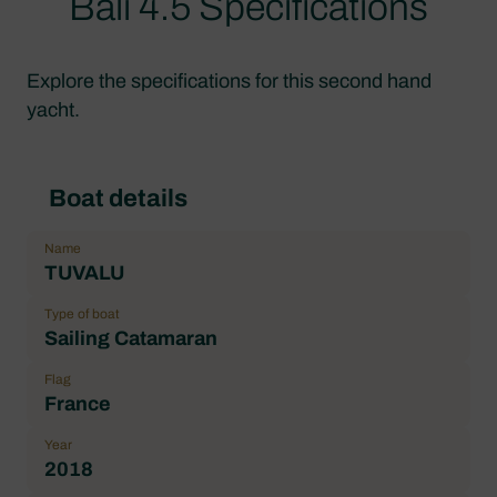
Bali 4.5 Specifications
Explore the specifications for this second hand
yacht.
Boat details
Name
TUVALU
Type of boat
Sailing Catamaran
Flag
France
Year
2018