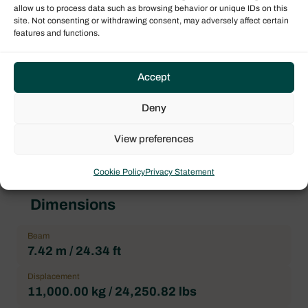
Boat model
allow us to process data such as browsing behavior or unique IDs on this
Bali 4.5
site. Not consenting or withdrawing consent, may adversely affect certain
features and functions.
Architect
XAVIER FAY
Accept
Forepeak
2
Deny
Heads
4
View preferences
Cookie Policy
Privacy Statement
Dimensions
Beam
7.42 m / 24.34 ft
Displacement
11,000.00 kg / 24,250.82 lbs