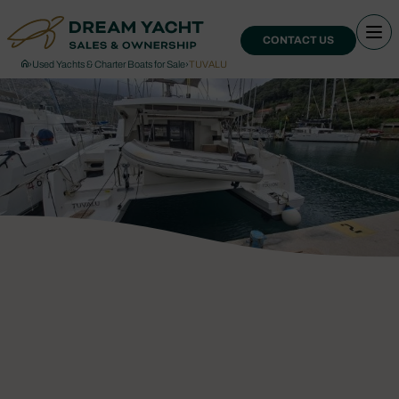
CONTACT US
›
Used Yachts & Charter Boats for Sale
›
TUVALU