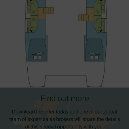
Find out more
Download the offer today and one of our global
team of expert sales brokers will share the details
of this special opportunity with you.