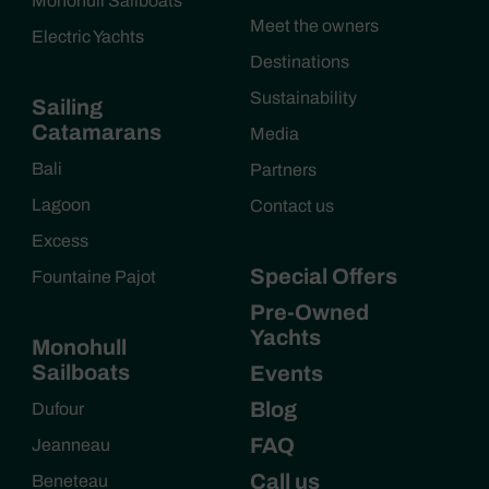
Monohull Sailboats
Meet the owners
Electric Yachts
Destinations
Sustainability
Sailing
Catamarans
Media
Bali
Partners
Lagoon
Contact us
Excess
Special Offers
Fountaine Pajot
Pre-Owned
Yachts
Monohull
Sailboats
Events
Blog
Dufour
FAQ
Jeanneau
Call us
Beneteau