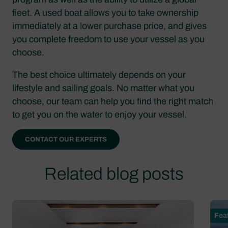
fleet. A used boat allows you to take ownership
immediately at a lower purchase price, and gives
you complete freedom to use your vessel as you
choose.
The best choice ultimately depends on your
lifestyle and sailing goals. No matter what you
choose, our team can help you find the right match
to get you on the water to enjoy your vessel.
CONTACT OUR EXPERTS
Related blog posts
Fea