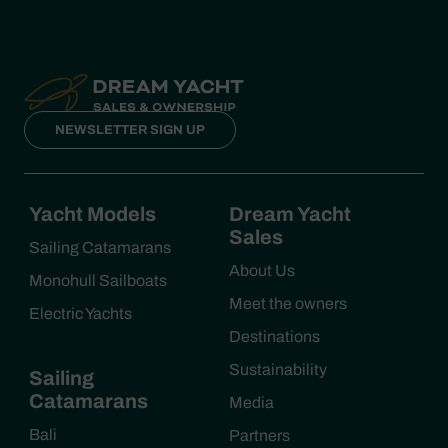
NEWSLETTER SIGN UP
Yacht Models
Dream Yacht
Sales
Sailing Catamarans
About Us
Monohull Sailboats
Meet the owners
Electric Yachts
Destinations
Sustainability
Sailing
Catamarans
Media
Bali
Partners