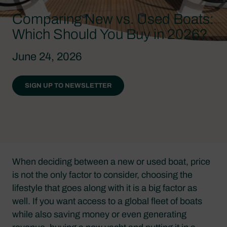
Comparing New vs. Used Boats:
Which Should You Buy in 2026?
June 24, 2026
SIGN UP TO NEWSLETTER
When deciding between a new or used boat, price
is not the only factor to consider, choosing the
lifestyle that goes along with it is a big factor as
well. If you want access to a global fleet of boats
while also saving money or even generating