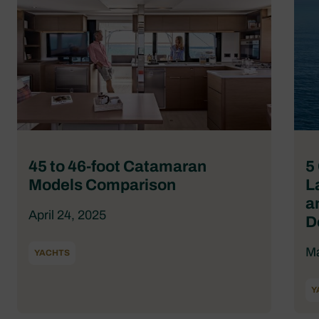
45 to 46-foot Catamaran
5
Models Comparison
L
a
April 24, 2025
D
Ma
YACHTS
Y