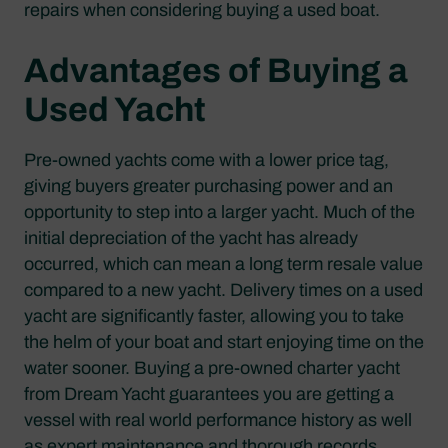
repairs when considering buying a used boat.
Advantages of Buying a
Used Yacht
Pre-owned yachts come with a lower price tag,
giving buyers greater purchasing power and an
opportunity to step into a larger yacht. Much of the
initial depreciation of the yacht has already
occurred, which can mean a long term resale value
compared to a new yacht. Delivery times on a used
yacht are significantly faster, allowing you to take
the helm of your boat and start enjoying time on the
water sooner. Buying a pre-owned charter yacht
from Dream Yacht guarantees you are getting a
vessel with real world performance history as well
as expert maintenance and thorough records.