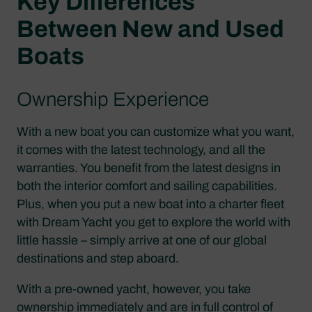
Key Differences
Between New and Used
Boats
Ownership Experience
With a new boat you can customize what you want,
it comes with the latest technology, and all the
warranties. You benefit from the latest designs in
both the interior comfort and sailing capabilities.
Plus, when you put a new boat into a charter fleet
with Dream Yacht you get to explore the world with
little hassle – simply arrive at one of our global
destinations and step aboard.
With a pre-owned yacht, however, you take
ownership immediately and are in full control of