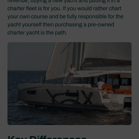
revenue, buying a new yacht and putting it in a
charter fleet is for you. If you would rather chart
your own course and be fully responsible for the
yacht yourself then purchasing a pre-owned
charter yacht is the path.