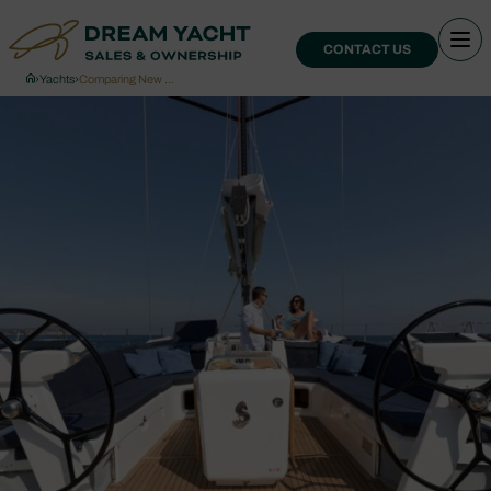
CONTACT US
›
Yachts
›
Comparing New …