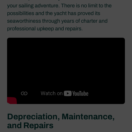
your sailing adventure. There is no limit to the
possibilities and the yacht has proved its
seaworthiness through years of charter and
professional upkeep and repairs.
Depreciation, Maintenance,
and Repairs