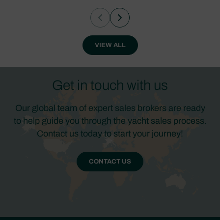
VIEW ALL
Get in touch with us
Our global team of expert sales brokers are ready
to help guide you through the yacht sales process.
Contact us today to start your journey!
CONTACT US