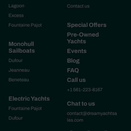
Lagoon
Contact us
Excess
Special Offers
Fountaine Pajot
Pre-Owned
Yachts
Monohull
Sailboats
Events
Blog
Dufour
FAQ
Jeanneau
Call us
Beneteau
+1 561-223-8167
Electric Yachts
Chat to us
Fountaine Pajot
contact@dreamyachtsa
Dufour
les.com