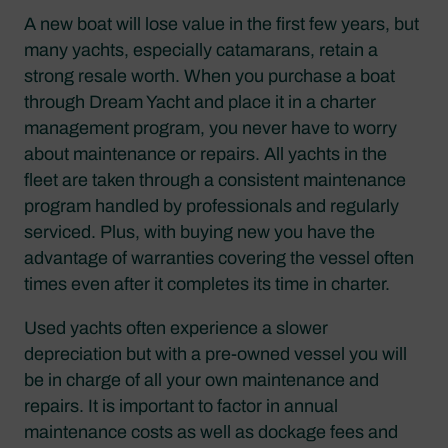
A new boat will lose value in the first few years, but
many yachts, especially catamarans, retain a
strong resale worth. When you purchase a boat
through Dream Yacht and place it in a charter
management program, you never have to worry
about maintenance or repairs. All yachts in the
fleet are taken through a consistent maintenance
program handled by professionals and regularly
serviced. Plus, with buying new you have the
advantage of warranties covering the vessel often
times even after it completes its time in charter.
Used yachts often experience a slower
depreciation but with a pre-owned vessel you will
be in charge of all your own maintenance and
repairs. It is important to factor in annual
maintenance costs as well as dockage fees and