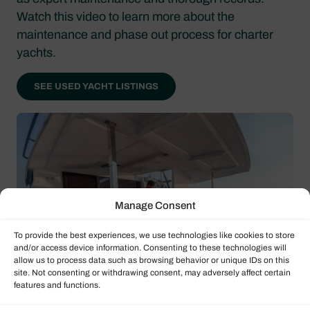
Watch this video to learn more about the
maintenance and phase out process for charter
yachts.
SEE USED YACHT LISTINGS
Manage Consent
To provide the best experiences, we use technologies like cookies to store
and/or access device information. Consenting to these technologies will
allow us to process data such as browsing behavior or unique IDs on this
site. Not consenting or withdrawing consent, may adversely affect certain
features and functions.