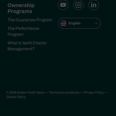
Ownership
Programs
The Guarantee Program
English
The Performance
Program
What Is Yacht Charter
Management?
© 2026 Dream Yacht Sales
— Terms and conditions
— Privacy Policy
—
Cookie Policy