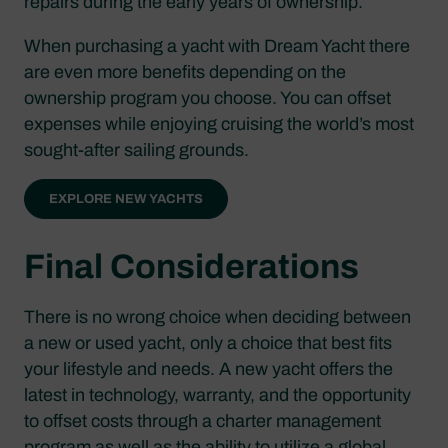
repairs during the early years of ownership.
When purchasing a yacht with Dream Yacht there
are even more benefits depending on the
ownership program you choose. You can offset
expenses while enjoying cruising the world’s most
sought-after sailing grounds.
EXPLORE NEW YACHTS
Final Considerations
There is no wrong choice when deciding between
a new or used yacht, only a choice that best fits
your lifestyle and needs. A new yacht offers the
latest in technology, warranty, and the opportunity
to offset costs through a charter management
program as well as the ability to utilize a global