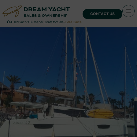
CONTACT US
›
Used Yachts & Charter Boats for Sale
›
Bella Barca