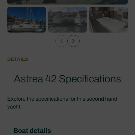
DETAILS
Astrea 42 Specifications
Explore the specifications for this second hand
yacht.
Boat details