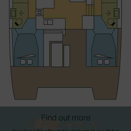
Find out more