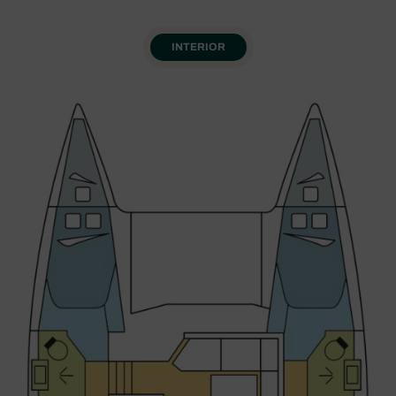
INTERIOR