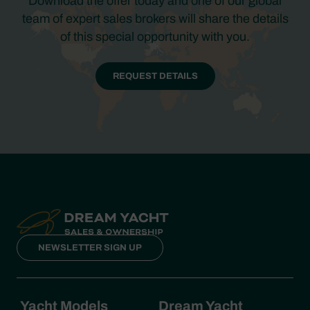
Download the offer today and one of our global
team of expert sales brokers will share the details
of this special opportunity with you.
REQUEST DETAILS
NEWSLETTER SIGN UP
Yacht Models
Dream Yacht