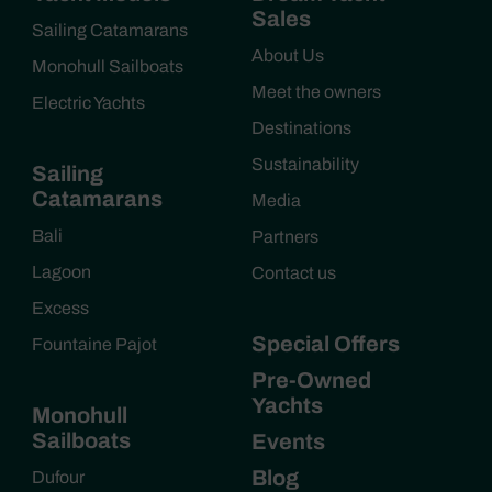
Sales
Sailing Catamarans
About Us
Monohull Sailboats
Meet the owners
Electric Yachts
Destinations
Sustainability
Sailing
Catamarans
Media
Bali
Partners
Lagoon
Contact us
Excess
Special Offers
Fountaine Pajot
Pre-Owned
Yachts
Monohull
Sailboats
Events
Blog
Dufour