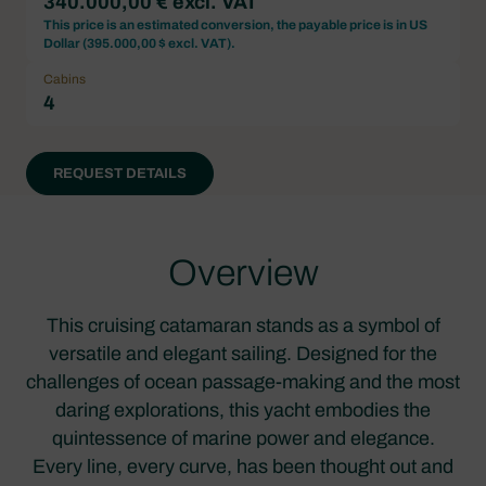
340.000,00 € excl. VAT
This price is an estimated conversion, the payable price is in US
Dollar (
395.000,00 $ excl. VAT
).
Cabins
4
REQUEST DETAILS
Overview
This cruising catamaran stands as a symbol of
versatile and elegant sailing. Designed for the
challenges of ocean passage-making and the most
daring explorations, this yacht embodies the
quintessence of marine power and elegance.
Every line, every curve, has been thought out and