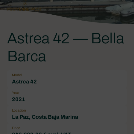
Astrea 42 — Bella
Barca
Model
Astrea 42
Year
2021
Location
La Paz, Costa Baja Marina
Price