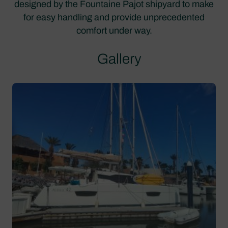
designed by the Fountaine Pajot shipyard to make
for easy handling and provide unprecedented
comfort under way.
Gallery