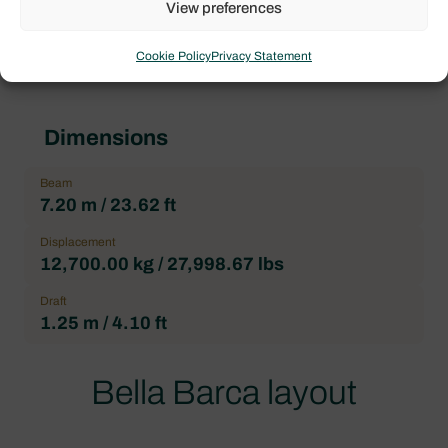
View preferences
Heads
4
Cookie Policy
Privacy Statement
Dimensions
Beam
7.20 m / 23.62 ft
Displacement
12,700.00 kg / 27,998.67 lbs
Draft
1.25 m / 4.10 ft
Bella Barca layout