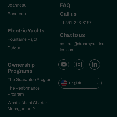
FAQ
Jeanneau
Call us
Beneteau
+1 561-223-8167
Electric Yachts
Chat to us
Fountaine Pajot
contact@dreamyachtsa
Dufour
les.com
Ownership
Programs
The Guarantee Program
English
The Performance
Program
What Is Yacht Charter
Management?