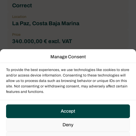
Correct
Location
La Paz, Costa Baja Marina
Price
340.000,00 € excl. VAT
Payable price
Manage Consent
395.000,00 $ excl. VAT
To provide the best experiences, we use technologies like cookies to store
Brand
and/or access device information. Consenting to these technologies will
Fountaine Pajot
allow us to process data such as browsing behavior or unique IDs on this
site. Not consenting or withdrawing consent, may adversely affect certain
Boat model
features and functions.
Astrea 42
Architect
Accept
Berret Racoupeau Yacht Design
Forepeak
Deny
2