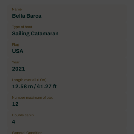
Name
Bella Barca
Type of boat
Sailing Catamaran
Flag
USA
Year
2021
Length over all (LOA)
12.58 m / 41.27 ft
Number maximum of pax
12
Double cabin
4
General Condition