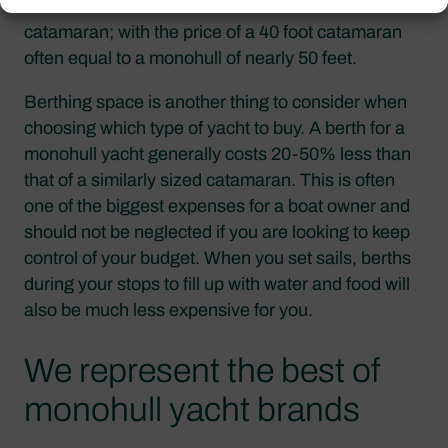
monohull sailboat will also cost much less than a
catamaran; with the price of a 40 foot catamaran
often equal to a monohull of nearly 50 feet.
Berthing space is another thing to consider when
choosing which type of yacht to buy. A berth for a
monohull yacht generally costs 20-50% less than
that of a similarly sized catamaran. This is often
one of the biggest expenses for a boat owner and
should not be neglected if you are looking to keep
control of your budget. When you set sails, berths
during your stops to fill up with water and food will
also be much less expensive for you.
We represent the best of
monohull yacht brands