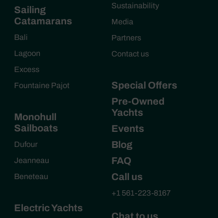
Sustainability
Sailing
Catamarans
Media
Bali
Partners
Lagoon
Contact us
Excess
Special Offers
Fountaine Pajot
Pre-Owned
Yachts
Monohull
Sailboats
Events
Blog
Dufour
FAQ
Jeanneau
Call us
Beneteau
+1 561-223-8167
Electric Yachts
Chat to us