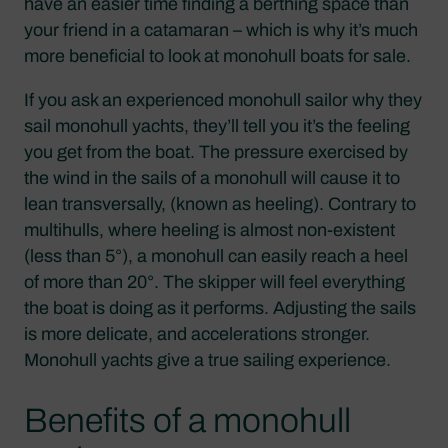
have an easier time finding a berthing space than
your friend in a catamaran – which is why it’s much
more beneficial to look at monohull boats for sale.
If you ask an experienced monohull sailor why they
sail monohull yachts, they’ll tell you it’s the feeling
you get from the boat. The pressure exercised by
the wind in the sails of a monohull will cause it to
lean transversally, (known as heeling). Contrary to
multihulls, where heeling is almost non-existent
(less than 5°), a monohull can easily reach a heel
of more than 20°. The skipper will feel everything
the boat is doing as it performs. Adjusting the sails
is more delicate, and accelerations stronger.
Monohull yachts give a true sailing experience.
Benefits of a monohull