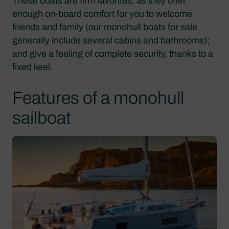
These boats are firm favorites, as they offer
enough on-board comfort for you to welcome
friends and family (our monohull boats for sale
generally include several cabins and bathrooms);
and give a feeling of complete security, thanks to a
fixed keel.
Features of a monohull
sailboat