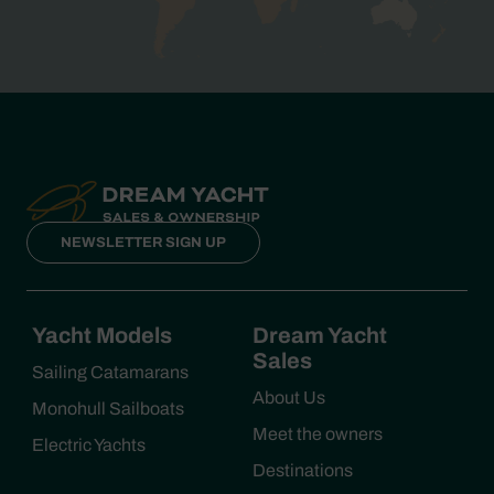
NEWSLETTER SIGN UP
Yacht Models
Dream Yacht
Sales
Sailing Catamarans
About Us
Monohull Sailboats
Meet the owners
Electric Yachts
Destinations