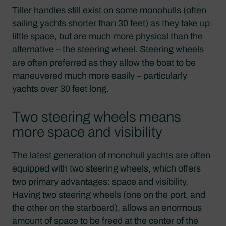
Tiller handles still exist on some monohulls (often
sailing yachts shorter than 30 feet) as they take up
little space, but are much more physical than the
alternative – the steering wheel. Steering wheels
are often preferred as they allow the boat to be
maneuvered much more easily – particularly
yachts over 30 feet long.
Two steering wheels means
more space and visibility
The latest generation of monohull yachts are often
equipped with two steering wheels, which offers
two primary advantages: space and visibility.
Having two steering wheels (one on the port, and
the other on the starboard), allows an enormous
amount of space to be freed at the center of the