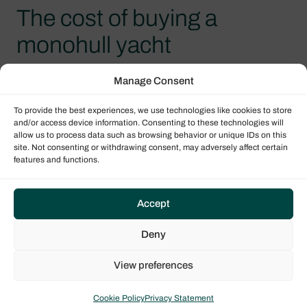
The cost of buying a
monohull yacht
From its purchase price, to berthing space and
Manage Consent
ongoing maintenance, a monohull sailboat costs
To provide the best experiences, we use technologies like cookies to store
much less than a catamaran. This is partly due to
and/or access device information. Consenting to these technologies will
there being a much wider range of yachts
allow us to process data such as browsing behavior or unique IDs on this
site. Not consenting or withdrawing consent, may adversely affect certain
available, than what is found with multihulls. For
features and functions.
example, Dufour’s Grand Large range offers
yachts a little more than 30 feet long, with two
double cabins and one bathroom; whilst the
Accept
smallest habitable catamarans usually measure
Deny
around 40 feet and have a minimum of three
double cabins. Because of this, monohulls are
View preferences
often better suited for small families, or groups of
friends. For an equal size, between 40-60 feet, a
Cookie Policy
Privacy Statement