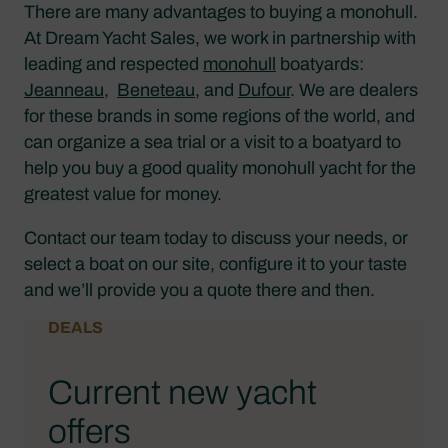
There are many advantages to buying a monohull.
At Dream Yacht Sales, we work in partnership with
leading and respected
monohull
boatyards:
Jeanneau
,
Beneteau
, and
Dufour
. We are dealers
for these brands in some regions of the world, and
can organize a sea trial or a visit to a boatyard to
help you buy a good quality monohull yacht for the
greatest value for money.
Contact our team today to discuss your needs, or
select a boat on our site, configure it to your taste
and we’ll provide you a quote there and then.
DEALS
Current new yacht
offers