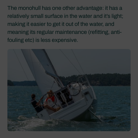
The monohull has one other advantage: it has a
relatively small surface in the water and it’s light;
making it easier to get it out of the water, and
meaning its regular maintenance (refitting, anti-
fouling etc) is less expensive.