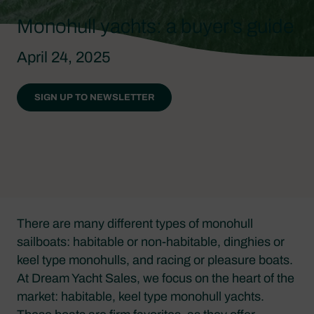
Monohull yachts: a buyer’s guide
April 24, 2025
SIGN UP TO NEWSLETTER
There are many different types of monohull
sailboats: habitable or non-habitable, dinghies or
keel type monohulls, and racing or pleasure boats.
At Dream Yacht Sales, we focus on the heart of the
market: habitable, keel type monohull yachts.