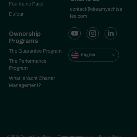
Fountaine Pajot
contact@dreamyachtsa
Dufour
les.com
Ownership
Programs
The Guarantee Program
English
The Performance
Program
What Is Yacht Charter
Management?
© 2026 Dream Yacht Sales
— Terms and conditions
— Privacy Policy
—