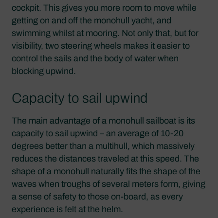
cockpit. This gives you more room to move while
getting on and off the monohull yacht, and
swimming whilst at mooring. Not only that, but for
visibility, two steering wheels makes it easier to
control the sails and the body of water when
blocking upwind.
Capacity to sail upwind
The main advantage of a monohull sailboat is its
capacity to sail upwind – an average of 10-20
degrees better than a multihull, which massively
reduces the distances traveled at this speed. The
shape of a monohull naturally fits the shape of the
waves when troughs of several meters form, giving
a sense of safety to those on-board, as every
experience is felt at the helm.