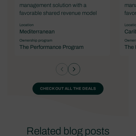
management solution with a
mana
favorable shared revenue model
favo
Location
Locati
Mediterranean
Cari
Ownership program
Owners
The Performance Program
The 
CHECK OUT ALL THE DEALS
Related blog posts