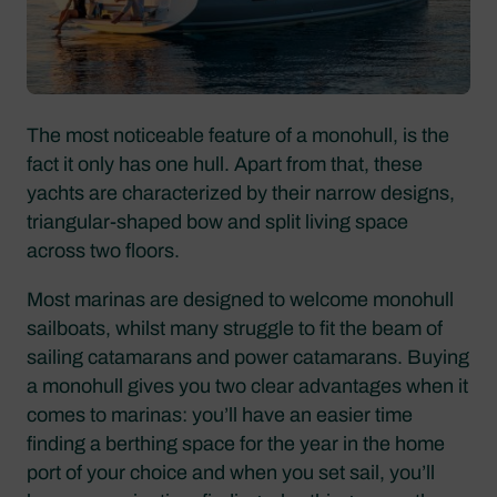
The most noticeable feature of a monohull, is the
fact it only has one hull. Apart from that, these
yachts are characterized by their narrow designs,
triangular-shaped bow and split living space
across two floors.
Most marinas are designed to welcome monohull
sailboats, whilst many struggle to fit the beam of
sailing catamarans and power catamarans. Buying
a monohull gives you two clear advantages when it
comes to marinas: you’ll have an easier time
finding a berthing space for the year in the home
port of your choice and when you set sail, you’ll