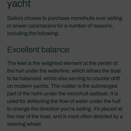
yacht
Sailors choose to purchase monohulls over sailing
or power catamarans for a number of reasons,
including the following:
Excellent balance
The keel is the weighted element at the center of
the hull under the waterline, which allows the boat
to be balanced, whilst also serving to counter drift
on modern yachts. The rudder is the submerged
part of the helm under the monohull sailboat. It is
used for deflecting the flow of water under the hull
to change the direction you’re sailing. It’s placed at
the rear of the boat, and is most often directed by a
steering wheel.