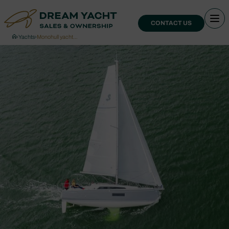
CONTACT US
›
Yachts
›
Monohull yacht…