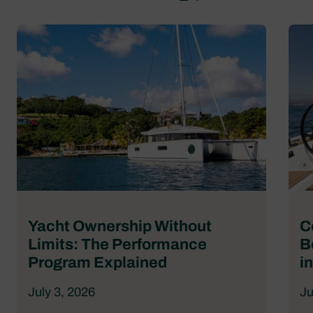
Yacht Ownership Without
C
Limits: The Performance
B
Program Explained
i
July 3, 2026
Ju