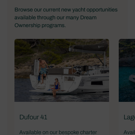
Browse our current new yacht opportunities
available through our many Dream
Ownership programs.
Dufour 41
Lag
Available on our bespoke charter
Avai