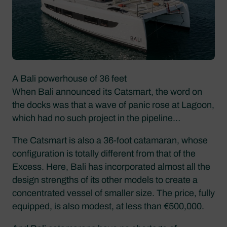
A Bali powerhouse of 36 feet
When Bali announced its Catsmart, the word on
the docks was that a wave of panic rose at Lagoon,
which had no such project in the pipeline…
The Catsmart is also a 36-foot catamaran, whose
configuration is totally different from that of the
Excess. Here, Bali has incorporated almost all the
design strengths of its other models to create a
concentrated vessel of smaller size. The price, fully
equipped, is also modest, at less than €500,000.