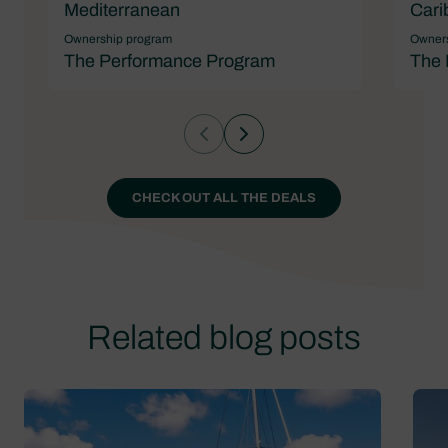
Mediterranean
Cari
Ownership program
Owners
The Performance Program
The 
CHECK OUT ALL THE DEALS
Related blog posts