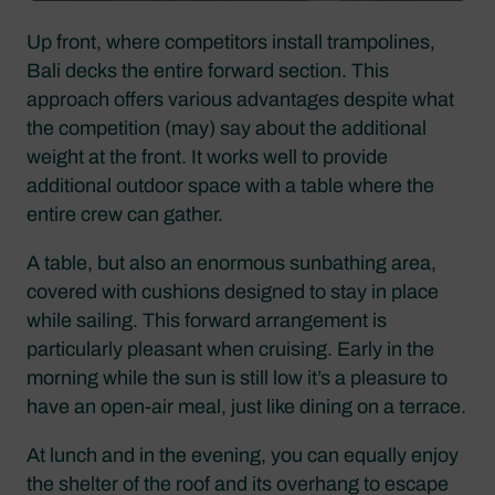
Up front, where competitors install trampolines,
Bali decks the entire forward section. This
approach offers various advantages despite what
the competition (may) say about the additional
weight at the front. It works well to provide
additional outdoor space with a table where the
entire crew can gather.
A table, but also an enormous sunbathing area,
covered with cushions designed to stay in place
while sailing. This forward arrangement is
particularly pleasant when cruising. Early in the
morning while the sun is still low it’s a pleasure to
have an open-air meal, just like dining on a terrace.
At lunch and in the evening, you can equally enjoy
the shelter of the roof and its overhang to escape