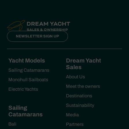
NEWSLETTER SIGN UP
Yacht Models
Dream Yacht
Sales
Sailing Catamarans
About Us
Monohull Sailboats
Meet the owners
Electric Yachts
Destinations
Sustainability
Sailing
Catamarans
Media
Bali
Partners