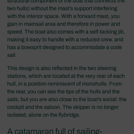
structural component of the boat that connects the
two hulls) without the mast’s support interfering
with the interior space. With a forward mast, you
gain in mainsail area and therefore in power and
speed. The boat also comes with a self-tacking jib,
making it easy to handle with a reduced crew, and
has a bowsprit designed to accommodate a code
sail.
This design is also reflected in the two steering
stations, which are located at the very rear of each
hull, in a position reminiscent of monohulls. From
the rear, you can see the tips of the hulls and the
sails, but you are also close to the boat’s social: the
cockpit and the saloon. The skipper is no longer
isolated, alone on the flybridge.
A catamaran full of sailing-