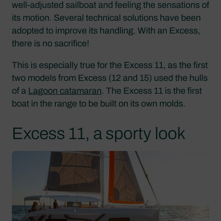
well-adjusted sailboat and feeling the sensations of
its motion. Several technical solutions have been
adopted to improve its handling. With an Excess,
there is no sacrifice!
This is especially true for the Excess 11, as the first
two models from Excess (12 and 15) used the hulls
of a
Lagoon catamaran
. The Excess 11 is the first
boat in the range to be built on its own molds.
Excess 11, a sporty look