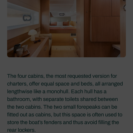
The four cabins, the most requested version for
charters, offer equal space and beds, all arranged
lengthwise like a monohull. Each hull has a
bathroom, with separate toilets shared between
the two cabins. The two small forepeaks can be
fitted out as cabins, but this space is often used to
store the boat’s fenders and thus avoid filling the
rear lockers.