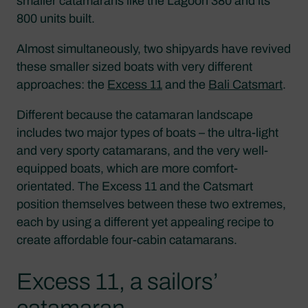
smaller catamarans like the Lagoon 380 and its
800 units built.
Almost simultaneously, two shipyards have revived
these smaller sized boats with very different
approaches: the
Excess 11
and the
Bali Catsmart
.
Different because the catamaran landscape
includes two major types of boats – the ultra-light
and very sporty catamarans, and the very well-
equipped boats, which are more comfort-
orientated. The Excess 11 and the Catsmart
position themselves between these two extremes,
each by using a different yet appealing recipe to
create affordable four-cabin catamarans.
Excess 11, a sailors’