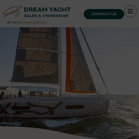
CONTACT US
›
Yachts
›
Small Catamara…