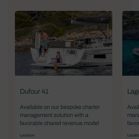
Dufour 41
Lag
Available on our bespoke charter
Avai
management solution with a
mana
favorable shared revenue model
favo
Location
Locati