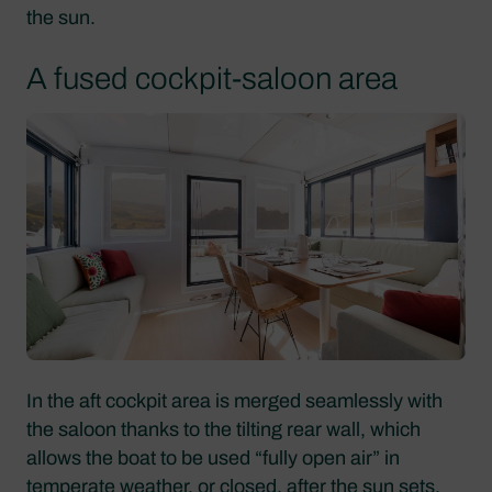
the sun.
A fused cockpit-saloon area
In the aft cockpit area is merged seamlessly with
the saloon thanks to the tilting rear wall, which
allows the boat to be used “fully open air” in
temperate weather, or closed, after the sun sets.