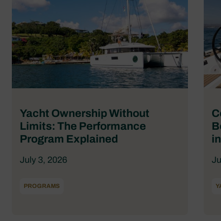
Yacht Ownership Without
C
Limits: The Performance
B
Program Explained
i
July 3, 2026
Ju
PROGRAMS
Y