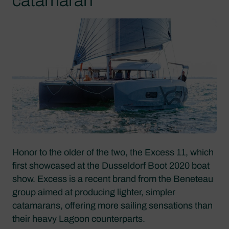
catamaran
Honor to the older of the two, the Excess 11, which
first showcased at the Dusseldorf Boot 2020 boat
show. Excess is a recent brand from the Beneteau
group aimed at producing lighter, simpler
catamarans, offering more sailing sensations than
their heavy Lagoon counterparts.