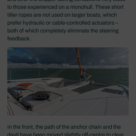
to those experienced on a monohull. These short
tiller ropes are not used on larger boats, which
prefer hydraulic or cable-controlled actuators –
both of which completely eliminate the steering
feedback.
In the front, the path of the anchor chain and the
davit have been moved slightly off-centre to clear