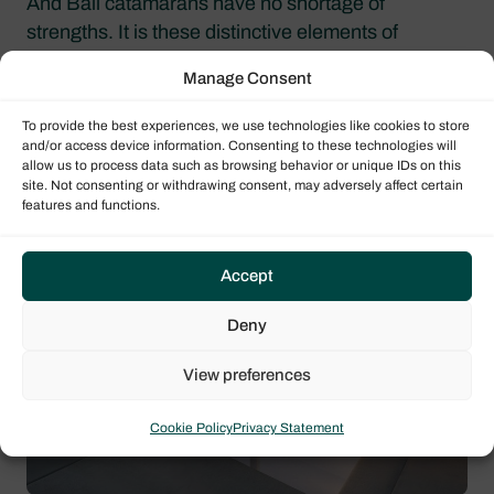
And Bali catamarans have no shortage of
strengths. It is these distinctive elements of
comfort and differentiation that have contributed so
Manage Consent
much to the lightning-fast success of this range of
cruising catamarans.
To provide the best experiences, we use technologies like cookies to store
and/or access device information. Consenting to these technologies will
allow us to process data such as browsing behavior or unique IDs on this
A solid forward deck and XXL
site. Not consenting or withdrawing consent, may adversely affect certain
sunbeds
features and functions.
Accept
Deny
View preferences
Cookie Policy
Privacy Statement