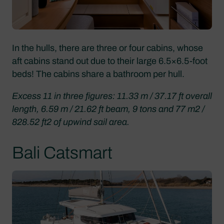
In the hulls, there are three or four cabins, whose
aft cabins stand out due to their large 6.5×6.5-foot
beds! The cabins share a bathroom per hull.
Excess 11 in three figures: 11.33 m / 37.17 ft overall
length, 6.59 m / 21.62 ft beam, 9 tons and 77 m2 /
828.52 ft2 of upwind sail area.
Bali Catsmart