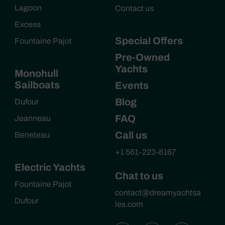
Lagoon
Contact us
Excess
Special Offers
Fountaine Pajot
Pre-Owned
Yachts
Monohull
Sailboats
Events
Blog
Dufour
FAQ
Jeanneau
Call us
Beneteau
+1 561-223-8167
Electric Yachts
Chat to us
Fountaine Pajot
contact@dreamyachtsa
Dufour
les.com