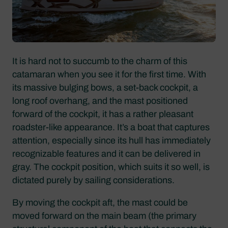
It is hard not to succumb to the charm of this
catamaran when you see it for the first time. With
its massive bulging bows, a set-back cockpit, a
long roof overhang, and the mast positioned
forward of the cockpit, it has a rather pleasant
roadster-like appearance. It’s a boat that captures
attention, especially since its hull has immediately
recognizable features and it can be delivered in
gray. The cockpit position, which suits it so well, is
dictated purely by sailing considerations.
By moving the cockpit aft, the mast could be
moved forward on the main beam (the primary