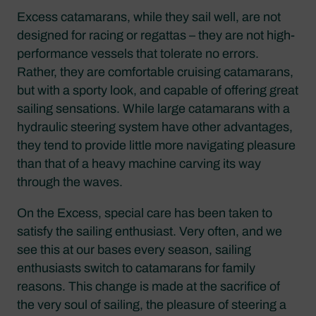
Excess catamarans, while they sail well, are not
designed for racing or regattas – they are not high-
performance vessels that tolerate no errors.
Rather, they are comfortable cruising catamarans,
but with a sporty look, and capable of offering great
sailing sensations. While large catamarans with a
hydraulic steering system have other advantages,
they tend to provide little more navigating pleasure
than that of a heavy machine carving its way
through the waves.
On the Excess, special care has been taken to
satisfy the sailing enthusiast. Very often, and we
see this at our bases every season, sailing
enthusiasts switch to catamarans for family
reasons. This change is made at the sacrifice of
the very soul of sailing, the pleasure of steering a