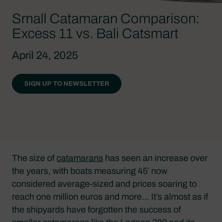
Small Catamaran Comparison:
Excess 11 vs. Bali Catsmart
April 24, 2025
SIGN UP TO NEWSLETTER
The size of
catamarans
has seen an increase over
the years, with boats measuring 45′ now
considered average-sized and prices soaring to
reach one million euros and more… It’s almost as if
the shipyards have forgotten the success of