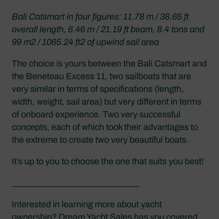
Bali Catsmart in four figures: 11.78 m / 38.65 ft
overall length, 6.46 m / 21.19 ft beam, 8.4 tons and
99 m2 / 1065.24 ft2 of upwind sail area
The choice is yours between the Bali Catsmart and
the Beneteau Excess 11, two sailboats that are
very similar in terms of specifications (length,
width, weight, sail area) but very different in terms
of onboard experience. Two very successful
concepts, each of which took their advantages to
the extreme to create two very beautiful boats.
It’s up to you to choose the one that suits you best!
_____________________________
Interested in learning more about yacht
ownership? Dream Yacht Sales has you covered