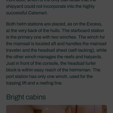
shipyard could not incorporate into the highly
successful Catsmart.
Both helm stations are placed, as on the Excess,
at the very back of the hulls. The starboard station
is the primary one with two winches. The winch for
the mainsail is located aft and handles the mainsail
traveler and the headsail sheet (self-tacking), while
the other winch manages the reefs and halyards.
Just in front of the console, the headsail furler
block is within easy reach of the helmsman. The
port station has only one winch, used for the
topping lift and a reefing line.
Bright cabins