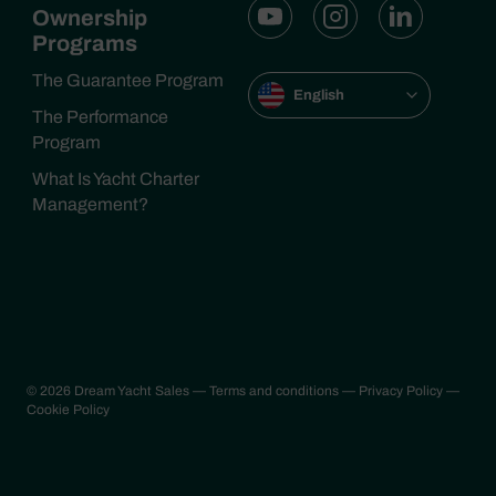
Ownership
Programs
The Guarantee Program
English
The Performance
Program
What Is Yacht Charter
Management?
© 2026 Dream Yacht Sales
— Terms and conditions
— Privacy Policy
—
Cookie Policy