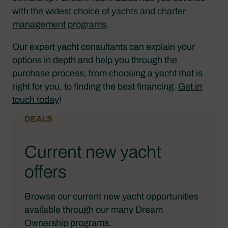
with the widest choice of yachts and
charter
management programs
.
Our expert yacht consultants can explain your
options in depth and help you through the
purchase process, from choosing a yacht that is
right for you, to finding the best financing.
Get in
touch today
!
DEALS
Current new yacht
offers
Browse our current new yacht opportunities
available through our many Dream
Ownership programs.