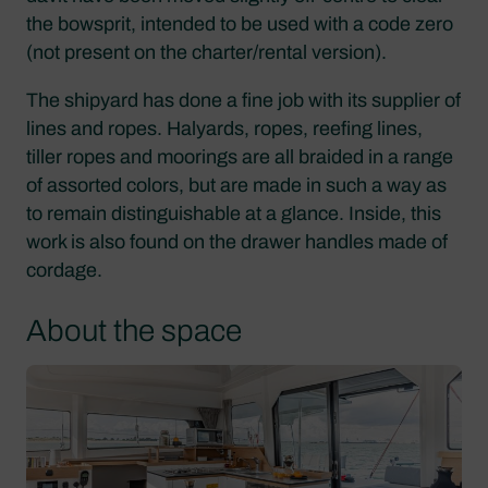
the bowsprit, intended to be used with a code zero
(not present on the charter/rental version).
The shipyard has done a fine job with its supplier of
lines and ropes. Halyards, ropes, reefing lines,
tiller ropes and moorings are all braided in a range
of assorted colors, but are made in such a way as
to remain distinguishable at a glance. Inside, this
work is also found on the drawer handles made of
cordage.
About the space