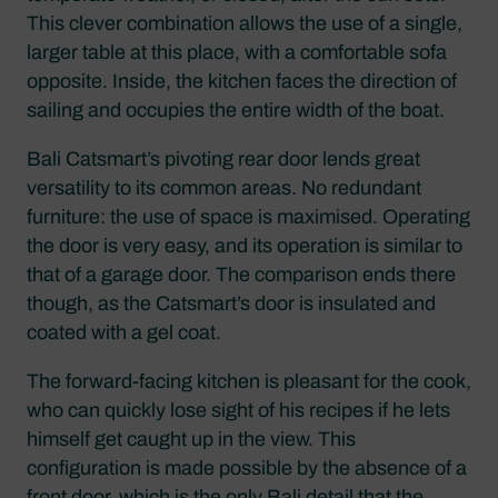
This clever combination allows the use of a single,
larger table at this place, with a comfortable sofa
opposite. Inside, the kitchen faces the direction of
sailing and occupies the entire width of the boat.
Bali Catsmart’s pivoting rear door lends great
versatility to its common areas. No redundant
furniture: the use of space is maximised. Operating
the door is very easy, and its operation is similar to
that of a garage door. The comparison ends there
though, as the Catsmart’s door is insulated and
coated with a gel coat.
The forward-facing kitchen is pleasant for the cook,
who can quickly lose sight of his recipes if he lets
himself get caught up in the view. This
configuration is made possible by the absence of a
front door, which is the only Bali detail that the