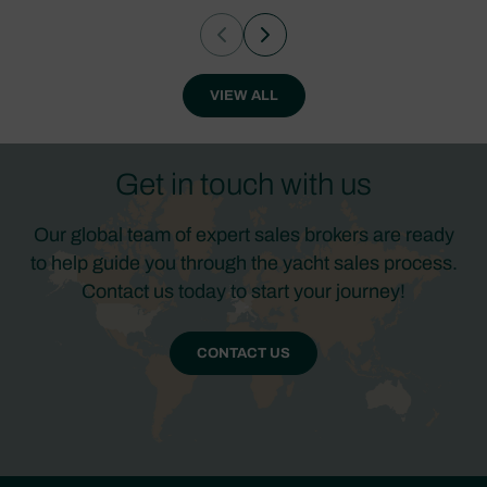
VIEW ALL
Get in touch with us
Our global team of expert sales brokers are ready
to help guide you through the yacht sales process.
Contact us today to start your journey!
CONTACT US