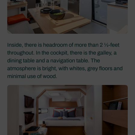
Inside, there is headroom of more than 2 1⁄2-feet
throughout. In the cockpit, there is the galley, a
dining table and a navigation table. The
atmosphere is bright, with whites, grey floors and
minimal use of wood.