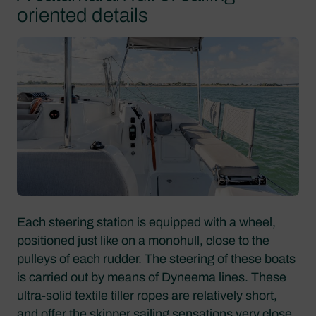
oriented details
Each steering station is equipped with a wheel,
positioned just like on a monohull, close to the
pulleys of each rudder. The steering of these boats
is carried out by means of Dyneema lines. These
ultra-solid textile tiller ropes are relatively short,
and offer the skipper sailing sensations very close