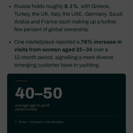
Russia holds roughly
8.1%
, with Greece,
Turkey, the UK, Italy, the UAE, Germany, Saudi
Arabia and France each making up a further
few percent of global ownership.
One marketplace reported a
76% increase in
visits from women aged 25–34
over a
12‑month period, signalling a more diverse
emerging customer base in yachting.