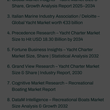
Share, Growth Analysis Report 2025–2034
Italian Marine Industry Association / Deloitte –
Global Yacht Market worth €33 billion
Precedence Research – Yacht Charter Market
Size to Hit USD 18.30 Billion by 2034
Fortune Business Insights – Yacht Charter
Market Size, Share | Statistical Analysis 2032
Grand View Research – Yacht Charter Market
Size & Share | Industry Report, 2030
Cognitive Market Research – Recreational
Boating Market Report
DataM Intelligence – Recreational Boats Market
Size Analysis & Growth 2032