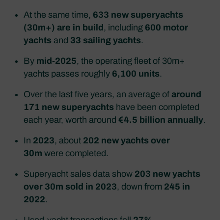
At the same time,
633 new superyachts
(30m+) are in build
, including
600 motor
yachts
and
33 sailing yachts
.
By
mid‑2025
, the operating fleet of 30m+
yachts passes roughly
6,100 units
.
Over the last five years, an average of
around
171 new superyachts
have been completed
each year, worth around
€4.5 billion annually
.
In
2023
, about
202 new yachts over
30m
were completed.
Superyacht sales data show
203 new yachts
over 30m sold in 2023
, down from
245 in
2022
.
Used‑yacht transactions fell
27%