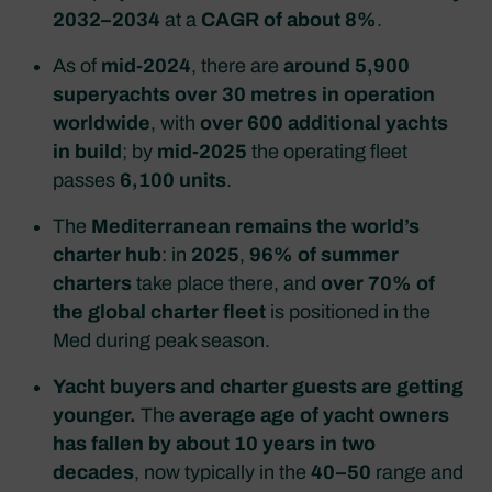
2032–2034
at a
CAGR of about 8%
.
As of
mid‑2024
, there are
around 5,900
superyachts over 30 metres in operation
worldwide
, with
over 600 additional yachts
in build
; by
mid‑2025
the operating fleet
passes
6,100 units
.
The
Mediterranean remains the world’s
charter hub
: in
2025
,
96% of summer
charters
take place there, and
over 70% of
the global charter fleet
is positioned in the
Med during peak season.
Yacht buyers and charter guests are getting
younger.
The
average age of yacht owners
has fallen by about 10 years in two
decades
, now typically in the
40–50
range and