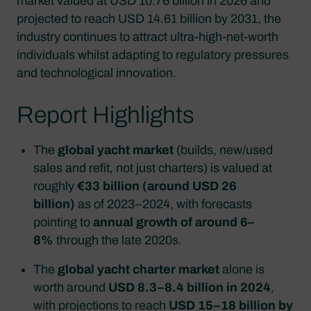
market valued at USD 10.76 billion in 2026 and
projected to reach USD 14.61 billion by 2031, the
industry continues to attract ultra-high-net-worth
individuals whilst adapting to regulatory pressures
and technological innovation.
Report Highlights
The
global yacht market
(builds, new/used
sales and refit, not just charters) is valued at
roughly
€33 billion (around USD 26
billion)
as of 2023–2024, with forecasts
pointing to
annual growth of around 6–
8%
through the late 2020s.
The
global yacht charter market
alone is
worth around
USD 8.3–8.4 billion in 2024
,
with projections to reach
USD 15–18 billion by