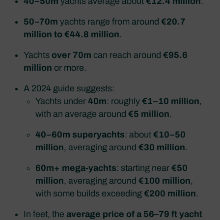
40–50m
yachts average about
€12.4 million
.
50–70m
yachts range from around
€20.7
million to €44.8 million
.
Yachts
over 70m
can reach around
€95.6
million
or more.
A 2024 guide suggests:
Yachts under
40m
: roughly
€1–10 million
,
with an average around
€5 million
.
40–60m superyachts
: about
€10–50
million
, averaging around
€30 million
.
60m+ mega‑yachts
: starting near
€50
million
, averaging around
€100 million
,
with some builds exceeding
€200 million
.
In feet, the
average price of a 56–79 ft yacht