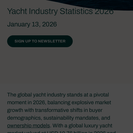
Yacht Industry Statistics 2026
January 13, 2026
SIGN UP TO NEWSLETTER
The global yacht industry stands at a pivotal
moment in 2026, balancing explosive market
growth with transformative shifts in buyer
demographics, sustainability mandates, and
ownership models
. With a global luxury yacht