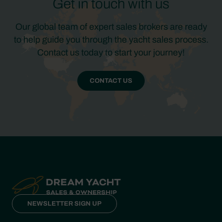
Get in touch with us
Our global team of expert sales brokers are ready
to help guide you through the yacht sales process.
Contact us today to start your journey!
CONTACT US
NEWSLETTER SIGN UP