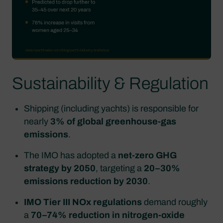
Sustainability & Regulation
Shipping (including yachts) is responsible for
nearly
3% of global greenhouse‑gas
emissions
.
The IMO has adopted a
net‑zero GHG
strategy by 2050
, targeting a
20–30%
emissions reduction by 2030
.
IMO Tier III NOx regulations
demand roughly
a
70–74% reduction in nitrogen‑oxide