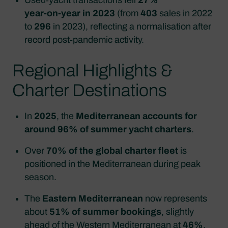
year‑on‑year in 2023
(from
403
sales in 2022
to
296
in 2023), reflecting a normalisation after
record post‑pandemic activity.
Regional Highlights &
Charter Destinations
In
2025
, the
Mediterranean accounts for
around 96% of summer yacht charters
.
Over
70% of the global charter fleet
is
positioned in the Mediterranean during peak
season.
The
Eastern Mediterranean
now represents
about
51% of summer bookings
, slightly
ahead of the Western Mediterranean at
46%
.