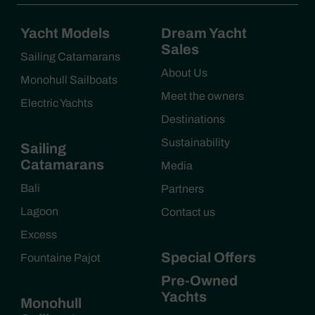
Yacht Models
Dream Yacht
Sales
Sailing Catamarans
About Us
Monohull Sailboats
Meet the owners
Electric Yachts
Destinations
Sustainability
Sailing
Catamarans
Media
Bali
Partners
Lagoon
Contact us
Excess
Special Offers
Fountaine Pajot
Pre-Owned
Yachts
Monohull