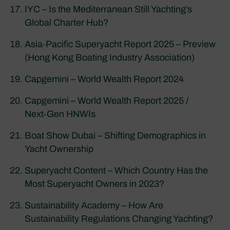
IYC – Is the Mediterranean Still Yachting’s
Global Charter Hub?
Asia‑Pacific Superyacht Report 2025 – Preview
(Hong Kong Boating Industry Association)
Capgemini – World Wealth Report 2024
Capgemini – World Wealth Report 2025 /
Next‑Gen HNWIs
Boat Show Dubai – Shifting Demographics in
Yacht Ownership
Superyacht Content – Which Country Has the
Most Superyacht Owners in 2023?
Sustainability Academy – How Are
Sustainability Regulations Changing Yachting?