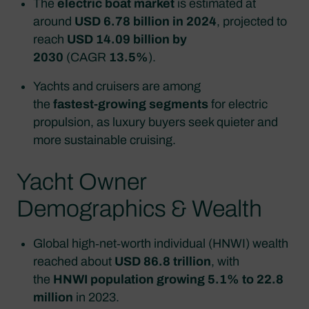
The
electric boat market
is estimated at
around
USD 6.78 billion in 2024
, projected to
reach
USD 14.09 billion by
2030
(CAGR
13.5%
).
Yachts and cruisers are among
the
fastest‑growing segments
for electric
propulsion, as luxury buyers seek quieter and
more sustainable cruising.
Yacht Owner
Demographics & Wealth
Global high‑net‑worth individual (HNWI) wealth
reached about
USD 86.8 trillion
, with
the
HNWI population growing 5.1% to 22.8
million
in 2023.