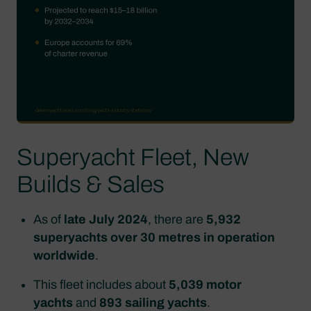
Superyacht Fleet, New
Builds & Sales
As of
late July 2024
, there are
5,932
superyachts over 30 metres in operation
worldwide
.
This fleet includes about
5,039 motor
yachts
and
893 sailing yachts
.