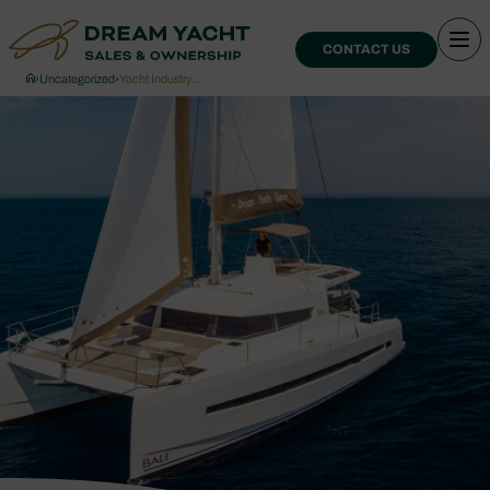
CONTACT US
›
Uncategorized
›
Yacht Industry…