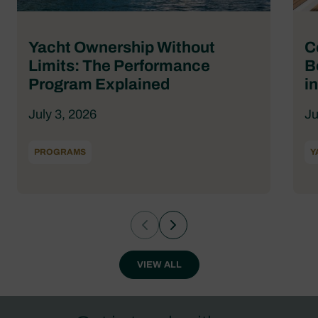
Yacht Ownership Without
C
Limits: The Performance
B
Program Explained
i
July 3, 2026
Ju
PROGRAMS
Y
VIEW ALL