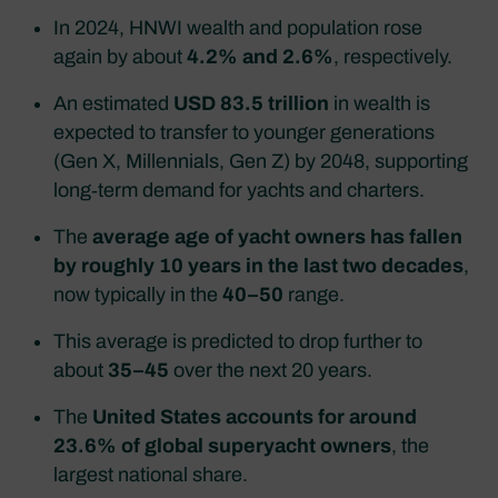
In 2024, HNWI wealth and population rose
again by about
4.2% and 2.6%
, respectively.​
An estimated
USD 83.5 trillion
in wealth is
expected to transfer to younger generations
(Gen X, Millennials, Gen Z) by 2048, supporting
long‑term demand for yachts and charters.​
The
average age of yacht owners has fallen
by roughly 10 years in the last two decades
,
now typically in the
40–50
range.​
This average is predicted to drop further to
about
35–45
over the next 20 years.
The
United States accounts for around
23.6% of global superyacht owners
, the
largest national share.