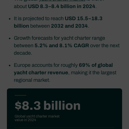
about
USD 8.3–8.4 billion in 2024
.​
It is projected to reach
USD 15.5–18.3
billion
between
2032 and 2034
.​
Growth forecasts for yacht charter range
between
5.2% and 8.1% CAGR
over the next
decade.​
Europe accounts for roughly
69% of global
yacht charter revenue
, making it the largest
regional market.​