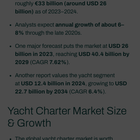
roughly
€33 billion (around USD 26
billion)
as of 2023–2024.​
Analysts expect
annual growth of about 6–
8%
through the late 2020s.​
One major forecast puts the market at
USD 26
billion in 2023
, reaching
USD 40.4 billion by
2029
(CAGR
7.62%
).
Another report values the yacht segment
at
USD 12.4 billion in 2024
, growing to
USD
22.7 billion by 2034
(CAGR
6.4%
).
Yacht Charter Market Size
& Growth
The global
yacht charter market
is worth