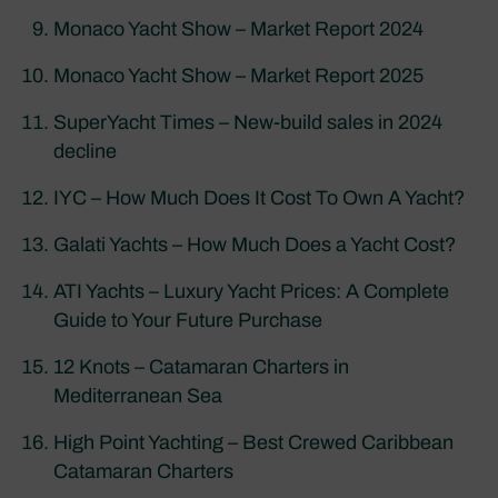
Monaco Yacht Show – Market Report 2024
Monaco Yacht Show – Market Report 2025
SuperYacht Times – New-build sales in 2024
decline
IYC – How Much Does It Cost To Own A Yacht?
Galati Yachts – How Much Does a Yacht Cost?
ATI Yachts – Luxury Yacht Prices: A Complete
Guide to Your Future Purchase
12 Knots – Catamaran Charters in
Mediterranean Sea
High Point Yachting – Best Crewed Caribbean
Catamaran Charters