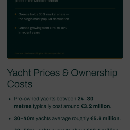
Yacht Prices & Ownership
Costs
Pre‑owned yachts between
24–30
metres
typically cost around
€3.2 million
.
30–40m
yachts average roughly
€5.6 million
.