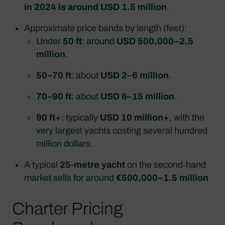
in 2024 is around USD 1.5 million
.
Approximate price bands by length (feet):
Under
50 ft
: around
USD 500,000–2.5
million
.
50–70 ft
: about
USD 2–6 million
.
70–90 ft
: about
USD 6–15 million
.
90 ft+
: typically
USD 10 million+
, with the
very largest yachts costing several hundred
million dollars.
A typical
25‑metre yacht
on the second‑hand
market sells for around
€500,000–1.5 million
Charter Pricing