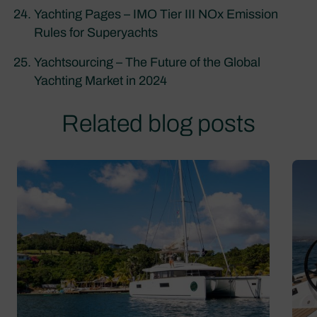
Yachting Pages – IMO Tier III NOx Emission
Rules for Superyachts
Yachtsourcing – The Future of the Global
Yachting Market in 2024
Related blog posts