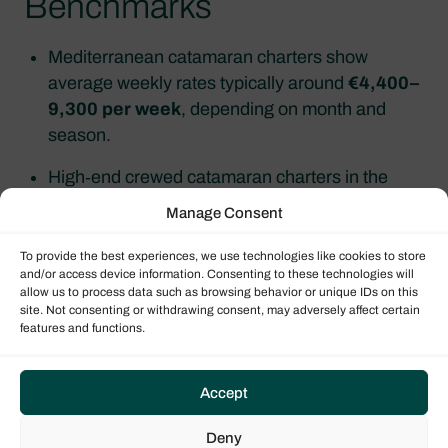
Benchmarks
Mediterranean catamaran charters show
average weekly rates typically around
€4,400–
9,300 per week
, depending on month and
season.
High‑end crewed catamaran charters in the
Caribbean often start around
USD 21,500–
Manage Consent
28,500 per week
, rising to
USD 48,900–
59,000 per week
for larger 60–70 ft models.
To provide the best experiences, we use technologies like cookies to store
and/or access device information. Consenting to these technologies will
allow us to process data such as browsing behavior or unique IDs on this
A
25‑metre yacht
is commonly chartered for
site. Not consenting or withdrawing consent, may adversely affect certain
about
€20,000–80,000 per week
, depending
features and functions.
on season, crew and specification.
Accept
Yacht Types, Sizes &
Deny