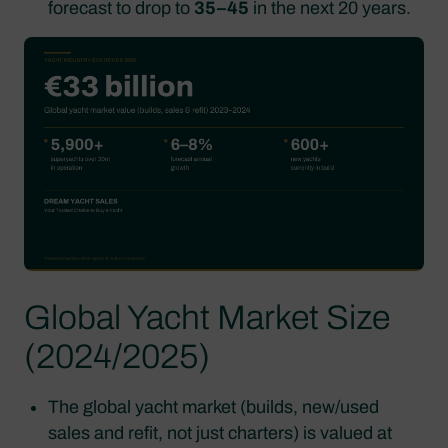
forecast to drop to
35–45
in the next 20 years.
Global Yacht Market Size
(2024/2025)
The global yacht market (builds, new/used
sales and refit, not just charters) is valued at