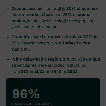
Greece
accounts for roughly
30% of summer
charter market share
and
26% of annual
bookings
, making it the single most popular
yacht charter destination.
Croatia’s
share has grown from about
12% to
15%
in recent years, while
Turkey
holds a
stable
6%
.
In the
Asia‑Pacific region
, around
530 unique
superyachts
were recorded in 2024, up
from
372 in 2022
and
445 in 2023
.