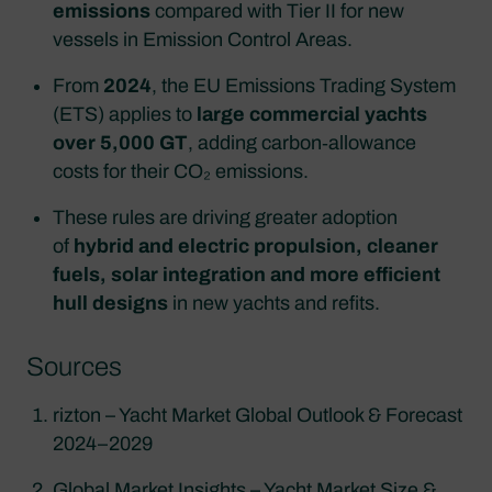
emissions
compared with Tier II for new
vessels in Emission Control Areas.​
From
2024
, the EU Emissions Trading System
(ETS) applies to
large commercial yachts
over 5,000 GT
, adding carbon‑allowance
costs for their CO₂ emissions.​
These rules are driving greater adoption
of
hybrid and electric propulsion, cleaner
fuels, solar integration and more efficient
hull designs
in new yachts and refits.
Sources
rizton – Yacht Market Global Outlook & Forecast
2024–2029
Global Market Insights – Yacht Market Size &