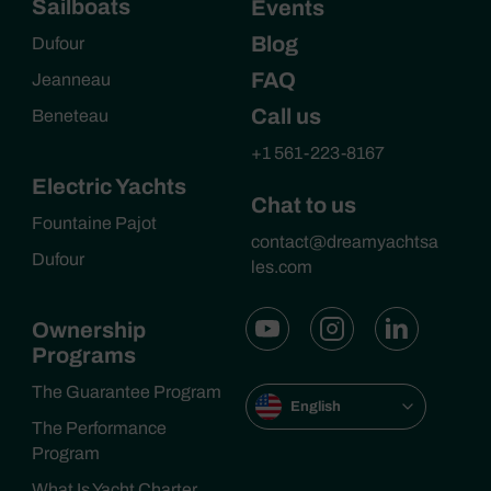
Sailboats
Events
Blog
Dufour
FAQ
Jeanneau
Call us
Beneteau
+1 561-223-8167
Electric Yachts
Chat to us
Fountaine Pajot
contact@dreamyachtsa
Dufour
les.com
Ownership
Programs
The Guarantee Program
English
The Performance
Program
What Is Yacht Charter