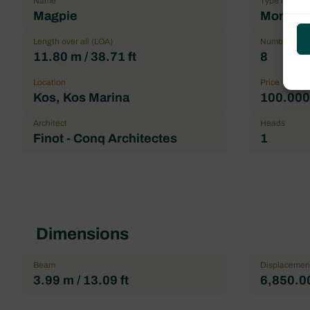
Name
Type of boat
Magpie
Monohul
Length over all (LOA)
Number maxi
11.80 m / 38.71 ft
8
Location
Price
Kos, Kos Marina
100.000,
Architect
Heads
Finot - Conq Architectes
1
Dimensions
Beam
Displacemen
3.99 m / 13.09 ft
6,850.00