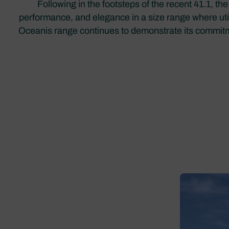
Following in the footsteps of the recent 41.1, t
performance, and elegance in a size range where uti
Oceanis range continues to demonstrate its commitmen