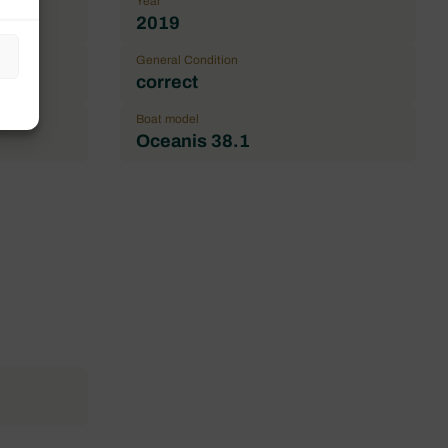
Year
2019
General Condition
correct
Boat model
Oceanis 38.1