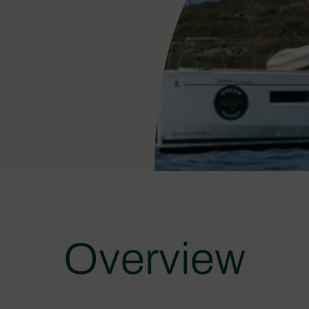
Overview