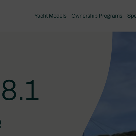
Yacht Models
Ownership Programs
Spe
8.1
e