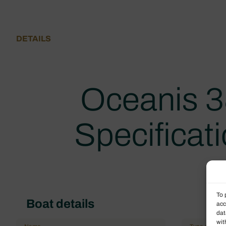
DETAILS
Oceanis 3
Specificat
To 
Boat details
acc
dat
wit