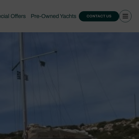
cial Offers
Pre-Owned Yachts
CONTACT US