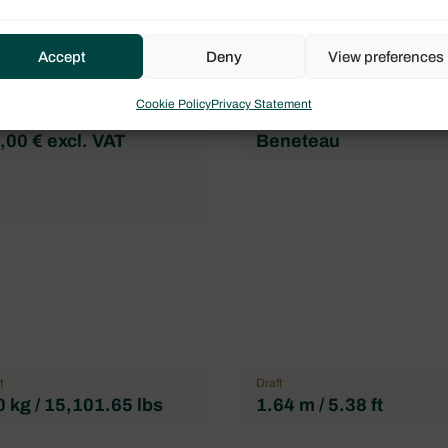
Flag
l
France
Accept
Deny
View preferences
mum of pax
Double cabin
3
Cookie Policy
Privacy Statement
Brand
00 € excl. VAT
Beneteau
t
Draft
 kg / 15,101.65 lbs
1.64 m / 5.38 ft