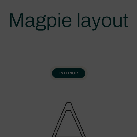
Magpie layout
INTERIOR