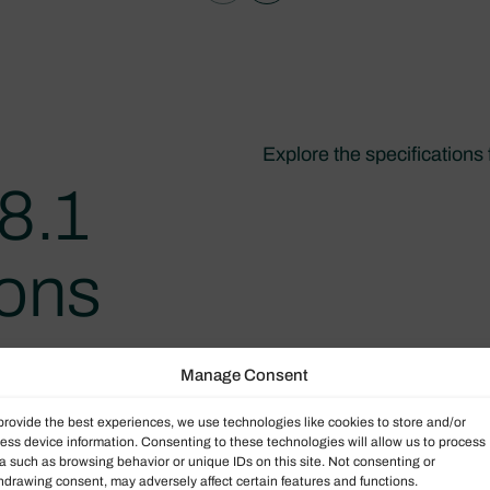
Explore the specifications
8.1
ions
Manage Consent
provide the best experiences, we use technologies like cookies to store and/or
ess device information. Consenting to these technologies will allow us to process
a such as browsing behavior or unique IDs on this site. Not consenting or
hdrawing consent, may adversely affect certain features and functions.