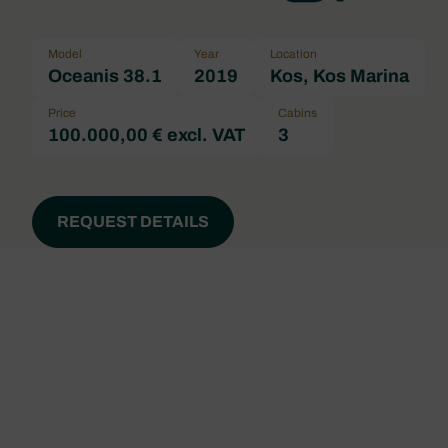
Model
Year
Location
Oceanis 38.1
2019
Kos, Kos Marina
Price
Cabins
100.000,00 € excl. VAT
3
REQUEST DETAILS