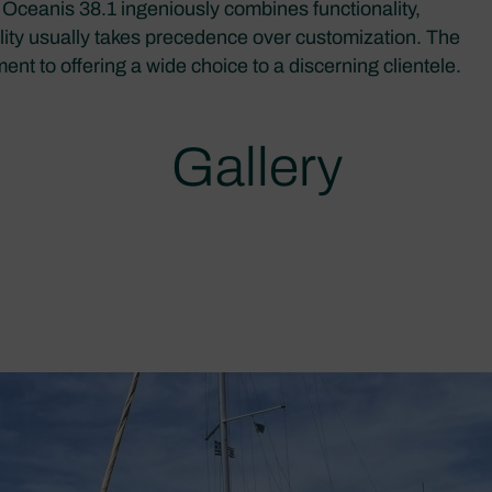
he Oceanis 38.1 ingeniously combines functionality,
lity usually takes precedence over customization. The
t to offering a wide choice to a discerning clientele.
Gallery