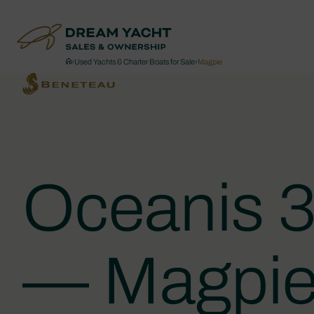
›
Used Yachts & Charter Boats for Sale
›
Magpie
Oceanis 3
— Magpi