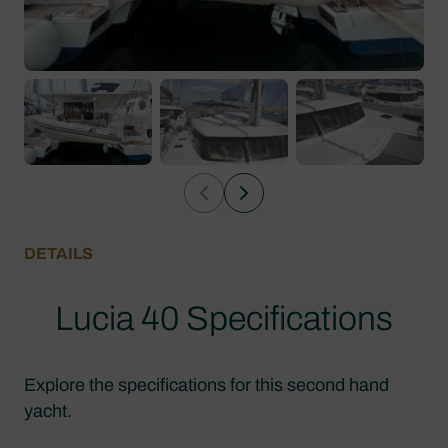
DETAILS
Lucia 40 Specifications
Explore the specifications for this second hand
yacht.