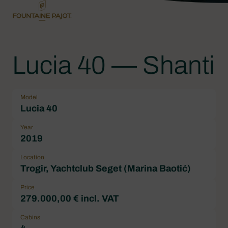
Lucia 40 — Shanti
Model
Lucia 40
Year
2019
Location
Trogir, Yachtclub Seget (Marina Baotić)
Price
279.000,00 € incl. VAT
Cabins