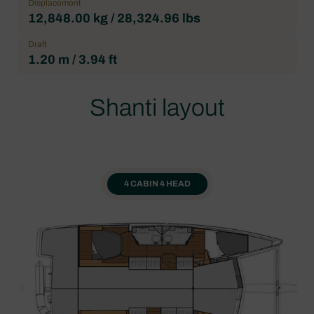
Displacement
12,848.00 kg / 28,324.96 lbs
Draft
1.20 m / 3.94 ft
Shanti layout
4 CABIN 4 HEAD