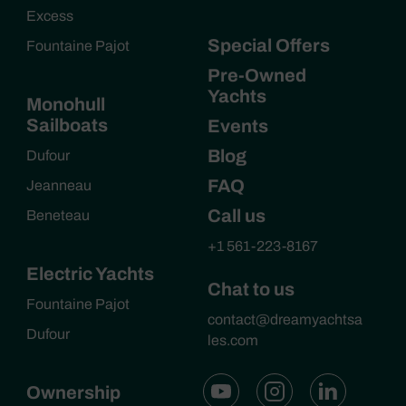
Excess
Special Offers
Fountaine Pajot
Pre-Owned
Yachts
Monohull
Sailboats
Events
Blog
Dufour
FAQ
Jeanneau
Call us
Beneteau
+1 561-223-8167
Electric Yachts
Chat to us
Fountaine Pajot
contact@dreamyachtsa
Dufour
les.com
Ownership