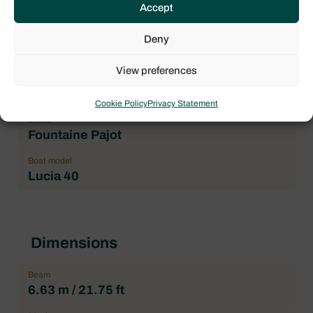
Accept
4
Location
Deny
Trogir, Yachtclub Seget (Marina Baotić)
View preferences
Price
279.000,00 € incl. VAT
Cookie Policy
Privacy Statement
Brand
Fountaine Pajot
Boat model
Lucia 40
Dimensions
Beam
6.63 m / 21.75 ft