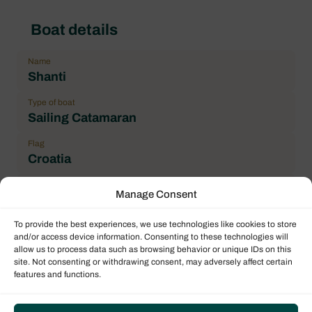
Boat details
Name
Shanti
Type of boat
Sailing Catamaran
Flag
Croatia
Year
Manage Consent
2019
To provide the best experiences, we use technologies like cookies to store
Length over all (LOA)
and/or access device information. Consenting to these technologies will
11.73 m / 38.48 ft
allow us to process data such as browsing behavior or unique IDs on this
site. Not consenting or withdrawing consent, may adversely affect certain
Number maximum of pax
features and functions.
10
Double cabin