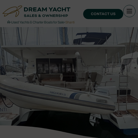
CONTACT US
›
Used Yachts & Charter Boats for Sale
›
Shanti