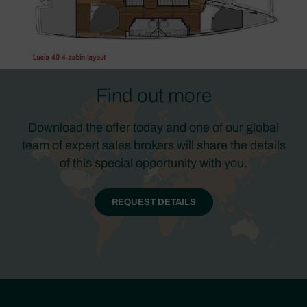
Find out more
Download the offer today and one of our global
team of expert sales brokers will share the details
of this special opportunity with you.
REQUEST DETAILS