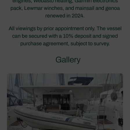
engines, Webasto heating, Garmin electronics
pack, Lewmar winches, and mainsail and genoa
renewed in 2024.
All viewings by prior appointment only. The vessel
can be secured with a 10% deposit and signed
purchase agreement, subject to survey.
Gallery