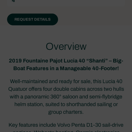
4
REQUEST DETAILS
Overview
2019 Fountaine Pajot Lucia 40 “Shanti” – Big-
Boat Features in a Manageable 40-Footer!
Well-maintained and ready for sale, this Lucia 40
Quatuor offers four double cabins across two hulls
with a panoramic 360° saloon and semi-flybridge
helm station, suited to shorthanded sailing or
group charters.
Key features include Volvo Penta D1-30 sail-drive