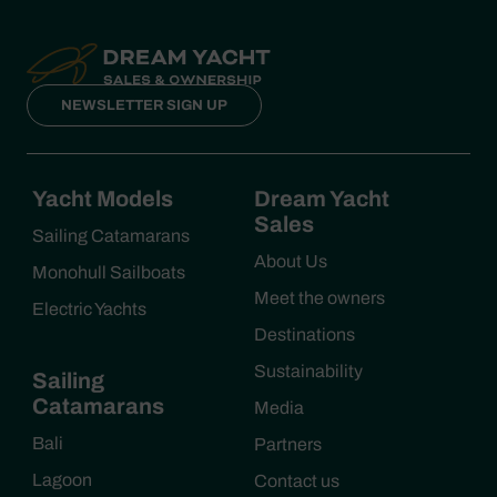
NEWSLETTER SIGN UP
Yacht Models
Dream Yacht
Sales
Sailing Catamarans
About Us
Monohull Sailboats
Meet the owners
Electric Yachts
Destinations
Sustainability
Sailing
Catamarans
Media
Bali
Partners
Lagoon
Contact us