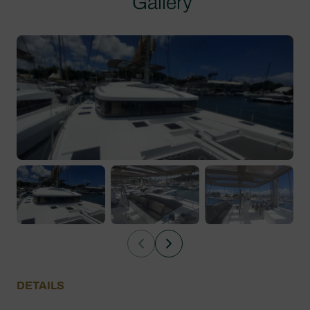
Gallery
DETAILS