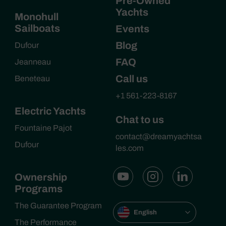
Pre-Owned
Yachts
Monohull
Sailboats
Events
Blog
Dufour
FAQ
Jeanneau
Call us
Beneteau
+1 561-223-8167
Electric Yachts
Chat to us
Fountaine Pajot
contact@dreamyachtsa
Dufour
les.com
Ownership
Programs
The Guarantee Program
English
The Performance