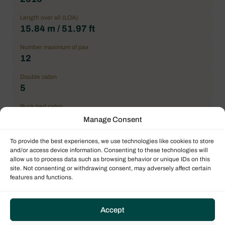
Length over all (LOA)
15.84 m / 51.97 ft
Number maximum of pax
12
Double cabin
5
Bunk bed cabin
1
Manage Consent
General Condition
To provide the best experiences, we use technologies like cookies to store
Correct
and/or access device information. Consenting to these technologies will
allow us to process data such as browsing behavior or unique IDs on this
Location
site. Not consenting or withdrawing consent, may adversely affect certain
Mediterranean
features and functions.
Price
550.000,00 € excl. VAT
Accept