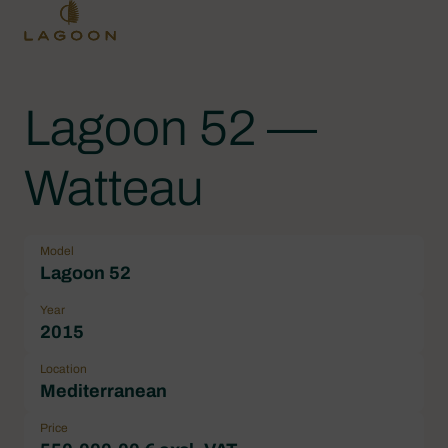
Lagoon 52 —
Watteau
Model
Lagoon 52
Year
2015
Location
Mediterranean
Price