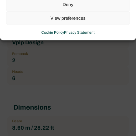
Brand
Deny
Lagoon
View preferences
Boat model
Lagoon 52
Cookie Policy
Privacy Statement
Architect
Vplp Design
Forepeak
2
Heads
6
Dimensions
Beam
8.60 m / 28.22 ft