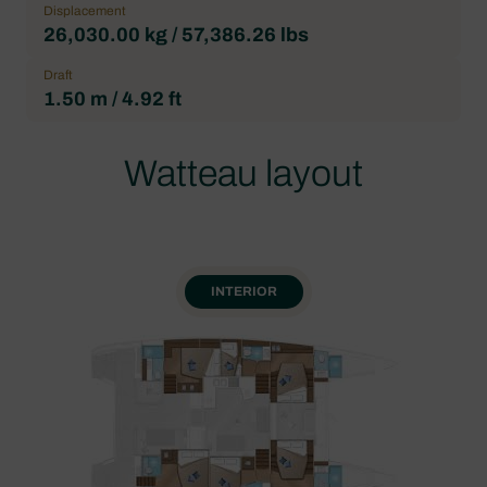
Displacement
26,030.00 kg / 57,386.26 lbs
Draft
1.50 m / 4.92 ft
Watteau layout
INTERIOR