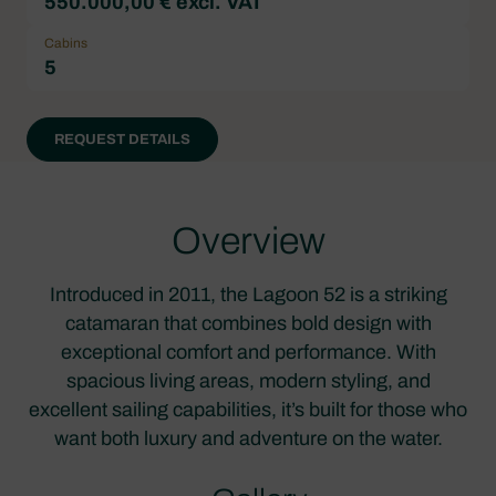
550.000,00 € excl. VAT
Cabins
5
REQUEST DETAILS
Overview
Introduced in 2011, the Lagoon 52 is a striking
catamaran that combines bold design with
exceptional comfort and performance. With
spacious living areas, modern styling, and
excellent sailing capabilities, it’s built for those who
want both luxury and adventure on the water.