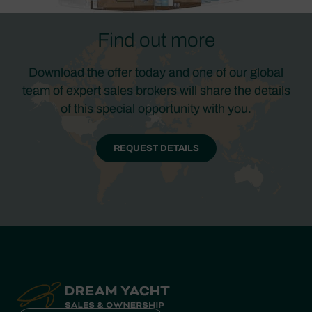
Find out more
Download the offer today and one of our global
team of expert sales brokers will share the details
of this special opportunity with you.
REQUEST DETAILS