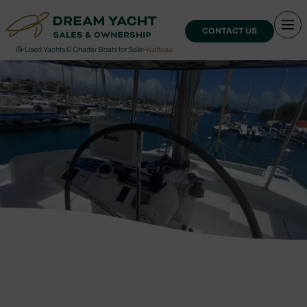
CONTACT US
›
Used Yachts & Charter Boats for Sale
›
Watteau