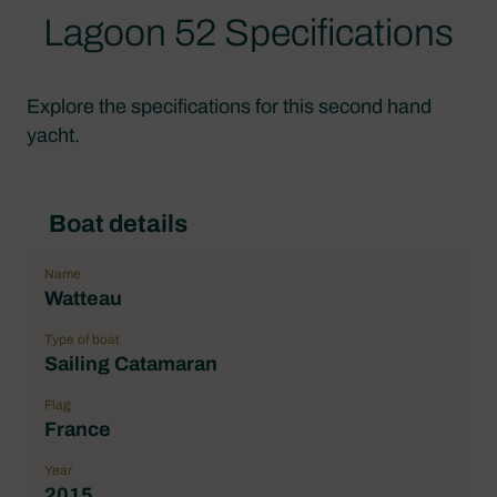
Lagoon 52 Specifications
Explore the specifications for this second hand
yacht.
Boat details
Name
Watteau
Type of boat
Sailing Catamaran
Flag
France
Year
2015