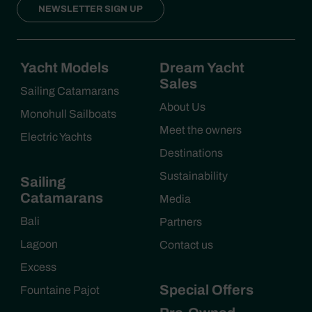
NEWSLETTER SIGN UP
Yacht Models
Dream Yacht
Sales
Sailing Catamarans
About Us
Monohull Sailboats
Meet the owners
Electric Yachts
Destinations
Sustainability
Sailing
Catamarans
Media
Bali
Partners
Lagoon
Contact us
Excess
Special Offers
Fountaine Pajot