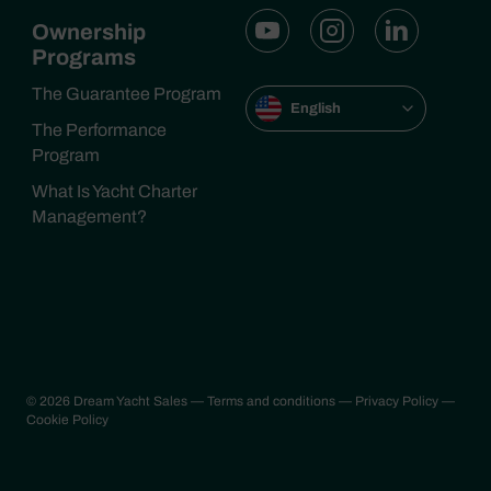
Ownership
Programs
The Guarantee Program
English
The Performance
Program
What Is Yacht Charter
Management?
© 2026 Dream Yacht Sales
— Terms and conditions
— Privacy Policy
—
Cookie Policy