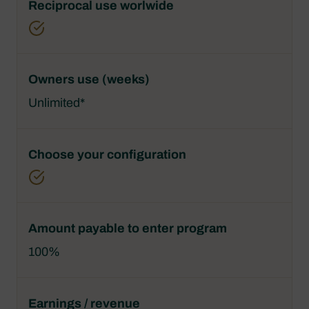
Unlimited*
100%