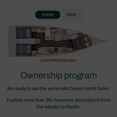
CABINS
DECK
OUR PROGRAMS
Ownership program
Be ready to sail the world with Dream Yacht Sales.
Explore more than 35+ heavenly destinations from
the Atlantic to Pacific.