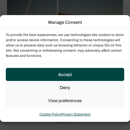
Manage Consent
To provide the best experiences, we use technologies like cookies to store
and/or access device information. Consenting to these technologies will
allow us to process data such as browsing behavior or unique IDs on this
site. Not consenting or withdrawing consent, may adversely affect certain
features and functions.
Accept
Deny
View preferences
Sun Odyssey 415 layout
Cookie Policy
Privacy Statement
3 C / 2 H