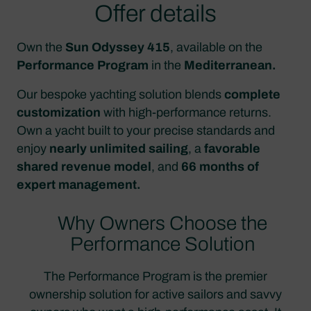
Offer details
Own the
Sun Odyssey 415
, available on the
Performance Program
in the
Mediterranean.
Our bespoke yachting solution blends
complete
customization
with high-performance returns.
Own a yacht built to your precise standards and
enjoy
nearly unlimited sailing
, a
favorable
shared revenue model
, and
66 months of
expert management.
Why Owners Choose the
Performance Solution
The Performance Program is the premier
ownership solution for active sailors and savvy