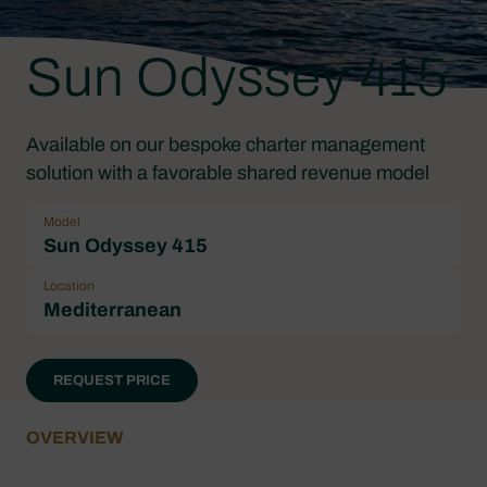
Sun Odyssey 415
Available on our bespoke charter management
solution with a favorable shared revenue model
Model
Sun Odyssey 415
Location
Mediterranean
REQUEST PRICE
OVERVIEW