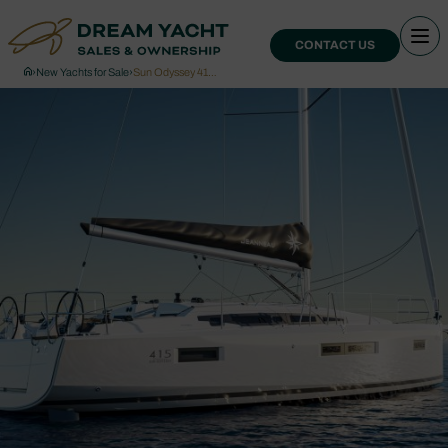
CONTACT US
›
New Yachts for Sale
›
Sun Odyssey 41…