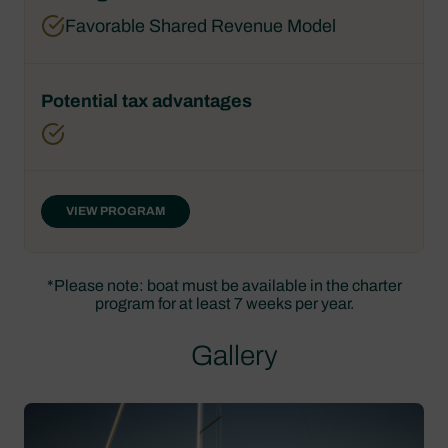
Favorable Shared Revenue Model
VIEW PROGRAM
*Please note: boat must be available in the charter
program for at least 7 weeks per year.
Gallery