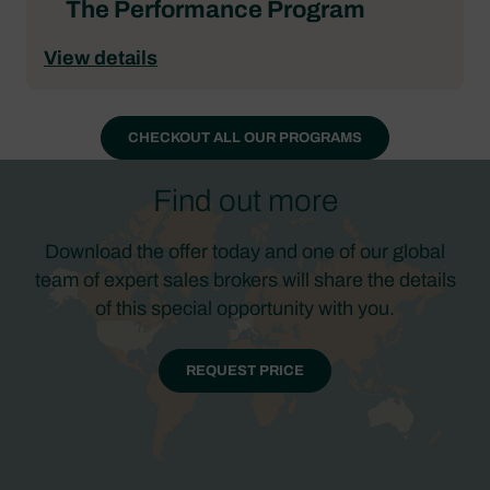
The Performance Program
View details
CHECKOUT ALL OUR PROGRAMS
Find out more
Download the offer today and one of our global
team of expert sales brokers will share the details
of this special opportunity with you.
REQUEST PRICE