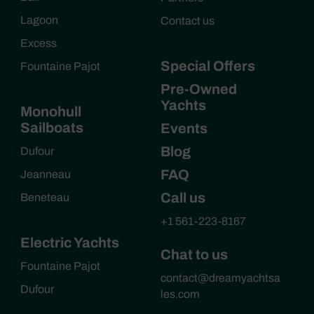
Lagoon
Contact us
Excess
Special Offers
Fountaine Pajot
Pre-Owned
Yachts
Monohull
Sailboats
Events
Blog
Dufour
FAQ
Jeanneau
Call us
Beneteau
+1 561-223-8167
Electric Yachts
Chat to us
Fountaine Pajot
contact@dreamyachtsa
Dufour
les.com