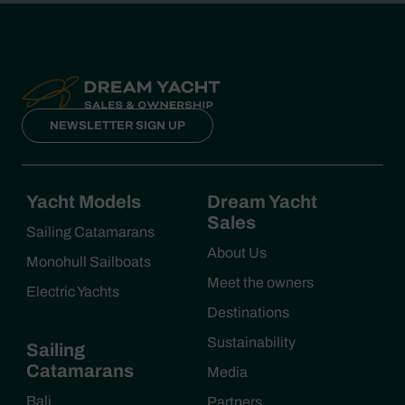
NEWSLETTER SIGN UP
Yacht Models
Dream Yacht
Sales
Sailing Catamarans
About Us
Monohull Sailboats
Meet the owners
Electric Yachts
Destinations
Sustainability
Sailing
Catamarans
Media
Bali
Partners