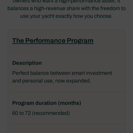
owners who want a high-performance asset. It
balances a high-revenue share with the freedom to
use your yacht exactly how you choose.
The Performance Program
Perfect balance between smart investment
and personal use, now expanded.
60 to 72 (recommended)