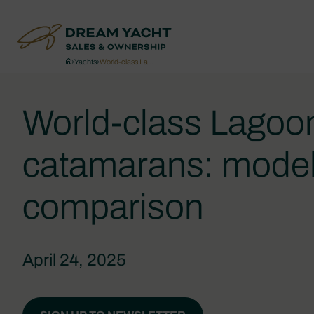
›
Yachts
›
World-class La…
World-class Lagoo
catamarans: mode
comparison
April 24, 2025