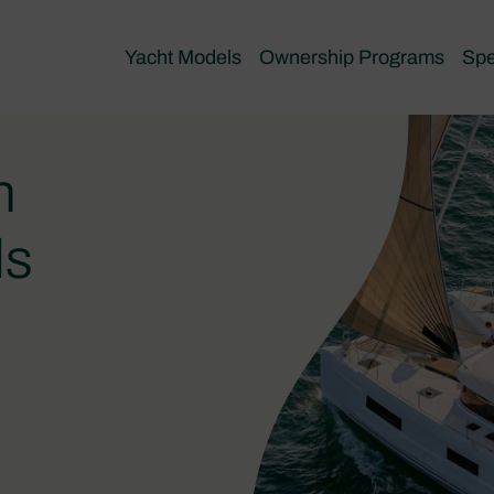
Yacht Models
Ownership Programs
Spe
n
ls