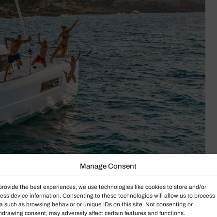
Manage Consent
provide the best experiences, we use technologies like cookies to store and/or
ess device information. Consenting to these technologies will allow us to process
a such as browsing behavior or unique IDs on this site. Not consenting or
hdrawing consent, may adversely affect certain features and functions.