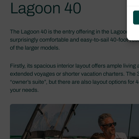
Lagoon 40
The Lagoon 40 is the entry offering in the Lagoon line
surprisingly comfortable and easy-to-sail 40-foot ve
of the larger models.
Firstly, its spacious interior layout offers ample livin
extended voyages or shorter vacation charters. The 3
“owner’s suite”, but there are also layout options for
your needs.