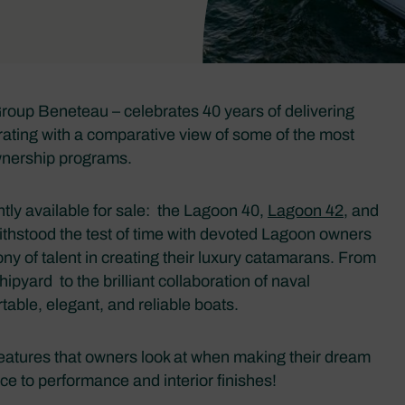
oup Beneteau – celebrates 40 years of delivering
rating with a comparative view of some of the most
wnership programs.
ntly available for sale: the Lagoon 40,
Lagoon 42
, and
 withstood the test of time with devoted Lagoon owners
y of talent in creating their luxury catamarans. From
yard to the brilliant collaboration of naval
table, elegant, and reliable boats.
features that owners look at when making their dream
e to performance and interior finishes!