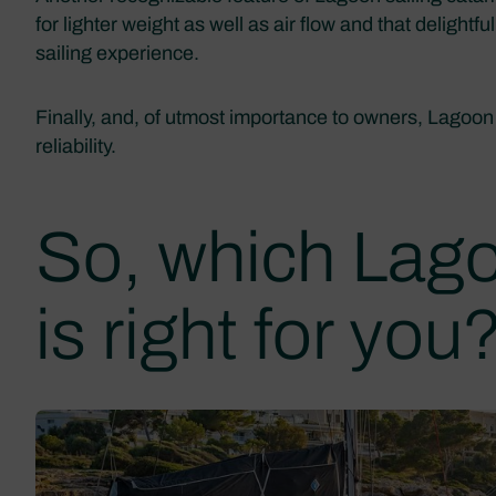
for lighter weight as well as air flow and that delight
sailing experience.
Finally, and, of utmost importance to owners, Lagoon
reliability.
So, which Lag
is right for you