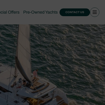
cial Offers
Pre-Owned Yachts
CONTACT US