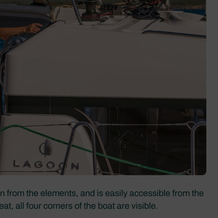
on from the elements, and is easily accessible from the
, all four corners of the boat are visible.