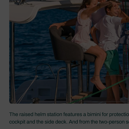
The raised helm station features a bimini for protecti
cockpit and the side deck. And from the two-person seat