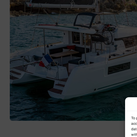
To 
acc
dat
wit