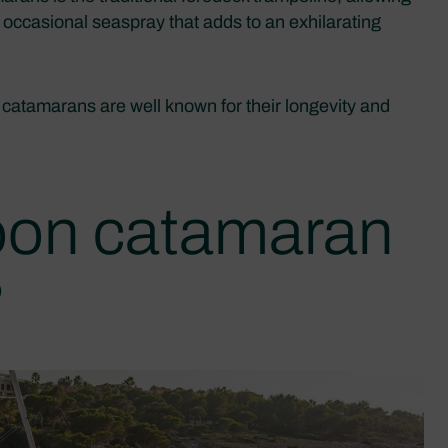
ful occasional seaspray that adds to an exhilarating
 catamarans are well known for their longevity and
oon catamaran
?