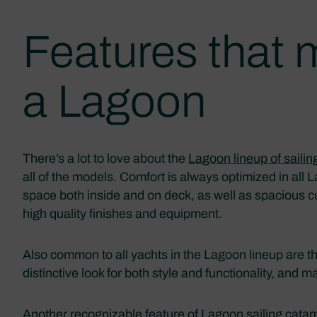
Features that
a Lagoon
There’s a lot to love about the
Lagoon lineup of saili
all of the models. Comfort is always optimized in all
space both inside and on deck, as well as spacious 
high quality finishes and equipment.
Also common to all yachts in the Lagoon lineup are t
distinctive look for both style and functionality, and m
Another recognizable feature of Lagoon sailing catama