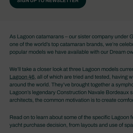
SIGN UP TO NEWSLETTER
As Lagoon catamarans – our sister company under Gr
one of the world’s top catamaran brands, we’re celeb
popular models we have available with our Dream o
We’ll take a closer look at three Lagoon models curre
Lagoon 46
, all of which are tried and tested, having
around the world. They’ve brought together a symphon
Lagoon’s legendary Construction Navale Bordeaux ship
architects, the common motivation is to create comfor
Read on to learn about some of the specific Lagoon 
yacht purchase decision, from layouts and use of spac