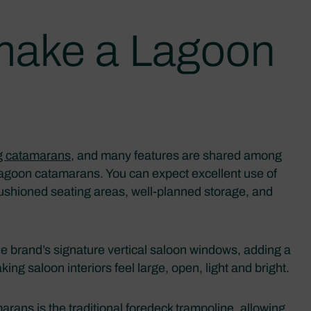
 make a Lagoon
ng catamarans
, and many features are shared among
 Lagoon catamarans. You can expect excellent use of
cushioned seating areas, well-planned storage, and
he brand’s signature vertical saloon windows, adding a
aking saloon interiors feel large, open, light and bright.
rans is the traditional foredeck trampoline, allowing