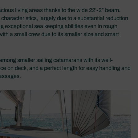
ious living areas thanks to the wide 22’-2” beam.
characteristics, largely due to a substantial reduction
ng exceptional sea keeping abilities even in rough
 with a small crew due to its smaller size and smart
among smaller sailing catamarans with its well-
ace on deck, and a perfect length for easy handling and
passages.