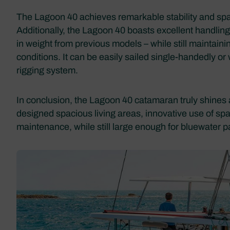
The Lagoon 40 achieves remarkable stability and spac
Additionally, the Lagoon 40 boasts excellent handling 
in weight from previous models – while still maintaini
conditions. It can be easily sailed single-handedly or
rigging system.
In conclusion, the Lagoon 40 catamaran truly shines 
designed spacious living areas, innovative use of sp
maintenance, while still large enough for bluewater 