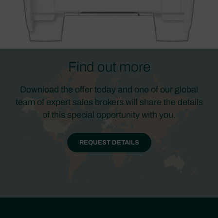
Find out more
Download the offer today and one of our global
team of expert sales brokers will share the details
of this special opportunity with you.
REQUEST DETAILS