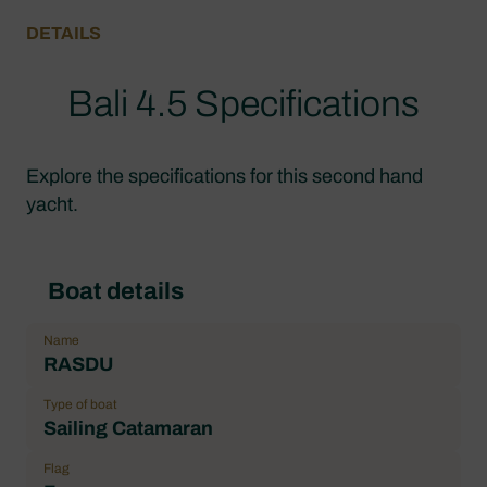
DETAILS
Bali 4.5 Specifications
Explore the specifications for this second hand
yacht.
Boat details
Name
RASDU
Type of boat
Sailing Catamaran
Flag