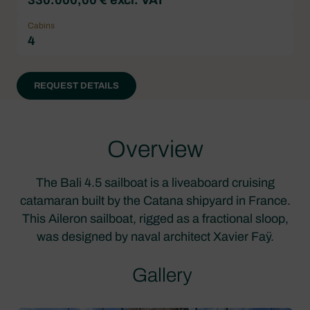
Cabins
4
REQUEST DETAILS
Overview
The Bali 4.5 sailboat is a liveaboard cruising
catamaran built by the Catana shipyard in France.
This Aileron sailboat, rigged as a fractional sloop,
was designed by naval architect Xavier Faÿ.
Gallery