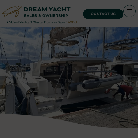
CONTACT US
›
Used Yachts & Charter Boats for Sale
›
RASDU