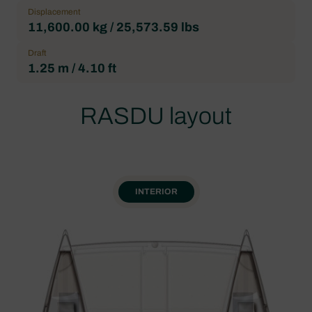
Displacement
11,600.00 kg / 25,573.59 lbs
Draft
1.25 m / 4.10 ft
RASDU layout
INTERIOR