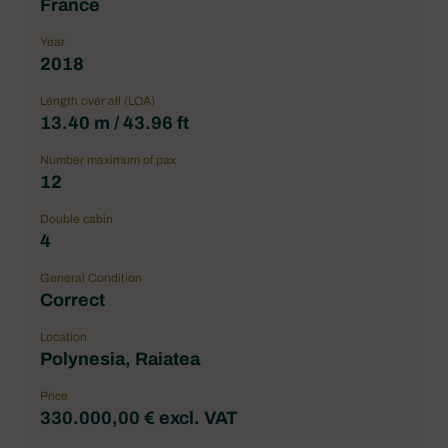
France
Year
2018
Length over all (LOA)
13.40 m / 43.96 ft
Number maximum of pax
12
Double cabin
4
General Condition
Correct
Location
Polynesia, Raiatea
Price
330.000,00 € excl. VAT