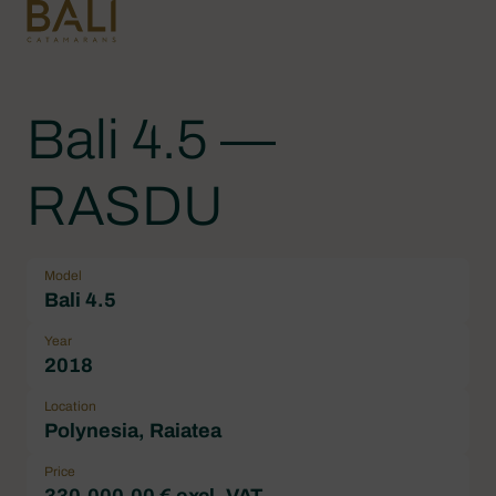
Bali 4.5 —
RASDU
Model
Bali 4.5
Year
2018
Location
Polynesia, Raiatea
Price
330.000,00 € excl. VAT