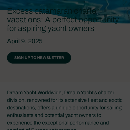
Excess catamaran charter
vacations: A perfect opportunity
for aspiring yacht owners
April 9, 2025
SIGN UP TO NEWSLETTER
Dream Yacht Worldwide, Dream Yacht’s charter
division, renowned for its extensive fleet and exotic
destinations, offers a unique opportunity for sailing
enthusiasts and potential yacht owners to
experience the exceptional performance and