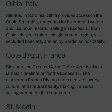
Olbia, Italy
Situated in Sardinia, Olbia provides access to the
Costa Smeralda, renowned for its emerald waters
and luxurious resorts. Sailing an Excess 11 from
Olbia lets you explore this glamorous region, visit
secluded beaches, and enjoy Sardinian hospitality.
Cote d’Azur, France
Similar to the Excess 14, the Cote d’Azur is also a
fantastic destination for the Excess 11. The
glamorous French Riviera offers a mix of luxury,
culture, and natural beauty, making it an ideal
sailing ground for this catamaran.
St. Martin