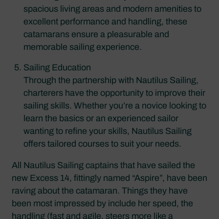
spacious living areas and modern amenities to
excellent performance and handling, these
catamarans ensure a pleasurable and
memorable sailing experience.
Sailing Education
Through the partnership with Nautilus Sailing,
charterers have the opportunity to improve their
sailing skills. Whether you’re a novice looking to
learn the basics or an experienced sailor
wanting to refine your skills, Nautilus Sailing
offers tailored courses to suit your needs.
All Nautilus Sailing captains that have sailed the
new Excess 14, fittingly named “Aspire”, have been
raving about the catamaran. Things they have
been most impressed by include her speed, the
handling (fast and agile, steers more like a