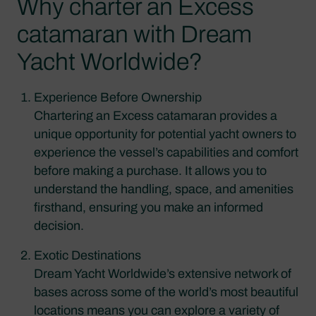
Why charter an Excess
catamaran with Dream
Yacht Worldwide?
Experience Before Ownership
Chartering an Excess catamaran provides a
unique opportunity for potential yacht owners to
experience the vessel’s capabilities and comfort
before making a purchase. It allows you to
understand the handling, space, and amenities
firsthand, ensuring you make an informed
decision.
Exotic Destinations
Dream Yacht Worldwide’s extensive network of
bases across some of the world’s most beautiful
locations means you can explore a variety of