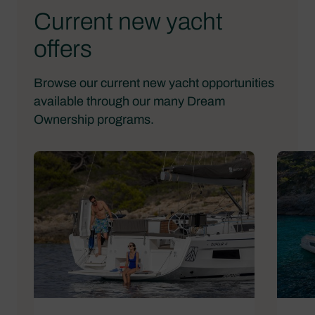
Current new yacht
offers
Browse our current new yacht opportunities
available through our many Dream
Ownership programs.