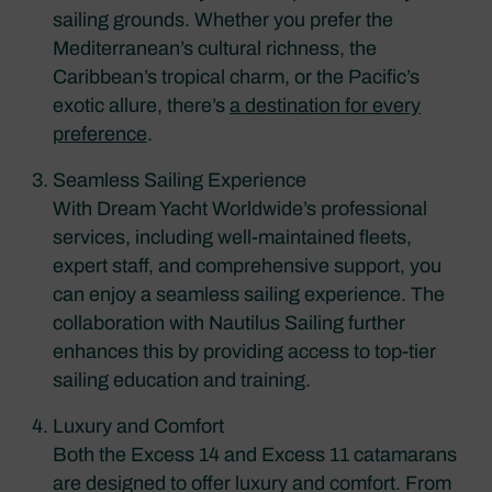
sailing grounds. Whether you prefer the
Mediterranean’s cultural richness, the
Caribbean’s tropical charm, or the Pacific’s
exotic allure, there’s
a destination for every
preference
.
Seamless Sailing Experience
With Dream Yacht Worldwide’s professional
services, including well-maintained fleets,
expert staff, and comprehensive support, you
can enjoy a seamless sailing experience. The
collaboration with Nautilus Sailing further
enhances this by providing access to top-tier
sailing education and training.
Luxury and Comfort
Both the Excess 14 and Excess 11 catamarans
are designed to offer luxury and comfort. From