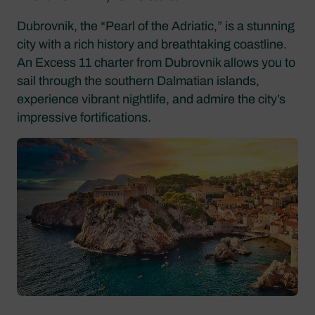
Dubrovnik, the “Pearl of the Adriatic,” is a stunning
city with a rich history and breathtaking coastline.
An Excess 11 charter from Dubrovnik allows you to
sail through the southern Dalmatian islands,
experience vibrant nightlife, and admire the city’s
impressive fortifications.