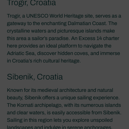
Trogir, Croatia
Trogir, a UNESCO World Heritage site, serves as a
gateway to the enchanting Dalmatian Coast. The
crystalline waters and picturesque islands make
this area a sailor’s paradise. An Excess 14 charter
here provides an ideal platform to navigate the
Adriatic Sea, discover hidden coves, and immerse
in Croatia’s rich cultural heritage.
Sibenik, Croatia
Known for its medieval architecture and natural
beauty, Sibenik offers a unique sailing experience.
The Kornati archipelago, with its numerous islands
and clear waters, is easily accessible from Sibenik.
Sailing in this region lets you explore unspoiled
landscapes and indulge in serene anchorages.