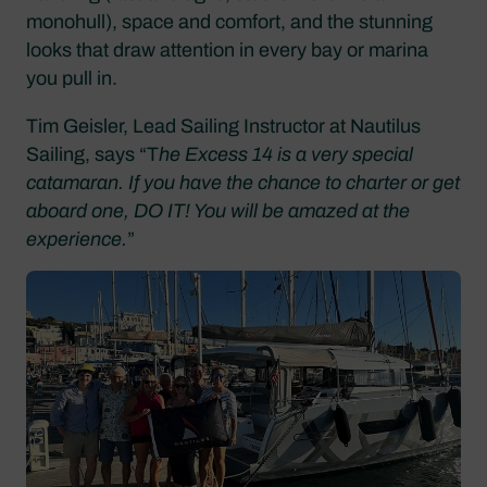
monohull), space and comfort, and the stunning
looks that draw attention in every bay or marina
you pull in.
Tim Geisler, Lead Sailing Instructor at Nautilus
Sailing, says “T
he Excess 14 is a very special
catamaran. If you have the chance to charter or get
aboard one, DO IT! You will be amazed at the
experience.
”