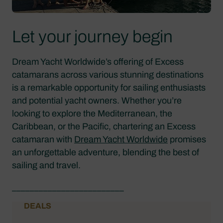
Let your journey begin
Dream Yacht Worldwide’s offering of Excess
catamarans across various stunning destinations
is a remarkable opportunity for sailing enthusiasts
and potential yacht owners. Whether you’re
looking to explore the Mediterranean, the
Caribbean, or the Pacific, chartering an Excess
catamaran with
Dream Yacht Worldwide
promises
an unforgettable adventure, blending the best of
sailing and travel.
_________________________
DEALS