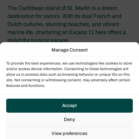
The Caribbean island of St. Martin is a dream
destination for sailors. With its dual French and
Dutch cultures, stunning beaches, and vibrant
marine life, chartering an Excess 11 here offers a
delightful tropical escape.
Manage Consent
To provide the best experiences, we use technologies like cookies to store
and/or access device information. Consenting to these technologies will
allow us to process data such as browsing behavior or unique IDs on this
site. Not consenting or withdrawing consent, may adversely affect certain
features and functions.
Accept
Deny
French Polynesia
View preferences