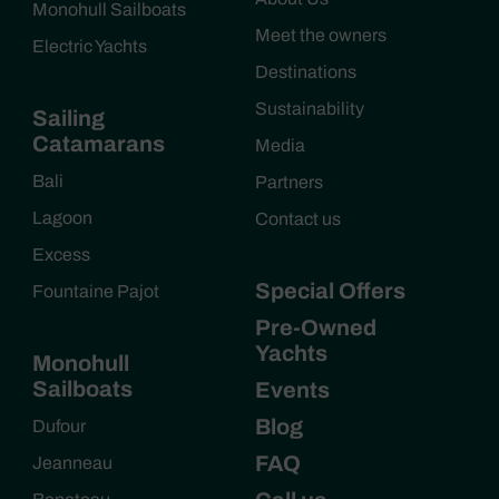
Monohull Sailboats
Meet the owners
Electric Yachts
Destinations
Sustainability
Sailing
Catamarans
Media
Bali
Partners
Lagoon
Contact us
Excess
Special Offers
Fountaine Pajot
Pre-Owned
Yachts
Monohull
Sailboats
Events
Blog
Dufour
FAQ
Jeanneau