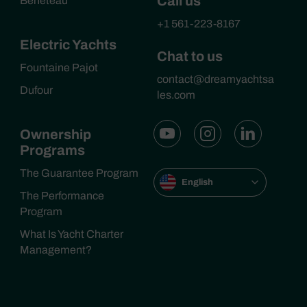
Call us
Beneteau
+1 561-223-8167
Electric Yachts
Chat to us
Fountaine Pajot
contact@dreamyachtsa
Dufour
les.com
Ownership
Programs
The Guarantee Program
English
The Performance
Program
What Is Yacht Charter
Management?