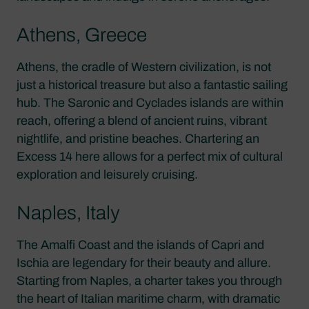
Athens, Greece
Athens, the cradle of Western civilization, is not
just a historical treasure but also a fantastic sailing
hub. The Saronic and Cyclades islands are within
reach, offering a blend of ancient ruins, vibrant
nightlife, and pristine beaches. Chartering an
Excess 14 here allows for a perfect mix of cultural
exploration and leisurely cruising.
Naples, Italy
The Amalfi Coast and the islands of Capri and
Ischia are legendary for their beauty and allure.
Starting from Naples, a charter takes you through
the heart of Italian maritime charm, with dramatic