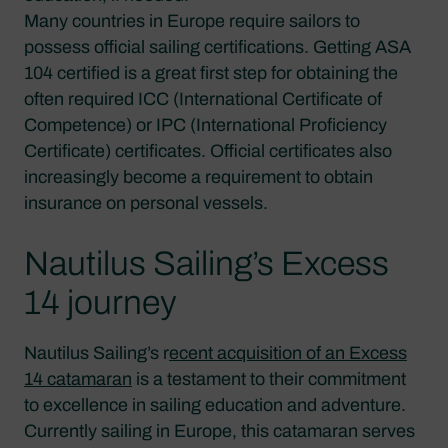
Many countries in Europe require sailors to
possess official sailing certifications. Getting ASA
104 certified is a great first step for obtaining the
often required ICC (International Certificate of
Competence) or IPC (International Proficiency
Certificate) certificates. Official certificates also
increasingly become a requirement to obtain
insurance on personal vessels.
Nautilus Sailing’s Excess
14 journey
Nautilus Sailing’s r
ecent acquisition of an Excess
14 catamaran
is a testament to their commitment
to excellence in sailing education and adventure.
Currently sailing in Europe, this catamaran serves