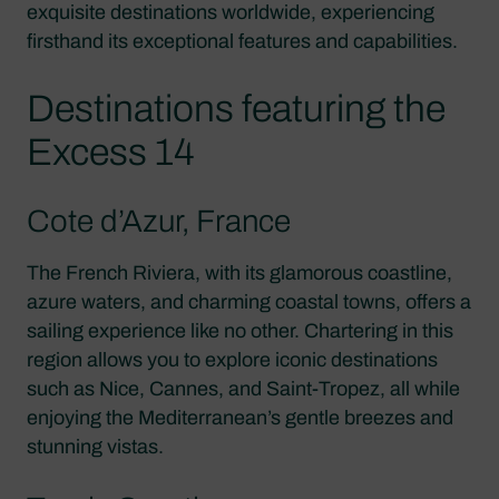
exquisite destinations worldwide, experiencing
firsthand its exceptional features and capabilities.
Destinations featuring the
Excess 14
Cote d’Azur, France
The French Riviera, with its glamorous coastline,
azure waters, and charming coastal towns, offers a
sailing experience like no other. Chartering in this
region allows you to explore iconic destinations
such as Nice, Cannes, and Saint-Tropez, all while
enjoying the Mediterranean’s gentle breezes and
stunning vistas.