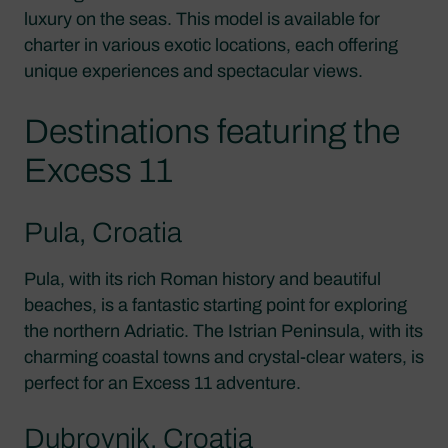
luxury on the seas. This model is available for
charter in various exotic locations, each offering
unique experiences and spectacular views.
Destinations featuring the
Excess 11
Pula, Croatia
Pula, with its rich Roman history and beautiful
beaches, is a fantastic starting point for exploring
the northern Adriatic. The Istrian Peninsula, with its
charming coastal towns and crystal-clear waters, is
perfect for an Excess 11 adventure.
Dubrovnik, Croatia