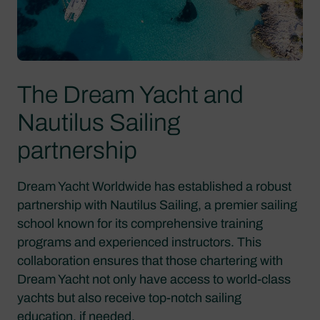
The Dream Yacht and
Nautilus Sailing
partnership
Dream Yacht Worldwide has established a robust
partnership with Nautilus Sailing, a premier sailing
school known for its comprehensive training
programs and experienced instructors. This
collaboration ensures that those chartering with
Dream Yacht not only have access to world-class
yachts but also receive top-notch sailing
education, if needed.