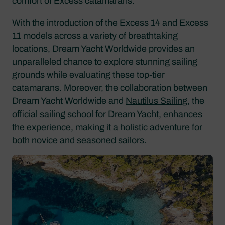
comfort of Excess catamarans.
With the introduction of the Excess 14 and Excess
11 models across a variety of breathtaking
locations, Dream Yacht Worldwide provides an
unparalleled chance to explore stunning sailing
grounds while evaluating these top-tier
catamarans. Moreover, the collaboration between
Dream Yacht Worldwide and
Nautilus Sailing
, the
official sailing school for Dream Yacht, enhances
the experience, making it a holistic adventure for
both novice and seasoned sailors.