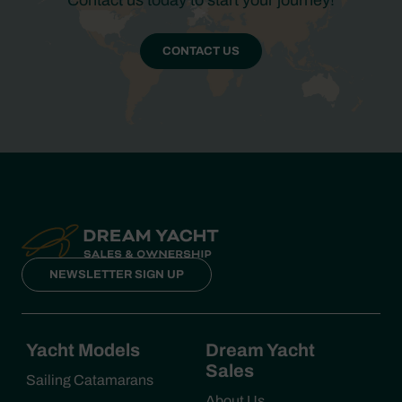
Contact us today to start your journey!
CONTACT US
NEWSLETTER SIGN UP
Yacht Models
Dream Yacht
Sales
Sailing Catamarans
About Us