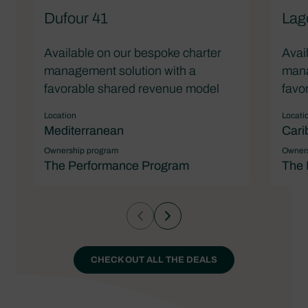
Dufour 41
Lag
Available on our bespoke charter
Avai
management solution with a
mana
favorable shared revenue model
favo
Location
Locati
Mediterranean
Cari
Ownership program
Owners
The Performance Program
The 
CHECK OUT ALL THE DEALS