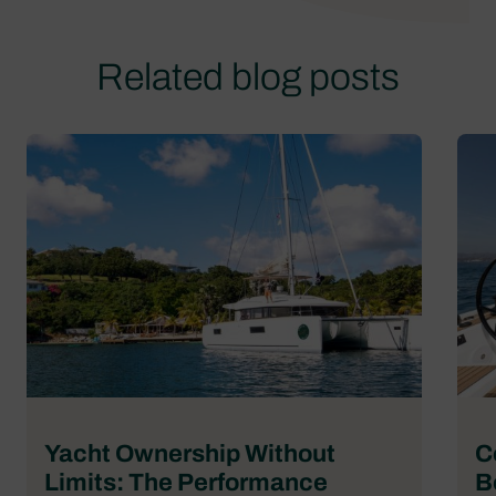
Related blog posts
Yacht Ownership Without
C
Limits: The Performance
B