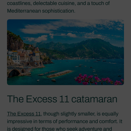
coastlines, delectable cuisine, and a touch of
Mediterranean sophistication.
The Excess 11 catamaran
The Excess 11
, though slightly smaller, is equally
impressive in terms of performance and comfort. It
is designed for those who seek adventure and