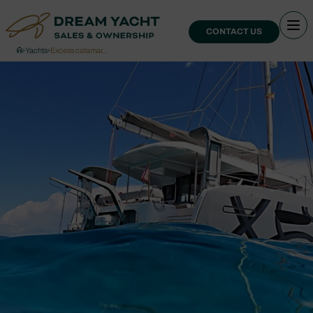
CONTACT US
›
Yachts
›
Excess catamar…