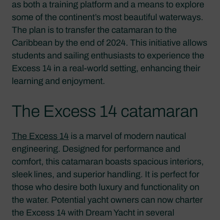
as both a training platform and a means to explore
some of the continent’s most beautiful waterways.
The plan is to transfer the catamaran to the
Caribbean by the end of 2024. This initiative allows
students and sailing enthusiasts to experience the
Excess 14 in a real-world setting, enhancing their
learning and enjoyment.
The Excess 14 catamaran
The Excess 14
is a marvel of modern nautical
engineering. Designed for performance and
comfort, this catamaran boasts spacious interiors,
sleek lines, and superior handling. It is perfect for
those who desire both luxury and functionality on
the water. Potential yacht owners can now charter
the Excess 14 with Dream Yacht in several